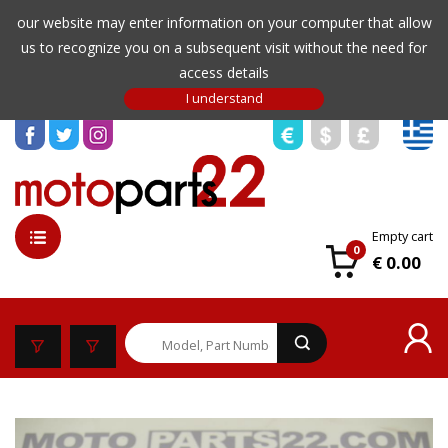
our website may enter information on your computer that allow
us to recognize you on a subsequent visit without the need for
access details
Empty cart
0
€ 0.00