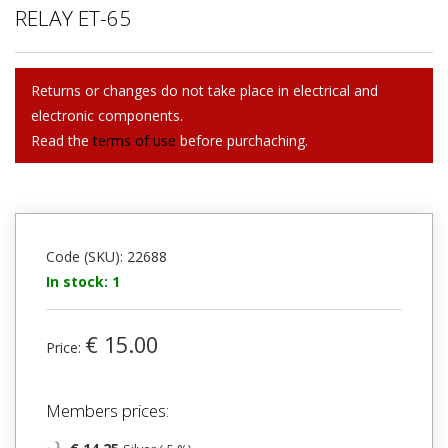
RELAY ET-65
Returns or changes do not take place in electrical and
electronic components.
Read the
terms of use
before purchaching.
Code (SKU): 22688
In stock: 1
€ 15.00
Price:
Members prices: