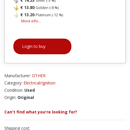
€ 14.25
Silver (-5 %)
€ 13.80
Golden (-8 %)
€ 13.20
Platinum (-12 %)
More info...
Login to buy
Manufacturer:
OTHER
Category:
Electrical/Ignition
Condition:
Used
Origin:
Original
Can't find what you're looking for?
Shipping cost: