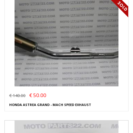
€ 50.00
€ 140.00
HONDA ASTREA GRAND - MACH SPEED EXHAUST