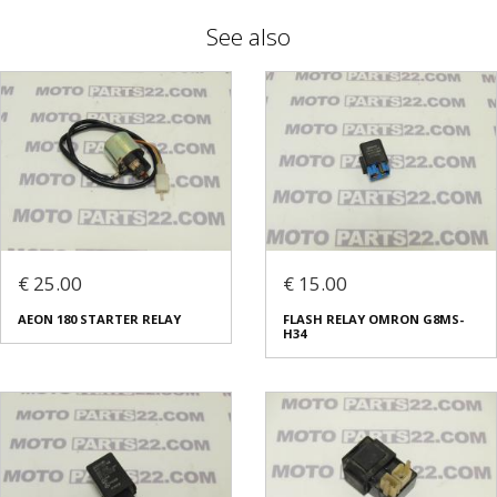
See also
€ 25.00
€ 15.00
AEON 180 STARTER RELAY
FLASH RELAY OMRON G8MS-
H34