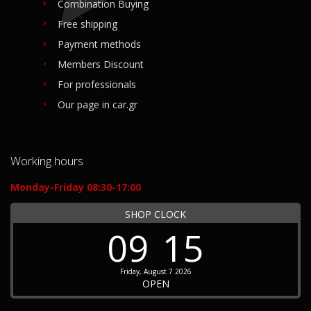
Combination Buying
Free shipping
Payment methods
Members Discount
For professionals
Our page in car.gr
Working hours
Monday-Friday 08:30-17:00
SHOP CLOCK
09
15
Friday, August 7 2026
OPEN