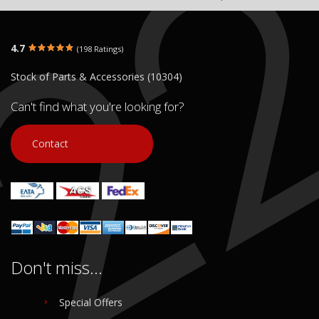
4.7
(198 Ratings)
Stock of Parts & Accessories (10304)
Can't find what you're looking for?
Contact
Don't miss...
Special Offers