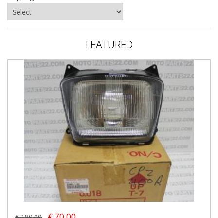
FEATURED
€ 70.00
€ 180.00