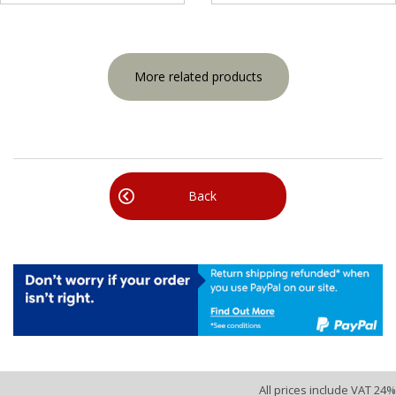
More related products
Back
All prices include VAT 24%