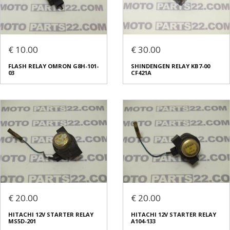
€ 10.00
€ 30.00
FLASH RELAY OMRON G8H-101-
SHINDENGEN RELAY KB7-00
03
CF421A
€ 20.00
€ 20.00
HITACHI 12V STARTER RELAY
HITACHI 12V STARTER RELAY
MS5D-201
A104-133