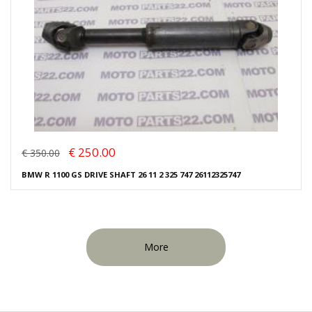
€ 250.00
€ 350.00
BMW R 1100 GS DRIVE SHAFT 26 11 2 325 747 26112325747
More