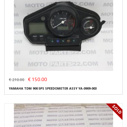
€ 150.00
€ 210.00
YAMAHA TDM 900 5PS SPEEDOMETER ASSY YA-0909-003