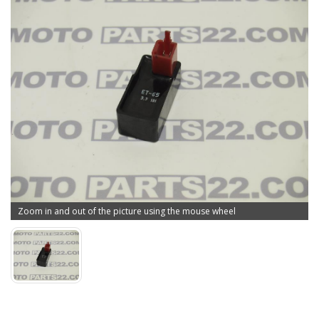
Zoom in and out of the picture using the mouse wheel