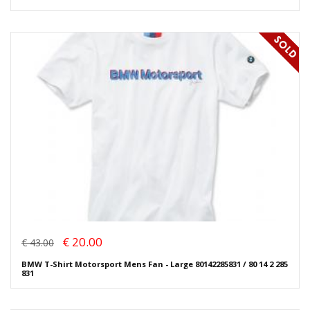
€ 20.00
€ 43.00
BMW T-Shirt Motorsport Mens Fan - Large 80142285831 / 80 14 2 285
831