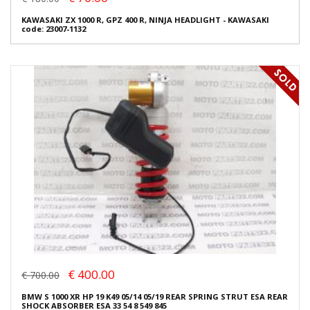
KAWASAKI ZX 1000 R, GPZ 400 R, NINJA HEADLIGHT - KAWASAKI
code: 23007-1132
€ 400.00
€ 700.00
BMW S 1000 XR HP 19 K49 05/14 05/19 REAR SPRING STRUT ESA REAR
SHOCK ABSORBER ESA 33 54 8 549 845