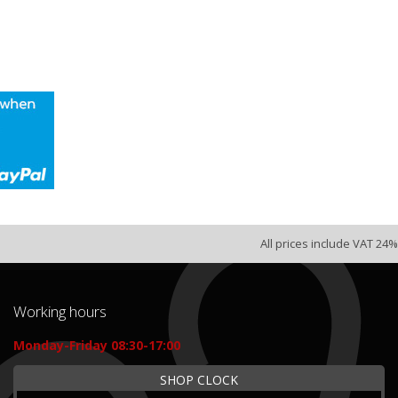
All prices include VAT 24%
Working hours
Monday-Friday 08:30-17:00
SHOP CLOCK