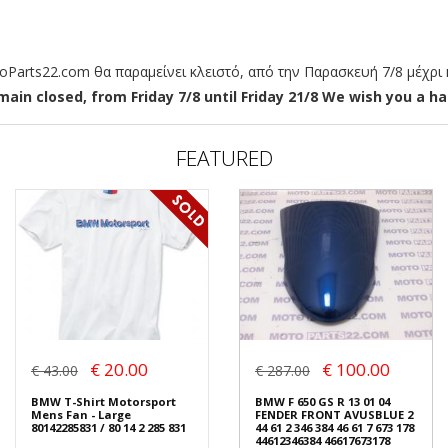
arts22.com θα παραμείνει κλειστό, από την Παρασκευή 7/8 μέχρι κ
ain closed, from Friday 7/8 until Friday 21/8 We wish you a hap
FEATURED
€ 20.00
€ 100.00
€ 43.00
€ 287.00
BMW T-Shirt Motorsport
BMW F 650 GS R 13 01 04
Mens Fan - Large
FENDER FRONT AVUSBLUE 2
80142285831 / 80 14 2 285 831
44 61 2 346 384 46 61 7 673 178
44612346384 46617673178