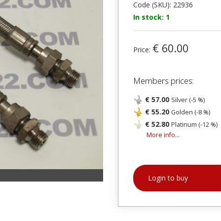
Code (SKU): 22936
In stock: 1
€ 60.00
Price:
Members prices:
€ 57.00
Silver (-5 %)
€ 55.20
Golden (-8 %)
€ 52.80
Platinum (-12 %)
More info...
Login to buy