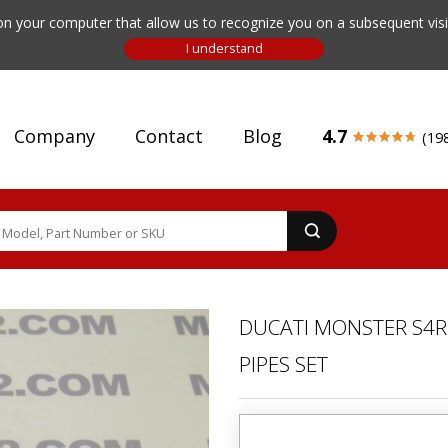
n your computer that allow us to recognize you on a subsequent visit
Company
Contact
Blog
4.7
(19
DUCATI MONSTER S4R 
PIPES SET