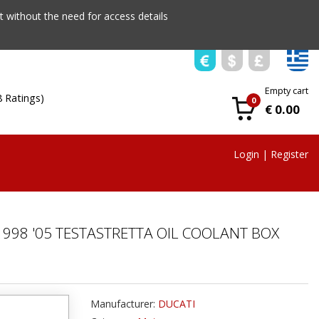
 without the need for access details
Empty cart
8 Ratings)
0
€ 0.00
Login
|
Register
998 '05 TESTASTRETTA OIL COOLANT BOX
Manufacturer:
DUCATI