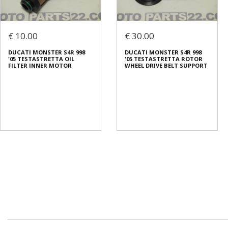
€ 10.00
€ 30.00
DUCATI MONSTER S4R 998
DUCATI MONSTER S4R 998
'05 TESTASTRETTA OIL
'05 TESTASTRETTA ROTOR
FILTER INNER MOTOR
WHEEL DRIVE BELT SUPPORT