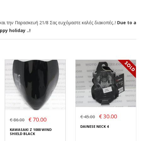
αι την Παρασκευή 21/8 Σας ευχόμαστε καλές διακοπές..!
Due to a
py holiday ..!
€ 30.00
€ 45.00
€ 70.00
€ 86.00
DAINESE NECK 4
KAWASAKI Z 1000 WIND
SHIELD BLACK