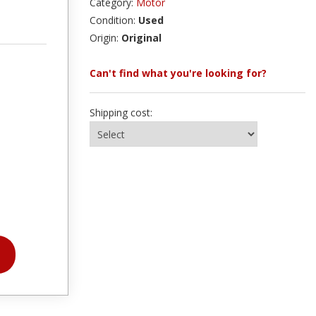
Category:
Motor
Condition:
Used
Origin:
Original
Can't find what you're looking for?
Shipping cost: