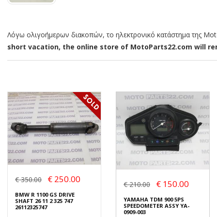
Λόγω ολιγοήμερων διακοπών, το ηλεκτρονικό κατάστημα της MotoP
short vacation, the online store of MotoParts22.com will rem
€ 250.00
€ 350.00
€ 150.00
€ 210.00
BMW R 1100 GS DRIVE
YAMAHA TDM 900 5PS
SHAFT 26 11 2 325 747
SPEEDOMETER ASSY YA-
26112325747
0909-003