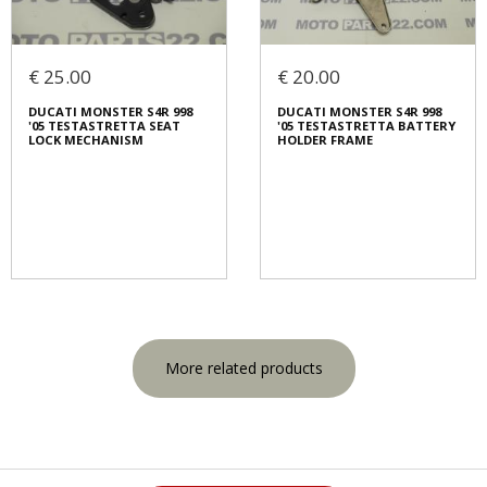
€ 25.00
€ 20.00
DUCATI MONSTER S4R 998
DUCATI MONSTER S4R 998
'05 TESTASTRETTA SEAT
'05 TESTASTRETTA BATTERY
LOCK MECHANISM
HOLDER FRAME
More related products