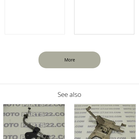
More
See also