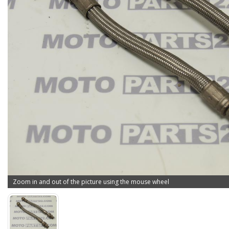
Zoom in and out of the picture using the mouse wheel