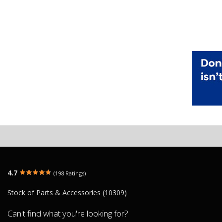
4.7
(198 Ratings)
Stock of Parts & Accessories (10309)
Can't find what you're looking for?