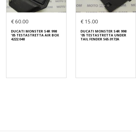
€ 60.00
€ 15.00
DUCATI MONSTER S4R 998
DUCATI MONSTER S4R 998
'05 TESTASTRETTA AIR BOX
'05 TESTASTRETTA UNDER
4222.048
TAIL FENDER 565.0172A