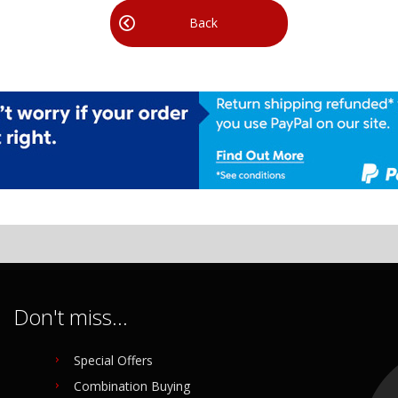
Back
Don't miss...
Special Offers
Combination Buying