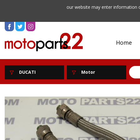
our website may enter information o
Home
DUCATI
Motor