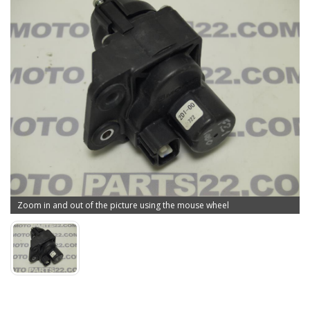
Zoom in and out of the picture using the mouse wheel