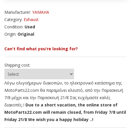
Manufacturer:
YAMAHA
Category:
Exhaust
Condition:
Used
Origin:
Original
Can't find what you're looking for?
Shipping cost:
Λόγω ολιγοήμερων διακοπών, το ηλεκτρονικό κατάστημα της
MotoParts22.com θα παραμείνει κλειστό, από την Παρασκευή
7/8 μέχρι και την Παρασκευή 21/8 Σας ευχόμαστε καλές
διακοπές..!
Due to a short vacation, the online store of
MotoParts22.com will remain closed, from Friday 7/8 until
Friday 21/8 We wish you a happy holiday ..!