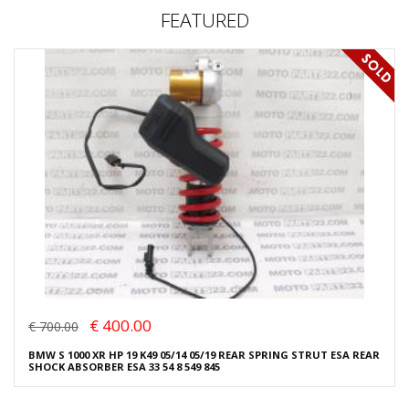
FEATURED
€ 400.00
€ 700.00
BMW S 1000 XR HP 19 K49 05/14 05/19 REAR SPRING STRUT ESA REAR
SHOCK ABSORBER ESA 33 54 8 549 845