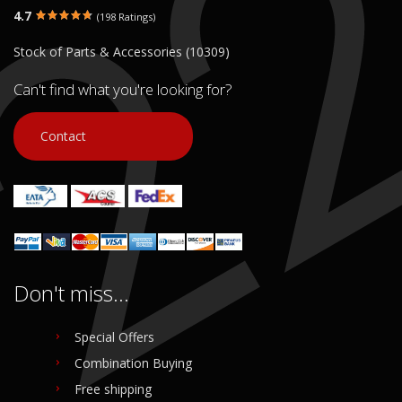
4.7
(198 Ratings)
Stock of Parts & Accessories (10309)
Can't find what you're looking for?
Contact
Don't miss...
Special Offers
Combination Buying
Free shipping