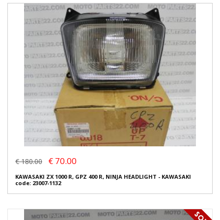
€ 70.00
€ 180.00
KAWASAKI ZX 1000 R, GPZ 400 R, NINJA HEADLIGHT - KAWASAKI
code: 23007-1132