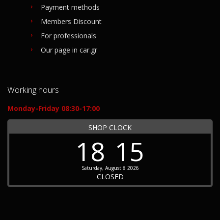
Payment methods
Members Discount
For professionals
Our page in car.gr
Working hours
Monday-Friday 08:30-17:00
SHOP CLOCK
18
15
Saturday, August 8 2026
CLOSED