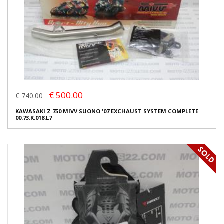
€ 500.00
€ 740.00
KAWASAKI Z 750 MIVV SUONO '07 EXCHAUST SYSTEM COMPLETE
00.73.K.018.L7