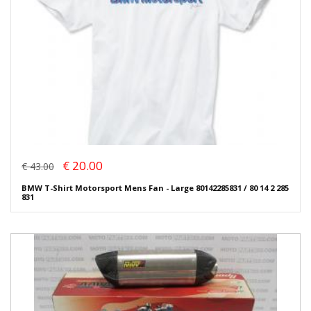
€ 20.00
€ 43.00
BMW T-Shirt Motorsport Mens Fan - Large 80142285831 / 80 14 2 285
831