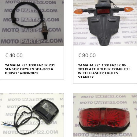
€ 40.00
€ 80.00
YAMAHA FZ1 1000 FAZER 2D1
YAMAHA FZ1 1000 FAZER 06
SENSOR OXYGEN 2D1-8592 A
2D1 PLATE HOLDER COMPLETE
DENSO 149100-2070
WITH FLASHER LIGHTS
STANLEY