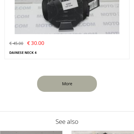
€ 30.00
€ 45.00
DAINESE NECK 4
More
See also