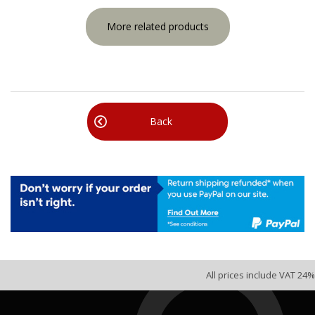
More related products
Back
All prices include VAT 24%