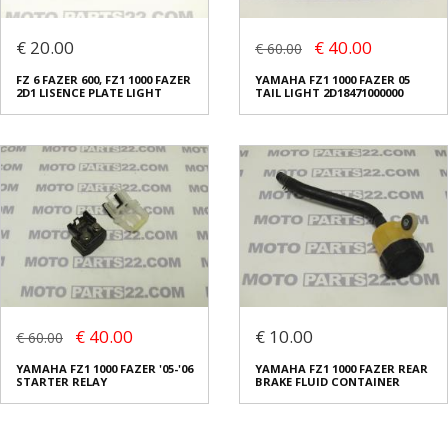
€ 20.00
€ 40.00
€ 60.00
FZ 6 FAZER 600, FZ1 1000 FAZER
YAMAHA FZ1 1000 FAZER 05
2D1 LISENCE PLATE LIGHT
TAIL LIGHT 2D18471000000
€ 40.00
€ 10.00
€ 60.00
YAMAHA FZ1 1000 FAZER '05-'06
YAMAHA FZ1 1000 FAZER REAR
STARTER RELAY
BRAKE FLUID CONTAINER