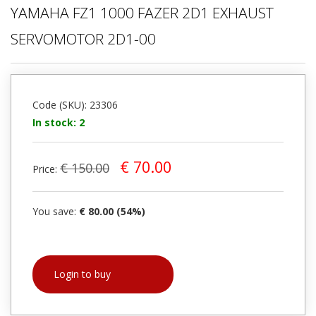
YAMAHA FZ1 1000 FAZER 2D1 EXHAUST
SERVOMOTOR 2D1-00
Code (SKU): 23306
In stock: 2
€ 70.00
€ 150.00
Price:
You save:
€ 80.00 (54%)
Login to buy