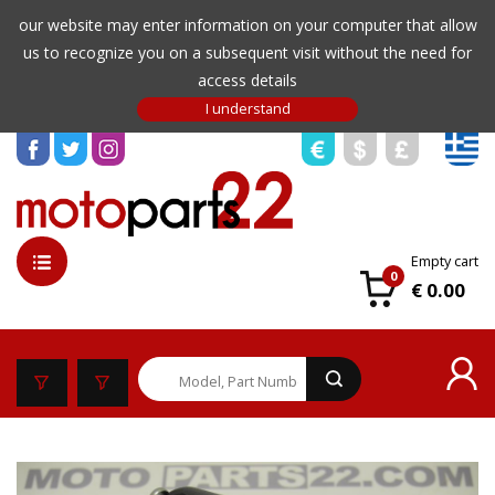
our website may enter information on your computer that allow
us to recognize you on a subsequent visit without the need for
access details
Empty cart
0
€ 0.00