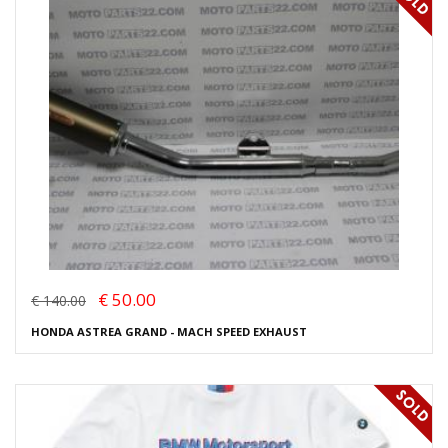
€ 50.00
€ 140.00
HONDA ASTREA GRAND - MACH SPEED EXHAUST