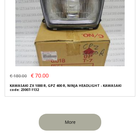
€ 70.00
€ 180.00
KAWASAKI ZX 1000 R, GPZ 400 R, NINJA HEADLIGHT - KAWASAKI
code: 23007-1132
More