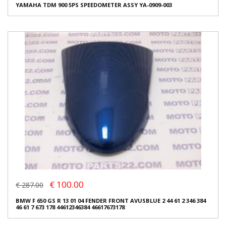
YAMAHA TDM 900 5PS SPEEDOMETER ASSY YA-0909-003
€ 100.00
€ 287.00
BMW F 650 GS R 13 01 04 FENDER FRONT AVUSBLUE 2 44 61 2 346 384
46 61 7 673 178 44612346384 46617673178