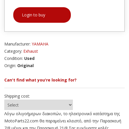
Login to buy
Manufacturer:
YAMAHA
Category:
Exhaust
Condition:
Used
Origin:
Original
Can't find what you're looking for?
Shipping cost:
Λόγω ολιγοήμερων διακοπών, το ηλεκτρονικό κατάστημα της
MotoParts22.com θα παραμείνει κλειστό, από την Παρασκευή
7/8 μέχρι και την Παρασκευή 21/8 Σας ευχόμαστε καλές