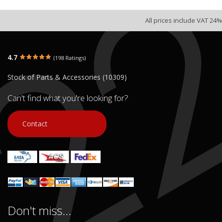
All prices include VAT 24%
4.7
(198 Ratings)
Stock of Parts & Accessories (10309)
Can't find what you're looking for?
Contact
Don't miss...