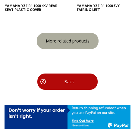
YAMAHA YZF R1 1000 4XV REAR
YAMAHA YZF R1 1000 5VY
SEAT PLASTIC COVER
FAIRING LEFT
More related products
Back