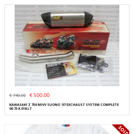
€ 500.00
€ 740.00
KAWASAKI Z 750 MIVV SUONO '07 EXCHAUST SYSTEM COMPLETE
00.73.K.018.L7