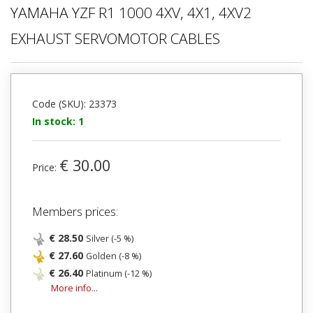
YAMAHA YZF R1 1000 4XV, 4X1, 4XV2
EXHAUST SERVOMOTOR CABLES
Code (SKU): 23373
In stock: 1
€ 30.00
Price:
Members prices:
€ 28.50
Silver (-5 %)
€ 27.60
Golden (-8 %)
€ 26.40
Platinum (-12 %)
More info...