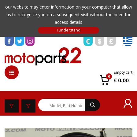
our website may enter information on your computer that allow
us to recognize you on a subsequent visit without the need for
access details
Empty cart
0
€ 0.00