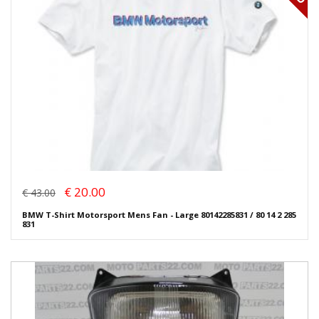
€ 20.00
€ 43.00
BMW T-Shirt Motorsport Mens Fan - Large 80142285831 / 80 14 2 285
831