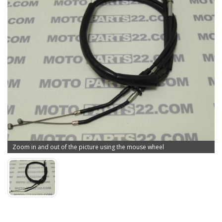
Zoom in and out of the picture using the mouse wheel