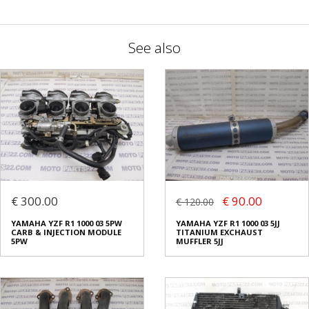
See also
€ 300.00
€ 90.00
€ 120.00
YAMAHA YZF R1 1000 03 5PW
YAMAHA YZF R1 1000 03 5JJ
CARB & INJECTION MODULE
TITANIUM EXCHAUST
5PW
MUFFLER 5JJ