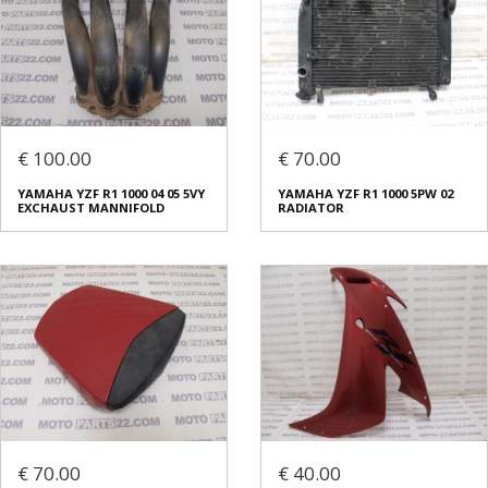
€ 100.00
€ 70.00
YAMAHA YZF R1 1000 04 05 5VY
YAMAHA YZF R1 1000 5PW 02
EXCHAUST MANNIFOLD
RADIATOR
€ 70.00
€ 40.00