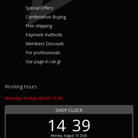
Special Offers
Combination Buying
Free shipping
Payment methods
Members Discount
For professionals
Our page in car.gr
Working hours
Monday-Friday 08:30-17:00
SHOP CLOCK
14
39
Monday, August 10 2026