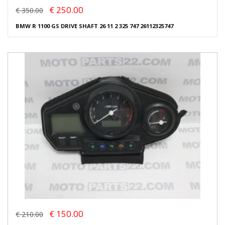
€ 250.00
€ 350.00
BMW R 1100 GS DRIVE SHAFT 26 11 2 325 747 26112325747
€ 150.00
€ 210.00