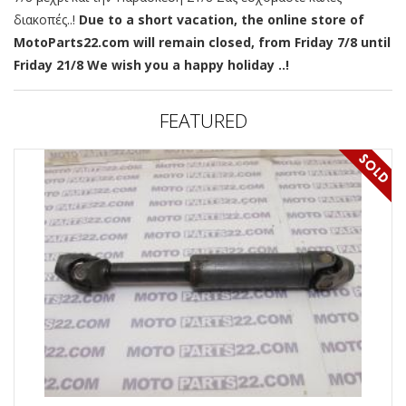
διακοπές..!
Due to a short vacation, the online store of
MotoParts22.com will remain closed, from Friday 7/8 until
Friday 21/8 We wish you a happy holiday ..!
FEATURED