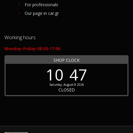
For professionals
Our page in car.gr
Working hours
Monday-Friday 08:30-17:00
SHOP CLOCK
10
47
Saturday, August 8 2026
CLOSED