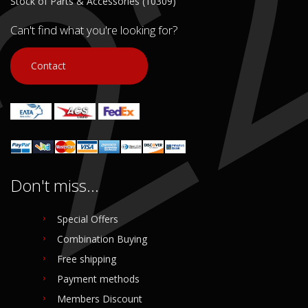
Stock of Parts & Accessories (10309)
Can't find what you're looking for?
Contact
Don't miss...
Special Offers
Combination Buying
Free shipping
Payment methods
Members Discount