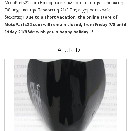
MotoParts22.com θα παραμείνει κλειστό, από την Παρασκευή
7/8 μέχρι και την Παρασκευή 21/8 Σας ευχόμαστε καλές
διακοπές..!
Due to a short vacation, the online store of
MotoParts22.com will remain closed, from Friday 7/8 until
Friday 21/8 We wish you a happy holiday ..!
FEATURED