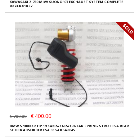
KAWASAKI Z 750 MIVV SUONO '07 EXCHAUST SYSTEM COMPLETE
00.73.K.018.L7
€ 400.00
€ 700.00
BMW S 1000 XR HP 19 K49 05/14 05/19 REAR SPRING STRUT ESA REAR
SHOCK ABSORBER ESA 33 54 8 549 845