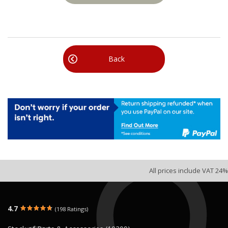
Back
All prices include VAT 24%
4.7
(198 Ratings)