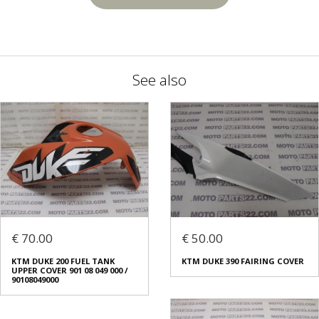
See also
€ 70.00
€ 50.00
KTM DUKE 200 FUEL TANK
KTM DUKE 390 FAIRING COVER
UPPER COVER 901 08 049 000 /
90108049000