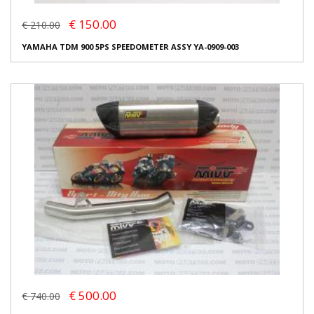
€ 150.00
€ 210.00
YAMAHA TDM 900 5PS SPEEDOMETER ASSY YA-0909-003
€ 500.00
€ 740.00