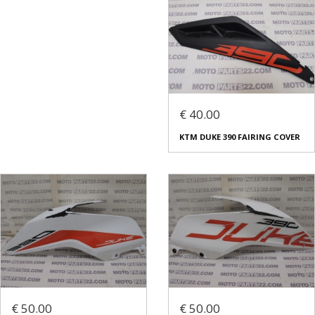
€ 40.00
KTM DUKE 390 FAIRING COVER
€ 50.00
€ 50.00