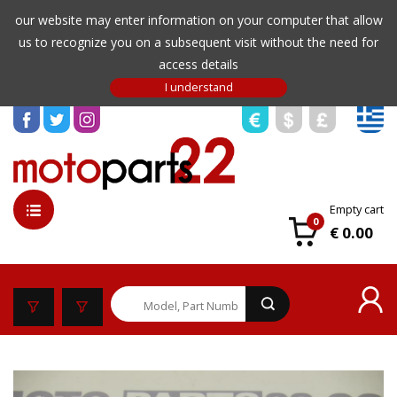
our website may enter information on your computer that allow
us to recognize you on a subsequent visit without the need for
access details
Empty cart
0
€ 0.00