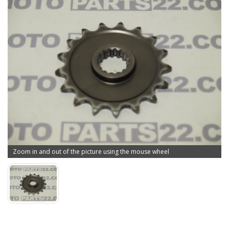
Zoom in and out of the picture using the mouse wheel