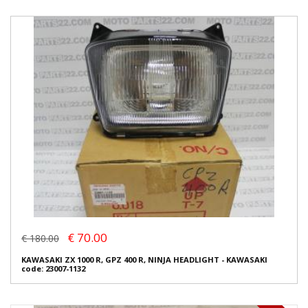
€ 70.00
€ 180.00
KAWASAKI ZX 1000 R, GPZ 400 R, NINJA HEADLIGHT - KAWASAKI
code: 23007-1132