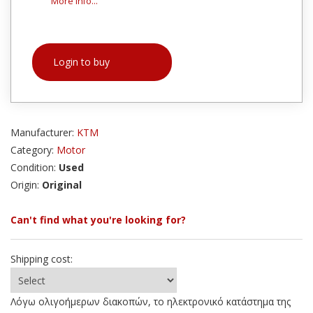
More info...
Login to buy
Manufacturer:
KTM
Category:
Motor
Condition:
Used
Origin:
Original
Can't find what you're looking for?
Shipping cost:
Λόγω ολιγοήμερων διακοπών, το ηλεκτρονικό κατάστημα της