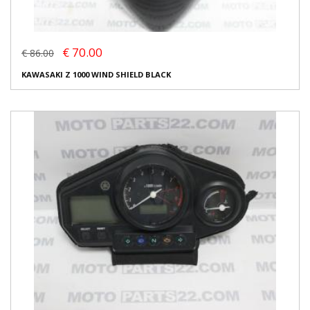
€ 70.00
€ 86.00
KAWASAKI Z 1000 WIND SHIELD BLACK