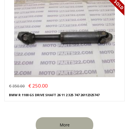
€ 250.00
€ 350.00
BMW R 1100 GS DRIVE SHAFT 26 11 2 325 747 26112325747
More