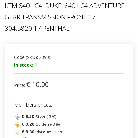
KTM 640 LC4, DUKE, 640 LC4 ADVENTURE
GEAR TRANSMISSION FRONT 17T
304.5820.17 RENTHAL
Code (SKU): 23905
In stock: 1
€ 10.00
Price:
Members prices:
€ 9.50
Silver (-5 %)
€ 9.20
Golden (-8 %)
€ 8.80
Platinum (-12 %)