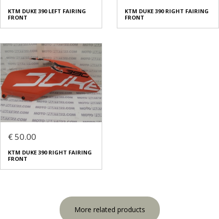
KTM DUKE 390 LEFT FAIRING
KTM DUKE 390 RIGHT FAIRING
FRONT
FRONT
€ 50.00
KTM DUKE 390 RIGHT FAIRING
FRONT
More related products