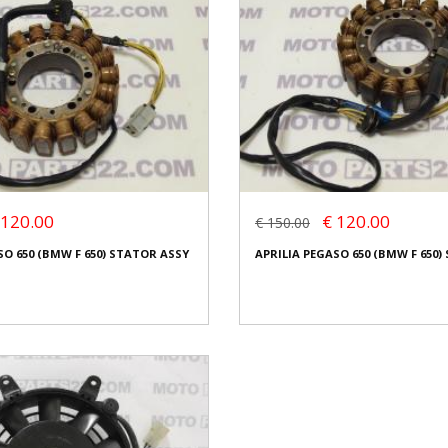
 120.00
€ 120.00
€ 150.00
SO 650 (BMW F 650) STATOR ASSY
APRILIA PEGASO 650 (BMW F 650)