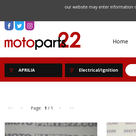
our website may enter information o
Home
APRILIA
Electrical/Ignition
<<
<
Page:
1
/ 1
>
>>