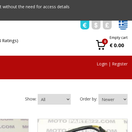
 without the need for access details
Empty cart
8 Ratings)
0
€ 0.00
Login
|
Register
Show:
Order by: