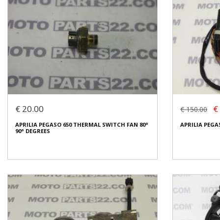
€ 20.00
€
€ 150.00
APRILIA PEGASO 650 THERMAL SWITCH FAN 80°
APRILIA PEGA
90° DEGREES