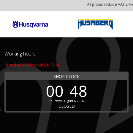
All prices include VAT 24%
Working hours
Monday-Friday 08:30-17:00
SHOP CLOCK
00
48
Thursday, August 6 2026
CLOSED