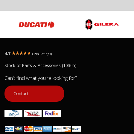
APRILIA PEGASO 650 THROTTLE BODY
INJECTION
APRILIA Motò
€ 140.00
€ 200.00
€ 60.00
You save:
€ 60.00 (30%)
In stock: 1
In stock: 1
Condition:
Used
Condition:
Us
4.7
(198 Ratings)
Origin:
Original
Origin:
Origin
Code (SKU): 18149
Code (SKU): 8
Stock of Parts & Accessories (10305)
Can't find what you're looking for?
Login to buy
Login t
Contact