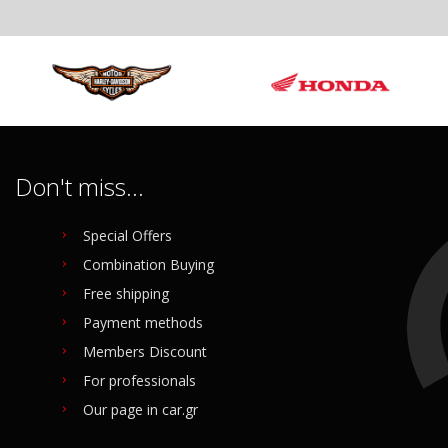
 6.5 NAKED 650 RADIATOR FAN
ed
Don't miss...
al
035
Special Offers
Combination Buying
o buy
Free shipping
Payment methods
Members Discount
For professionals
Our page in car.gr