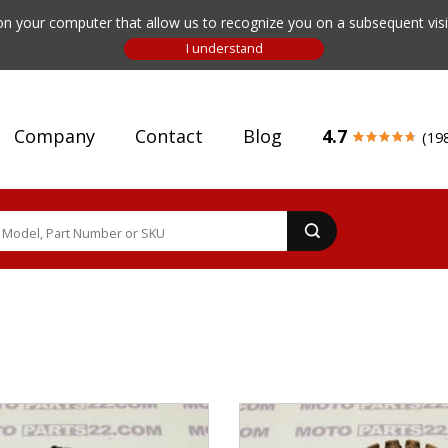
n your computer that allow us to recognize you on a subsequent visit
Company
Contact
Blog
4.7
(19