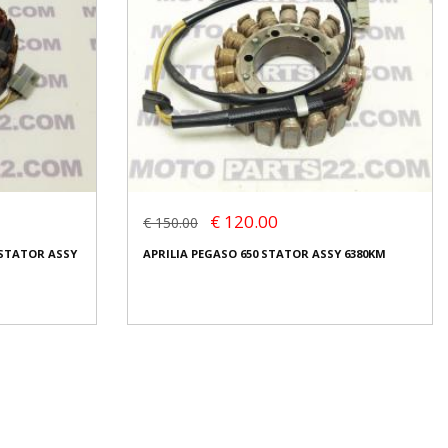
€ 120.00
€ 150.00
 STATOR ASSY
APRILIA PEGASO 650 STATOR ASSY 6380KM