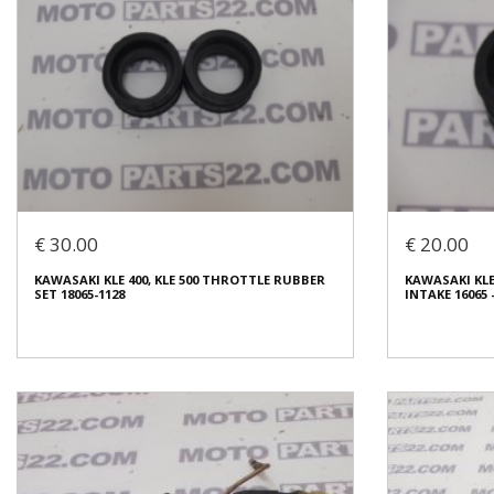
€ 30.00
€ 20.00
KAWASAKI KLE 400, KLE 500 THROTTLE RUBBER
KAWASAKI KLE
SET 18065-1128
INTAKE 16065 -