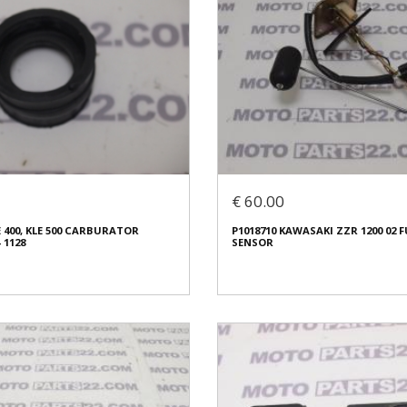
€ 60.00
 400, KLE 500 CARBURATOR
P1018710 KAWASAKI ZZR 1200 02 F
 1128
SENSOR