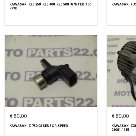
KAWASAKI KLE 250, KLE 400, KLE 500 IGNITER TEC
KAWASAKI FUS
Condition:
Used
Condition:
Us
KP03
Origin:
Original
Origin:
Origin
Code (SKU): 39686
Code (SKU): 3
Login to buy
Login t
KAWASAKI KLE 250, KLE 400, KLE 500 IGNITER TEC
KP03
KAWASAKI FUS
€ 10.00
€ 35.00
€ 80.00
€ 80.00
In stock: 1
In stock: 1
KAWASAKI Z 750 08 SENSOR SPEED
KAWASAKI ZX
Condition:
Used
Condition:
Us
21001-1115
Origin:
Original
Origin:
Origin