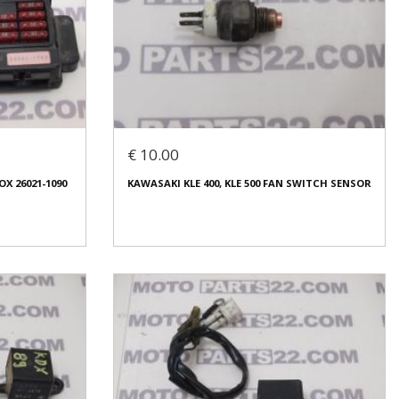
UEL LEVEL
KAWASAKI ZZR 1100 93 CENTRAL LOCK KEY
ELECTRIK PART WIRES
€ 40.00
€ 10.00
In stock: 1
X 26021-1090
KAWASAKI KLE 400, KLE 500 FAN SWITCH SENSOR
Condition:
Used
Origin:
Original
Code (SKU): 49997
Login to buy