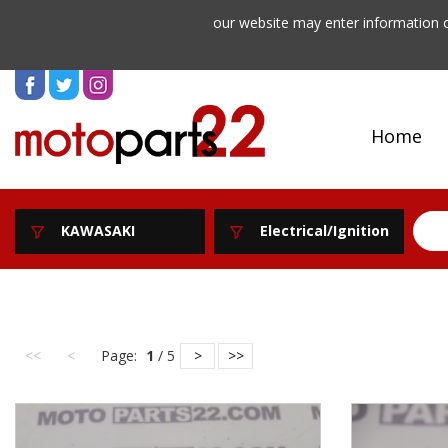
our website may enter information o
Home
KAWASAKI
Electrical/Ignition
<<
<
Page:
1
/ 5
>
>>