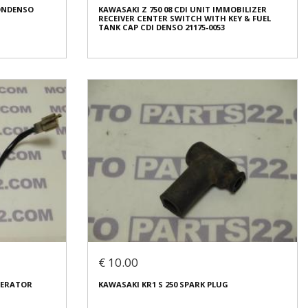
PONDENSO
KAWASAKI Z 750 08 CDI UNIT IMMOBILIZER
Condition:
Used
RECEIVER CENTER SWITCH WITH KEY & FUEL
Origin:
Original
TANK CAP CDI DENSO 21175-0053
Code (SKU): 38420
Login to buy
PONDENSO
KAWASAKI Z 750 08 CDI UNIT IMMOBILIZER
RECEIVER CENTER SWITCH WITH KEY & FUEL
TANK CAP CDI DENSO 21175-0053
€ 450.00
€ 10.00
In stock: 1
ENERATOR
KAWASAKI KR1 S 250 SPARK PLUG
Condition:
Used
Origin:
Original