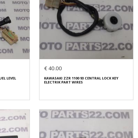
€ 40.00
UEL LEVEL
KAWASAKI ZZR 1100 93 CENTRAL LOCK KEY
ELECTRIK PART WIRES