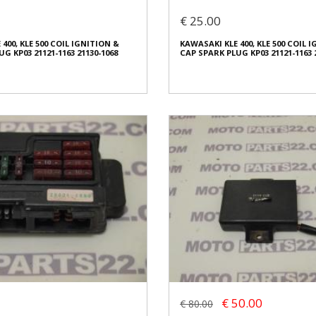
€ 50.00
€ 25.00
In stock: 1
400, KLE 500 COIL IGNITION &
KAWASAKI KLE 400, KLE 500 COIL 
ed
Condition:
Used
G KP03 21121-1163 21130-1068
CAP SPARK PLUG KP03 21121-1163 
al
Origin:
Original
2609
Code (SKU): 42607
o buy
Login to buy
400, KLE 500 COIL IGNITION &
KAWASAKI KLE 400, KLE 500 COIL 
G KP03 21121-1163 21130-1068
CAP SPARK PLUG KP03 21121-1163 
€ 25.00
€ 50.00
€ 80.00
In stock: 1