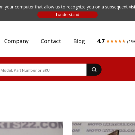
n your computer that allow us to recognize you on a subsequent visit
Company
Contact
Blog
4.7
(19