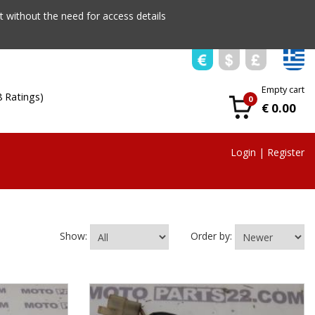
 without the need for access details
Empty cart
8 Ratings)
0
€ 0.00
Login
|
Register
Show:
Order by: