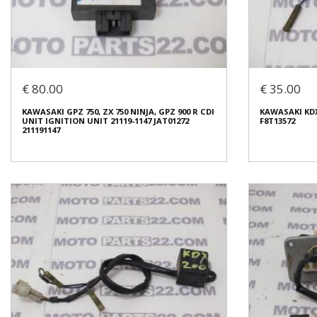
KAWASAKI KLE
ELIMINATOR, 
KAWASAKI KR 250 FUSE BOX
X05FN
€ 15.00
€ 10.00
€ 80.00
€ 35.00
In stock: 1
In stock: 1
KAWASAKI GPZ 750, ZX 750 NINJA, GPZ 900 R CDI
KAWASAKI KDX 
Condition:
Used
Condition:
Us
UNIT IGNITION UNIT 21119-1147 JAT01272
F8T13572
Origin:
Original
Origin:
Origin
211191147
Code (SKU): 48618
Code (SKU): 4
Login to buy
Login t