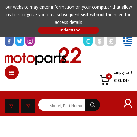
our website may enter information on your computer that allow
us to recognize you on a subsequent visit without the need for
access details
Empty cart
0
€ 0.00