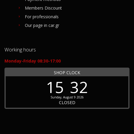
Members Discount
For professionals
Our page in car.gr
Working hours
Monday-Friday 08:30-17:00
SHOP CLOCK
15
32
Sunday, August 9 2026
CLOSED