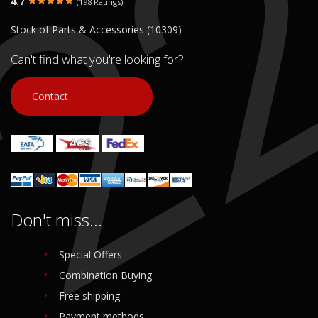
4.7
(198 Ratings)
€ 40.00
€ 40.00
Stock of Parts & Accessories (10309)
In stock: 1
In stock: 1
Condition:
Used
Condition:
Used
Can't find what you're looking for?
Origin:
Original
Origin:
Original
Code (SKU): 53010
Code (SKU): 53008
Contact
Login to buy
Login to buy
Don't miss...
Special Offers
Combination Buying
Free shipping
Payment methods