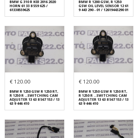
BMW G 310 R K03 2016 2020
BMW R 1200 GSW, R 1250
13901465030
€ 90.00
HORN 61 33 8 559 625 /
GSW OIL LEVEL SENSOR 12 61
€ 30.00
61338559625
9 443 290 - 01 / 12619443290 01
In stock: 1
In stock: 1
Condition:
Used
Condition:
Used
Origin:
Original
Origin:
Original
Code (SKU): 53985
Code (SKU): 53991
Login to buy
Login to buy
€ 120.00
€ 120.00
BMW G 310 R K03 2016 2020
BMW R 1200 GSW, R 1250
HORN 61 33 8 559 625 /
GSW OIL LEVEL SENSOR 12 61
BMW R 1250 GSW R 1250 RT,
BMW R 1250 GSW R 1250 RT,
61338559625
9 443 290 - 01 / 12619443290 01
R 1250 R ...SWITCHING CAM
R 1250 R ...SWITCHING CAM
€ 20.00
€ 60.00
ADJUSTER 13 63 8 567 153 / 13
ADJUSTER 13 63 8 567 153 / 13
63 9 446 410
63 9 446 410
In stock: 1
In stock: 1
Condition:
Used
Condition:
Used
Origin:
Original
Origin:
Original
Code (SKU): 53966
Code (SKU): 53897