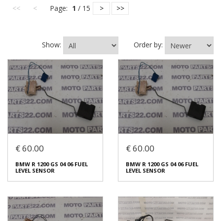
<<
<
Page:
1
/ 15
>
>>
Show:
Order by:
€ 60.00
€ 60.00
BMW R 1200 GS 04 06 FUEL
BMW R 1200 GS 04 06 FUEL
LEVEL SENSOR
LEVEL SENSOR