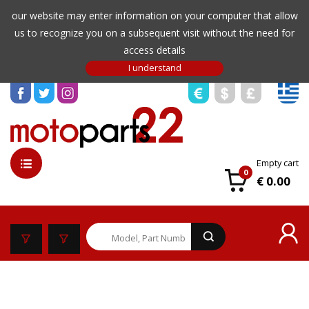
our website may enter information on your computer that allow
us to recognize you on a subsequent visit without the need for
access details
Empty cart
0
€ 0.00