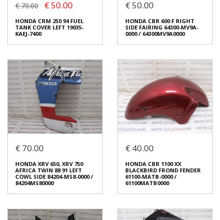
€ 50.00
€ 50.00
ΡΕΖΕΡΒΟΥΑΡ ΚΑΛΥΜΜΑ
COWL RIGHT FRONT SIDE
€ 70.00
ΨΥΓΕΙΟΥ ΝΕΡΟΥ 19035-KAEJ-
4204-MCB-6110
7400
€ 90.00
HONDA CRM 250 94 FUEL
HONDA CBR 600 F RIGHT
€ 70.00
€ 90.00
TANK COVER LEFT 19035-
SIDE FAIRING 64300-MV9A-
KAEJ-7400
0000 / 64300MV9A0000
You save:
€ 20.00 (23%)
In stock: 1
Condition:
Used
In stock: 1
Origin:
Original
Condition:
Used
Code (SKU): 54229
Origin:
Original
Code (SKU): 53659
Login to buy
Login to buy
€ 70.00
€ 40.00
HONDA CRM 250 94 FUEL
TANK COVER LEFT 19035-
HONDA CBR 600 F RIGHT
KAEJ-7400
SIDE FAIRING 64300-MV9A-
HONDA XRV 650, XRV 750
HONDA CBR 1100 XX
0000 / 64300MV9A0000
€ 50.00
€ 70.00
AFRICA TWIN 88 91 LEFT
BLACKBIRD FROND FENDER
€ 50.00
COWL SIDE 84204-MS8-0000 /
61100-MATB-0000 /
You save:
€ 20.00 (29%)
84204MS80000
61100MATB0000
In stock: 1
In stock: 1
Condition:
Used
Condition:
Used
Origin:
Original
Origin:
Original