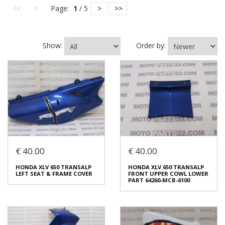
<<
<
Page:
1
/ 5
>
>>
Show:
Order by:
€ 40.00
€ 40.00
HONDA XLV 650 TRANSALP
HONDA XLV 650 TRANSALP
LEFT SEAT & FRAME COVER
FRONT UPPER COWL LOWER
PART 64260-MCB-6100