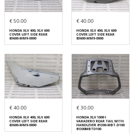
Login to buy
Login to buy
€ 50.00
€ 40.00
HONDA XLV 650 TRANSALP
HONDA XLV 400, XLV 600
LEFT SIDE REAR FRAME
COVER LEFT SIDE REAR
COVER 83600-MCB-6100
83600-MM9-0000
HONDA XLV 400, XLV 600
HONDA XLV 400, XLV 600
83600MCB6100
€ 50.00
COVER LEFT SIDE REAR
COVER LEFT SIDE REAR
€ 25.00
83600-MM9-0000
83600-MM9-0000
In stock: 1
In stock: 1
Condition:
Used
Condition:
Used
Origin:
Original
Origin:
Original
Code (SKU): 42761
Code (SKU): 42782
Login to buy
Login to buy
€ 40.00
€ 30.00
HONDA XLV 400, XLV 600
HONDA XLV 400, XLV 600
COVER LEFT SIDE REAR
COVER LEFT SIDE REAR
HONDA XLV 400, XLV 600
HONDA XLV 1000 I
83600-MM9-0000
83600-MM9-0000
COVER LEFT SIDE REAR
VARADERO REAR TAIL WITH
€ 50.00
€ 40.00
83600-MM9-0000
HANDLEVER 81300-MBT-D100
81300MBTD100