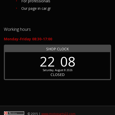
For professionals
Our page in car.gr
Working hours
Monday-Friday 08:30-17:00
SHOP CLOCK
22
08
Saturday, August 8 2026
CLOSED
© 2015 |
www.motoparts22.com