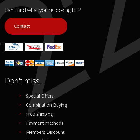
In stock: 1
Condition:
Used
Condition:
Used
Can't find what you're looking for?
Origin:
Original
Origin:
Original
Code (SKU): 41558
Code (SKU): 41567
Contact
Login to buy
Login to buy
Don't miss...
Special Offers
Combination Buying
Free shipping
Payment methods
Members Discount