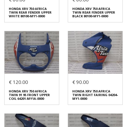
HONDA NSR 250 89 FAIRING
HONDA XRV 750 AFRICA
CENTER PART 64270-KV3-
TWIN LEFT FAIRING FRONT
HONDA XRV 750 AFRICA
HONDA XRV 750 AFRICA
7710 / 64270KV37710
€ 80.00
TWIN REAR FENDER UPPER
TWIN REAR FENDER UPPER
€ 50.00
WHITE 80100-MY1-0000
BLACK 80100-MY1-0000
In stock: 1
In stock: 1
Condition:
Used
Condition:
Used
Origin:
Original
Origin:
Original
Code (SKU): 51704
Code (SKU): 52557
Login to buy
Login to buy
€ 120.00
€ 90.00
HONDA XRV 750 AFRICA
HONDA XRV 750 AFRICA
TWIN REAR FENDER UPPER
TWIN REAR FENDER UPPER
HONDA XRV 750 AFRICA
HONDA XRV 750 AFRICA
WHITE 80100-MY1-0000
BLACK 80100-MY1-0000
TWΙΝ 91 95 FRONT UPPER
TWIN RIGHT FAIRING 04204-
€ 60.00
€ 60.00
COIL 64201-MY1A-0000
MY1-0000
In stock: 1
In stock: 1
Condition:
Used
Condition:
Used
Origin:
Original
Origin:
Original