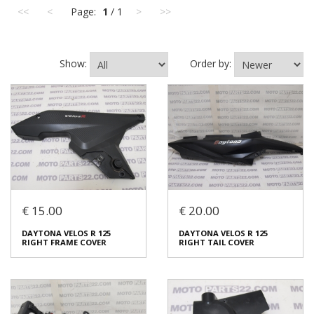
<<
<
Page:
1
/ 1
>
>>
Show:
Order by:
€ 15.00
€ 20.00
DAYTONA VELOS R 125
DAYTONA VELOS R 125
RIGHT FRAME COVER
RIGHT TAIL COVER