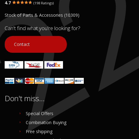
4.7
(198 Ratings)
€ 10.00
€ 10.00
Stock of Parts & Accessories (10309)
In stock: 1
In stock: 1
Condition:
Used
Condition:
Used
Can't find what you're looking for?
Origin:
Original
Origin:
Original
Code (SKU): 53802
Code (SKU): 53761
Contact
Login to buy
Login to buy
Don't miss...
Special Offers
Combination Buying
Free shipping