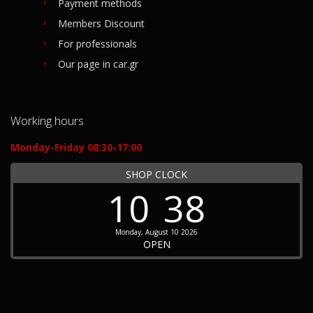
Payment methods
Members Discount
For professionals
Our page in car.gr
Working hours
Monday-Friday 08:30-17:00
SHOP CLOCK
10
38
Monday, August 10 2026
OPEN