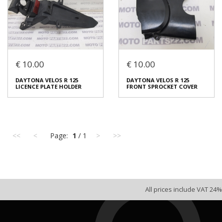
€ 10.00
€ 10.00
DAYTONA VELOS R 125
DAYTONA VELOS R 125
DAYTONA VELOS R 125
DAYTONA VELOS R 125
RIGHT FRAME COVER
RIGHT TAIL COVER
LICENCE PLATE HOLDER
FRONT SPROCKET COVER
€ 15.00
€ 20.00
In stock: 1
In stock: 1
Condition:
Used
Condition:
Used
<<
<
Page:
1
/ 1
>
>>
Origin:
Original
Origin:
Original
Code (SKU): 53807
Code (SKU): 53805
Login to buy
Login to buy
All prices include VAT 24%
DAYTONA VELOS R 125
DAYTONA VELOS R 125
LICENCE PLATE HOLDER
FRONT SPROCKET COVER