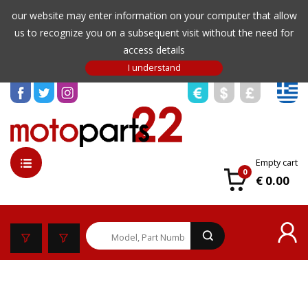
our website may enter information on your computer that allow
us to recognize you on a subsequent visit without the need for
access details
Empty cart
0
€ 0.00