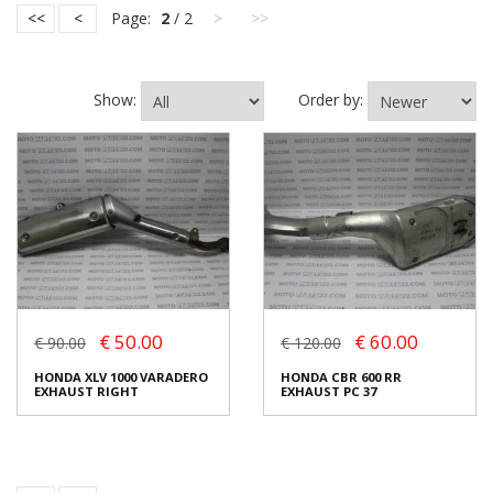
<<
<
Page:
2
/ 2
>
>>
Show:
Order by:
€ 50.00
€ 60.00
€ 90.00
€ 120.00
HONDA XLV 1000 VARADERO
HONDA CBR 600 RR
EXHAUST RIGHT
EXHAUST PC 37