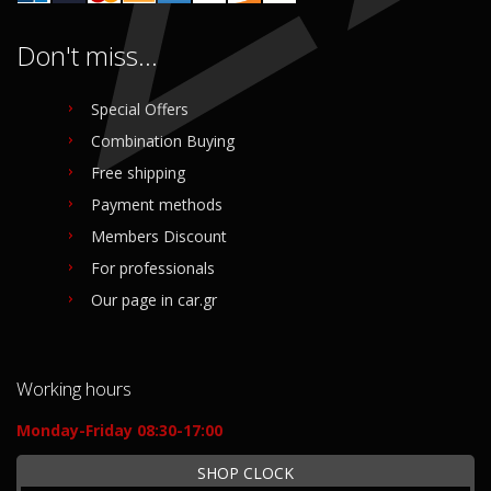
Don't miss...
Special Offers
Combination Buying
Free shipping
Payment methods
Members Discount
For professionals
Our page in car.gr
Working hours
Monday-Friday 08:30-17:00
SHOP CLOCK