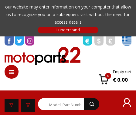
our website may enter information on your computer that allow
us to recognize you on a subsequent visit without the need for
access details
Empty cart
0
€ 0.00