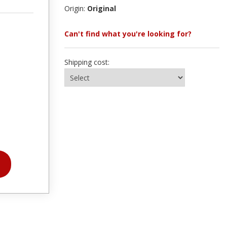
Origin:
Original
Can't find what you're looking for?
Shipping cost: