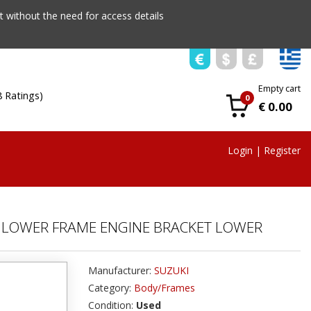
 without the need for access details
Empty cart
8 Ratings)
0
€ 0.00
Login
|
Register
21 LOWER FRAME ENGINE BRACKET LOWER
Manufacturer:
SUZUKI
Category:
Body/Frames
Condition:
Used