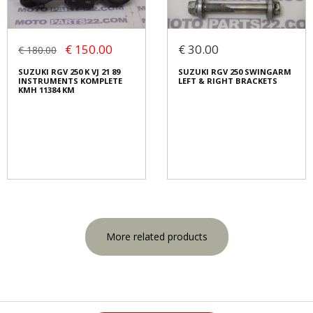
€ 150.00
€ 30.00
€ 180.00
SUZUKI RGV 250 K VJ 21 89
SUZUKI RGV 250 SWINGARM
INSTRUMENTS KOMPLETE
LEFT & RIGHT BRACKETS
KMH 11384 KM
More related products