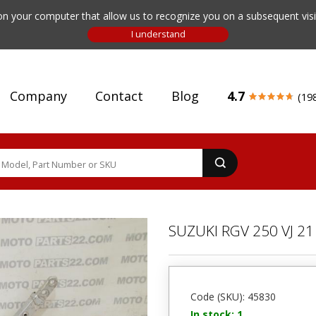
n your computer that allow us to recognize you on a subsequent visit
Company
Contact
Blog
4.7
(19
SUZUKI RGV 250 VJ 
Code (SKU): 45830
In stock: 1