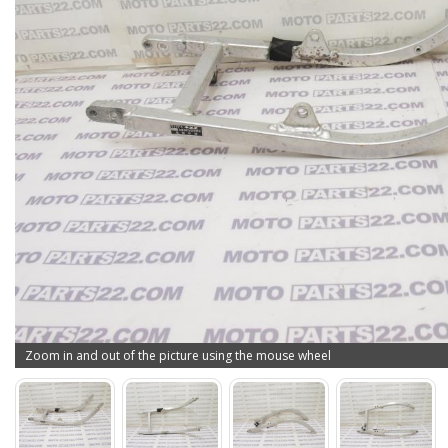
Zoom in and out of the picture using the mouse wheel