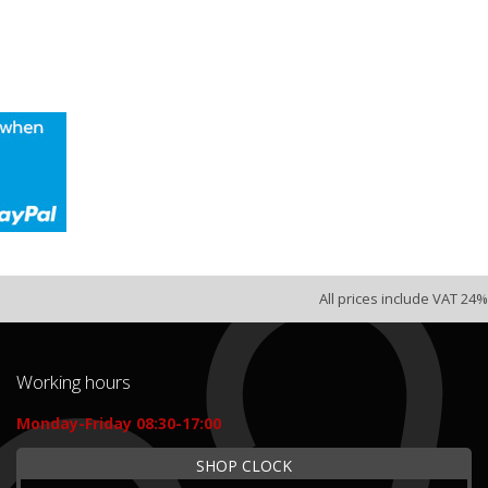
All prices include VAT 24%
Working hours
Monday-Friday 08:30-17:00
SHOP CLOCK