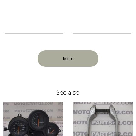
More
See also