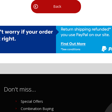
Back
Don't miss...
Special Offers
Combination Buying