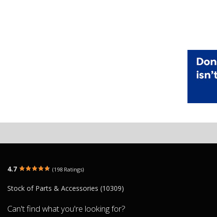
4.7
(198 Ratings)
Stock of Parts & Accessories (10309)
Can't find what you're looking for?