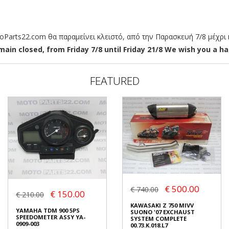
arts22.com θα παραμείνει κλειστό, από την Παρασκευή 7/8 μέχρι κ
ain closed, from Friday 7/8 until Friday 21/8 We wish you a hap
FEATURED
€ 500.00
€ 740.00
€ 150.00
€ 210.00
KAWASAKI Z 750 MIVV
YAMAHA TDM 900 5PS
SUONO '07 EXCHAUST
SPEEDOMETER ASSY YA-
SYSTEM COMPLETE
0909-003
00.73.K.018.L7