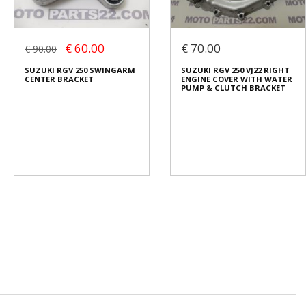
€ 60.00
€ 70.00
€ 90.00
SUZUKI RGV 250 SWINGARM
SUZUKI RGV 250 VJ22 RIGHT
CENTER BRACKET
ENGINE COVER WITH WATER
PUMP & CLUTCH BRACKET