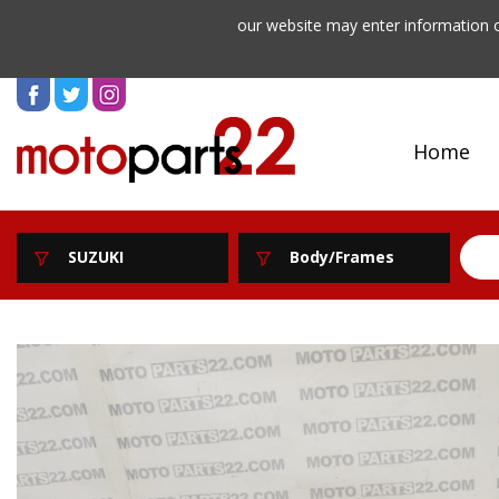
our website may enter information o
Home
SUZUKI
Body/Frames