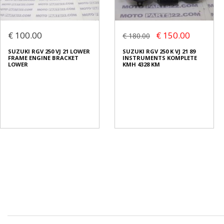
€ 100.00
€ 150.00
€ 180.00
SUZUKI RGV 250 VJ 21 LOWER
SUZUKI RGV 250 K VJ 21 89
FRAME ENGINE BRACKET
INSTRUMENTS KOMPLETE
LOWER
KMH 4328 KM