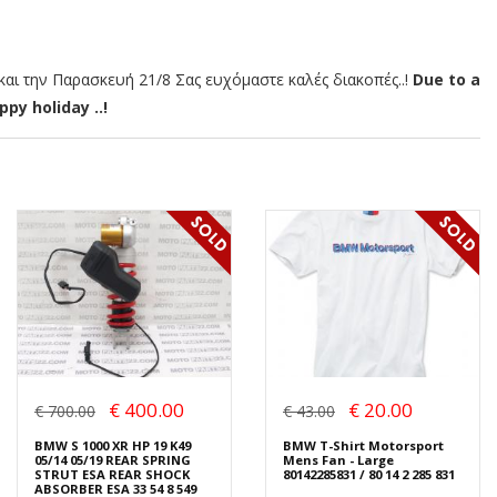
αι την Παρασκευή 21/8 Σας ευχόμαστε καλές διακοπές..!
Due to a
py holiday ..!
€ 400.00
€ 20.00
€ 700.00
€ 43.00
BMW S 1000 XR HP 19 K49
BMW T-Shirt Motorsport
05/14 05/19 REAR SPRING
Mens Fan - Large
STRUT ESA REAR SHOCK
80142285831 / 80 14 2 285 831
ABSORBER ESA 33 54 8 549