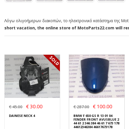
Λόγω ολιγοήμερων διακοπών, το ηλεκτρονικό κατάστημα της MotoP
short vacation, the online store of MotoParts22.com will rem
€ 30.00
€ 100.00
€ 45.00
€ 287.00
DAINESE NECK 4
BMW F 650 GS R 13 01 04
FENDER FRONT AVUSBLUE 2
44 61 2 346 384 46 61 7 673 178
44612346384 46617673178