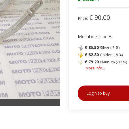
€ 90.00
Price:
Members prices:
€ 85.50
Silver (-5 %)
€ 82.80
Golden (-8 %)
€ 79.20
Platinum (-12 %)
More info...
Login to buy