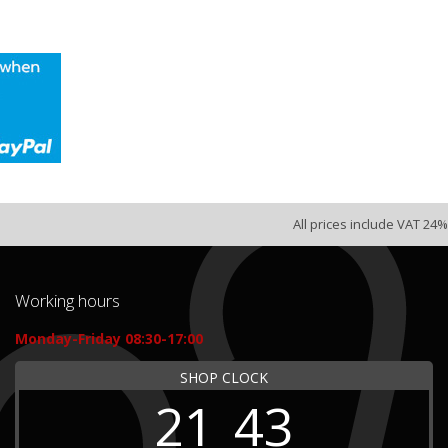
All prices include VAT 24%
Working hours
Monday-Friday 08:30-17:00
SHOP CLOCK
21
43