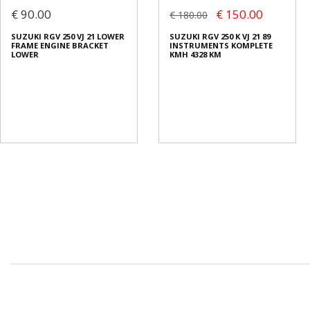
€ 90.00
€ 150.00
€ 180.00
SUZUKI RGV 250 VJ 21 LOWER
SUZUKI RGV 250 K VJ 21 89
FRAME ENGINE BRACKET
INSTRUMENTS KOMPLETE
LOWER
KMH 4328 KM