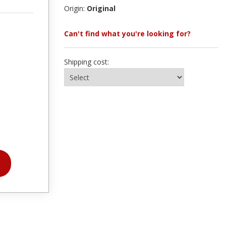
Origin:
Original
Can't find what you're looking for?
Shipping cost: