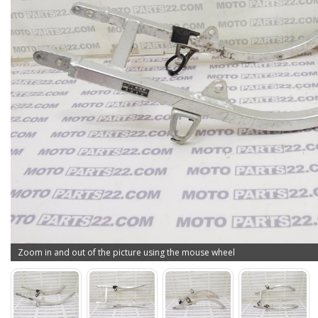
Zoom in and out of the picture using the mouse wheel