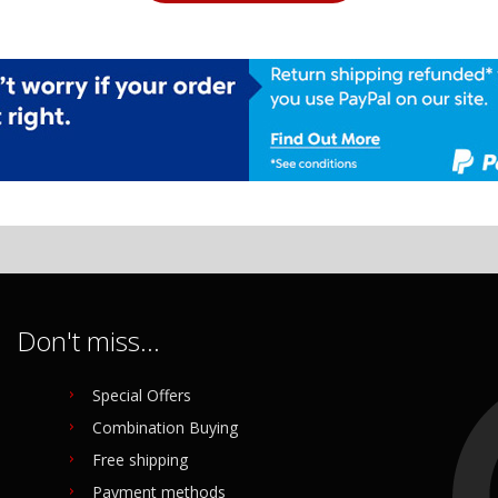
Don't miss...
Special Offers
Combination Buying
Free shipping
Payment methods