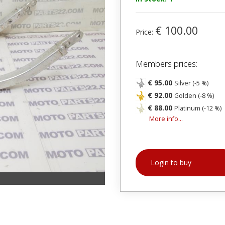
€ 100.00
Price:
Members prices:
€ 95.00
Silver (-5 %)
€ 92.00
Golden (-8 %)
€ 88.00
Platinum (-12 %)
More info...
Login to buy