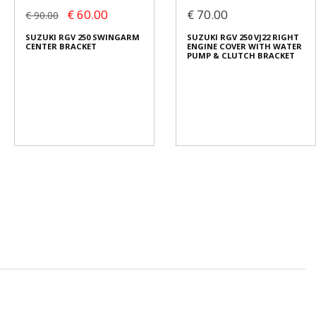
€ 60.00
€ 70.00
€ 90.00
SUZUKI RGV 250 SWINGARM
SUZUKI RGV 250 VJ22 RIGHT
CENTER BRACKET
ENGINE COVER WITH WATER
PUMP & CLUTCH BRACKET