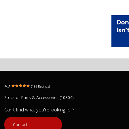
4.7
(198 Ratings)
Stock of Parts & Accessories (10304)
Can't find what you're looking for?
Contact