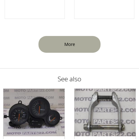
More
See also