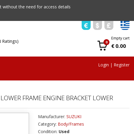
 without the need for access details
Empty cart
8 Ratings)
0
€ 0.00
Login
|
Register
21 LOWER FRAME ENGINE BRACKET LOWER
Manufacturer:
SUZUKI
Category:
Body/Frames
Condition:
Used