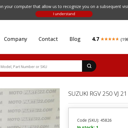
n your computer that allow us to recognize you on a subsequent visit
Company
Contact
Blog
4.7
(19
SUZUKI RGV 250 VJ 
Code (SKU): 45826
In stock: 1