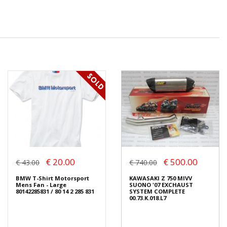
€ 20.00
€ 500.00
€ 43.00
€ 740.00
BMW T-Shirt Motorsport
KAWASAKI Z 750 MIVV
Mens Fan - Large
SUONO '07 EXCHAUST
80142285831 / 80 14 2 285 831
SYSTEM COMPLETE
00.73.K.018.L7