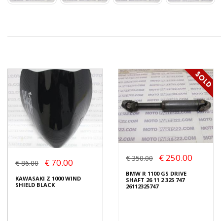
€ 250.00
€ 350.00
€ 70.00
€ 86.00
BMW R 1100 GS DRIVE
KAWASAKI Z 1000 WIND
SHAFT 26 11 2 325 747
SHIELD BLACK
26112325747