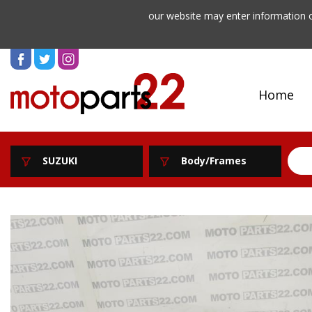
our website may enter information o
Home
SUZUKI
Body/Frames