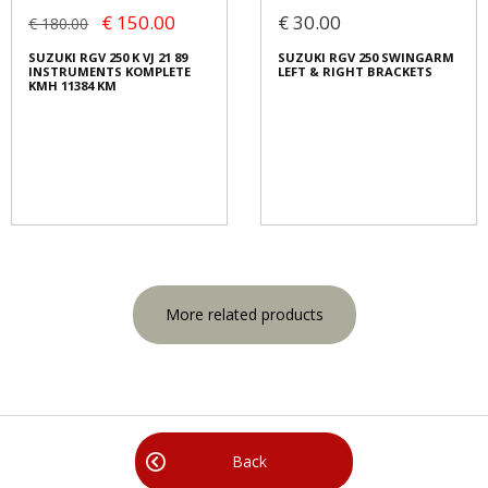
€ 150.00
€ 30.00
€ 180.00
SUZUKI RGV 250 K VJ 21 89
SUZUKI RGV 250 SWINGARM
INSTRUMENTS KOMPLETE
LEFT & RIGHT BRACKETS
KMH 11384 KM
More related products
Back