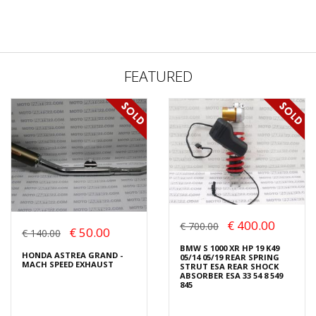
FEATURED
€ 400.00
€ 700.00
€ 50.00
€ 140.00
BMW S 1000 XR HP 19 K49
HONDA ASTREA GRAND -
05/14 05/19 REAR SPRING
MACH SPEED EXHAUST
STRUT ESA REAR SHOCK
ABSORBER ESA 33 54 8 549
845