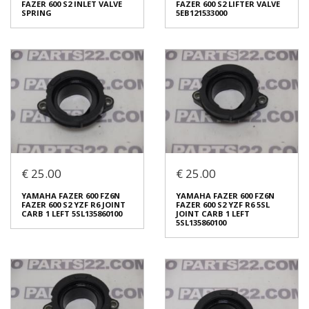
FAZER 600 S2 INLET VALVE
FAZER 600 S2 LIFTER VALVE
€ 25.00
€ 10.00
SPRING
5EB121533000
In stock: 8
In stock: 8
Condition:
Used
Condition:
Used
Origin:
Original
Origin:
Original
Code (SKU): 51781
Code (SKU): 51779
Login to buy
Login to buy
€ 25.00
€ 25.00
YAMAHA FAZER 600 FZ6N
YAMAHA FAZER 600 FZ6N
FAZER 600 S2 INLET VALVE
FAZER 600 S2 LIFTER VALVE
YAMAHA FAZER 600 FZ6N
YAMAHA FAZER 600 FZ6N
SPRING
5EB121533000
FAZER 600 S2 YZF R6 JOINT
FAZER 600 S2 YZF R6 5SL
€ 10.00
€ 5.00
CARB 1 LEFT 5SL135860100
JOINT CARB 1 LEFT
5SL135860100
In stock: 8
In stock: 16
Condition:
Used
Condition:
Used
Origin:
Original
Origin:
Original
Code (SKU): 51777
Code (SKU): 51775