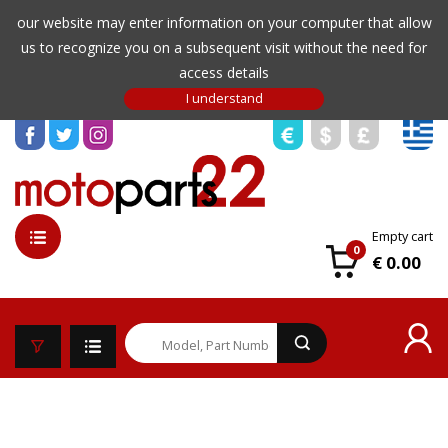
our website may enter information on your computer that allow
us to recognize you on a subsequent visit without the need for
access details
Empty cart
0
€ 0.00