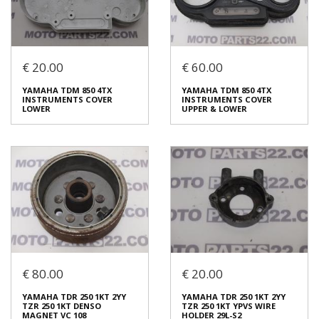
Login to buy
Login to buy
€ 20.00
€ 60.00
YAMAHA FAZER 600 FZ6N
YAMAHA XV 250 VIRAGO
FAZER 600 S2 CAMSHAFT IN
FRONT RIGHT BRAKE DISC
YAMAHA TDM 850 4TX
ΥΑΜΑΗΑ ΤDΜ 850 4ΤΧ
1 5VX121700000
€ 25.00
INSTRUMENTS COVER
INSTRUMENTS COVER
€ 50.00
LOWER
UPPER & LOWER
In stock: 1
In stock: 1
Condition:
Used
Condition:
Used
Origin:
Original
Origin:
Original
Code (SKU): 51712
Code (SKU): 51763
Login to buy
Login to buy
€ 80.00
€ 20.00
YAMAHA TDM 850 4TX
ΥΑΜΑΗΑ ΤDΜ 850 4ΤΧ
INSTRUMENTS COVER
INSTRUMENTS COVER
YAMAHA TDR 250 1KT 2YY
YAMAHA TDR 250 1KT 2YY
LOWER
UPPER & LOWER
TZR 250 1KT DENSO
TZR 250 1KT YPVS WIRE
€ 20.00
€ 60.00
MAGNET VC 108
HOLDER 29L-S2