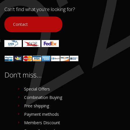
In stock: 1
In stock: 1
Condition:
Used
Condition:
Used
Can't find what you're looking for?
Origin:
Original
Origin:
Original
Code (SKU): 51055
Code (SKU): 51053
Contact
Login to buy
Login to buy
Don't miss...
Special Offers
Combination Buying
Free shipping
Payment methods
Members Discount