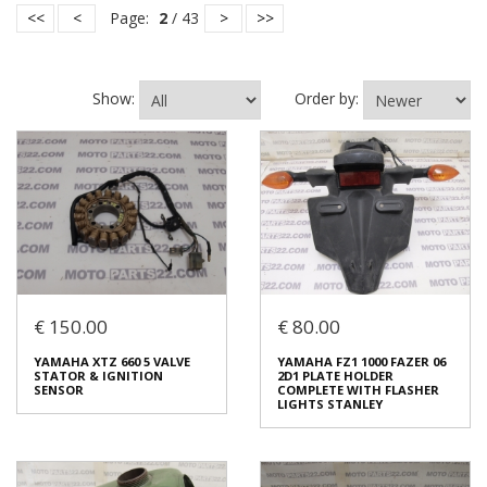
<<
<
Page:
2
/ 43
>
>>
Show:
Order by:
€ 150.00
€ 80.00
YAMAHA XTZ 660 5 VALVE
YAMAHA FZ1 1000 FAZER 06
STATOR & IGNITION
2D1 PLATE HOLDER
SENSOR
COMPLETE WITH FLASHER
LIGHTS STANLEY