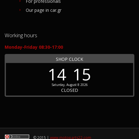
For professionals
Our page in car.gr
Working hours
Monday-Friday 08:30-17:00
SHOP CLOCK
14
15
Saturday, August 8 2026
CLOSED
© 2015 |
www.motoparts22.com