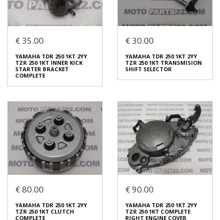
Login to buy
Login to buy
€ 35.00
€ 30.00
YAMAHA TDR 250 1KT 2YY
YAMAHA TDR 250 1KT 2YY
TZR 250 1KT STATOR &
TZR 250 1KT INNER KICK
IGNITION SENSOR
STARTER BRACKET
YAMAHA TDR 250 1KT 2YY
YAMAHA TDR 250 1KT 2YY
COMPLETE
€ 120.00
TZR 250 1KT INNER KICK
TZR 250 1KT TRANSMISION
€ 35.00
STARTER BRACKET
SHIFT SELECTOR
COMPLETE
In stock: 1
In stock: 1
Condition:
Used
Condition:
Used
Origin:
Original
Origin:
Original
Code (SKU): 51169
Code (SKU): 51165
Login to buy
Login to buy
€ 80.00
€ 90.00
YAMAHA TDR 250 1KT 2YY
YAMAHA TDR 250 1KT 2YY
TZR 250 1KT INNER KICK
TZR 250 1KT TRANSMISION
STARTER BRACKET
SHIFT SELECTOR
YAMAHA TDR 250 1KT 2YY
YAMAHA TDR 250 1KT 2YY
COMPLETE
€ 30.00
TZR 250 1KT CLUTCH
TZR 250 1KT COMPLETE
€ 35.00
COMPLETE
RIGHT ENGINE COVER