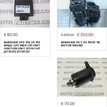
€ 80.00
€ 350.00
€ 600.00
KAWASAKI GPZ 750, ZX 750
KAWASAKI ZX 7, ZX 750 EE '90
NINJA, GPZ 900 R CDI UNIT
MOTOR ENGINE
IGNITION UNIT 21119-1147
JAT01272 211191147
€ 70.00