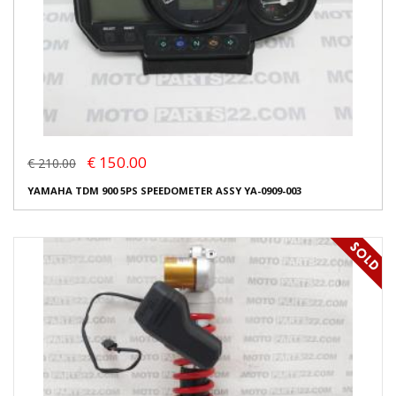
€ 150.00
€ 210.00
YAMAHA TDM 900 5PS SPEEDOMETER ASSY YA-0909-003