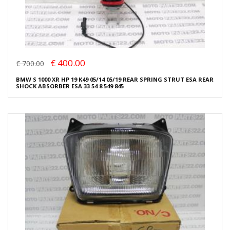
€ 400.00
€ 700.00
BMW S 1000 XR HP 19 K49 05/14 05/19 REAR SPRING STRUT ESA REAR
SHOCK ABSORBER ESA 33 54 8 549 845