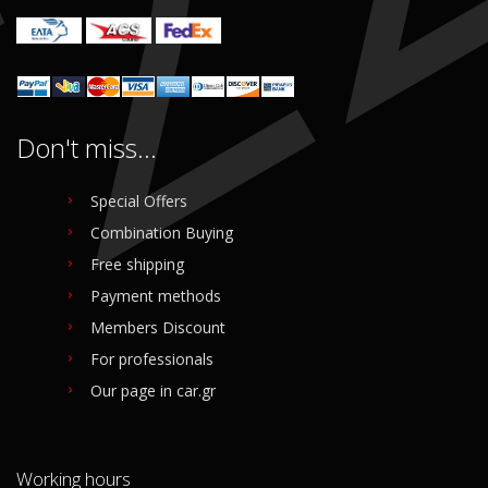
Don't miss...
Special Offers
Combination Buying
Free shipping
Payment methods
Members Discount
For professionals
Our page in car.gr
Working hours