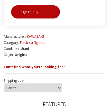
Login to buy
Manufacturer:
KAWASAKI
Category:
Electrical/Ignition
Condition:
Used
Origin:
Original
Can't find what you're looking for?
Shipping cost:
FEATURED