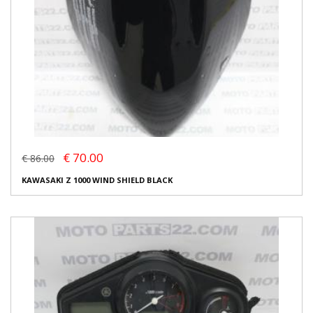
€ 70.00
€ 86.00
KAWASAKI Z 1000 WIND SHIELD BLACK