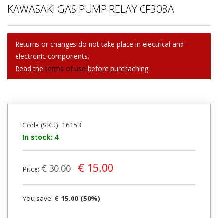
KAWASAKI GAS PUMP RELAY CF308A
Returns or changes do not take place in electrical and
electronic components.
Read the
terms of use
before purchaching.
Code (SKU): 16153
In stock: 4
€ 15.00
€ 30.00
Price:
You save:
€ 15.00 (50%)