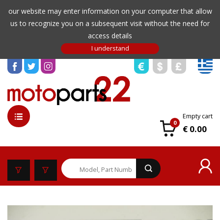
our website may enter information on your computer that allow
us to recognize you on a subsequent visit without the need for
access details
Empty cart
0
€ 0.00