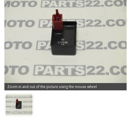
Zoom in and out of the picture using the mouse wheel