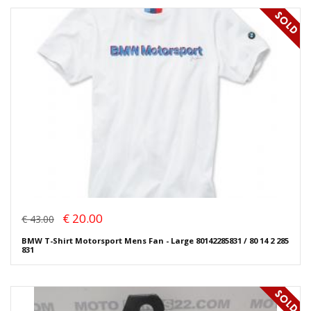
€ 20.00
€ 43.00
BMW T-Shirt Motorsport Mens Fan - Large 80142285831 / 80 14 2 285
831