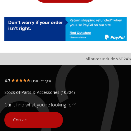
All prices include VAT 24%
4.7
(198 Ratings)
Stock of Parts & Accessories (10304)
Can't find what you're looking for?
Contact