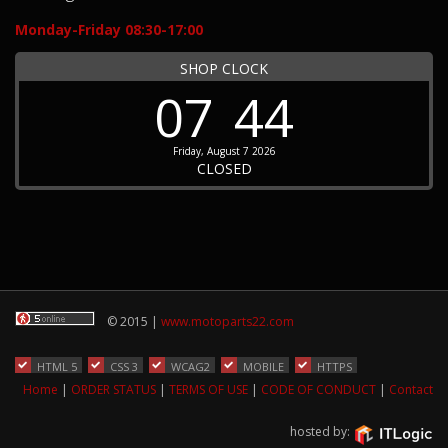
Monday-Friday 08:30-17:00
SHOP CLOCK
07
44
Friday, August 7 2026
CLOSED
© 2015 |
www.motoparts22.com
HTML 5
CSS 3
WCAG2
MOBILE
HTTPS
Home
|
ORDER STATUS
|
TERMS OF USE
|
CODE OF CONDUCT
|
Contact
hosted by: