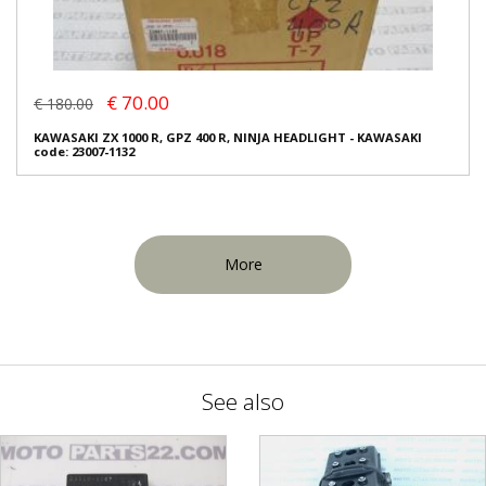
€ 70.00
€ 180.00
KAWASAKI ZX 1000 R, GPZ 400 R, NINJA HEADLIGHT - KAWASAKI
code: 23007-1132
More
See also