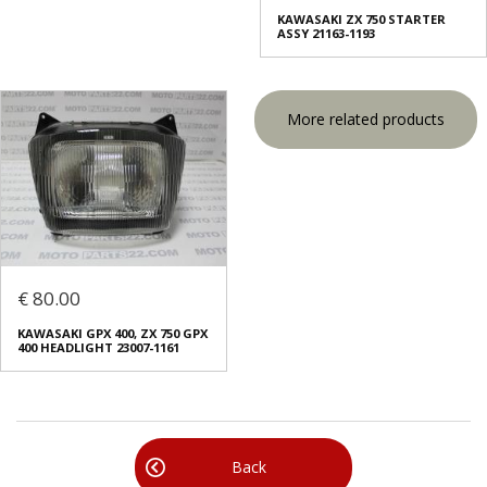
KAWASAKI ZX 750 STARTER
ASSY 21163-1193
More related products
€ 80.00
KAWASAKI GPX 400, ZX 750 GPX
400 HEADLIGHT 23007-1161
Back