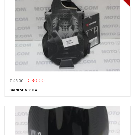
€ 30.00
€ 45.00
DAINESE NECK 4