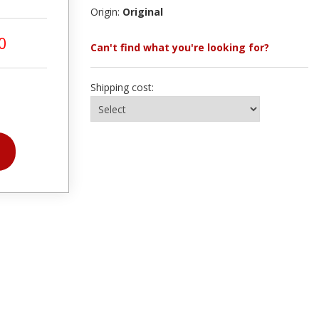
Origin:
Original
0
Can't find what you're looking for?
Shipping cost: