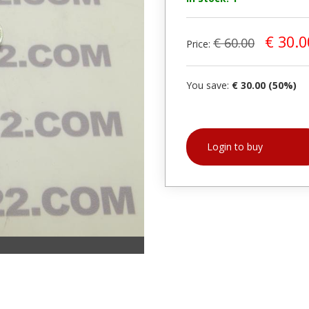
€ 30.0
€ 60.00
Price:
You save:
€ 30.00 (50%)
Login to buy