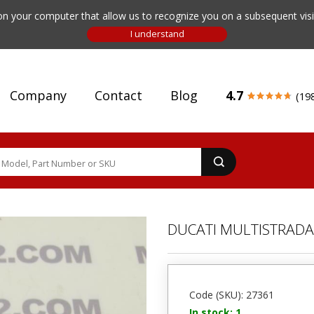
n your computer that allow us to recognize you on a subsequent visit
Company
Contact
Blog
4.7
(19
DUCATI MULTISTRADA 
Code (SKU): 27361
In stock: 1