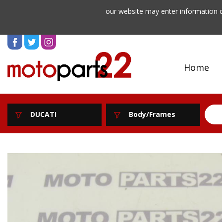
our website may enter information o
Home
DUCATI
Body/Frames