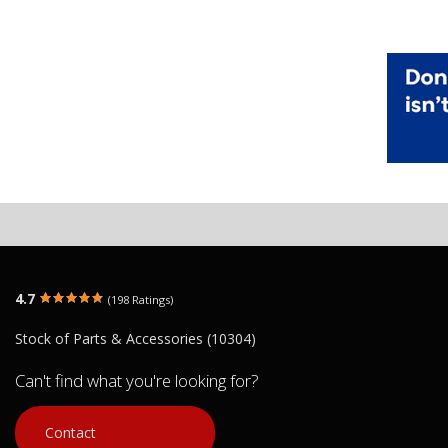
4.7
(198 Ratings)
Stock of Parts & Accessories (10304)
Can't find what you're looking for?
Contact