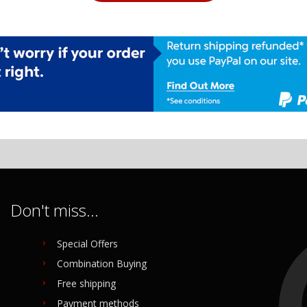
Don't miss...
Special Offers
Combination Buying
Free shipping
Payment methods