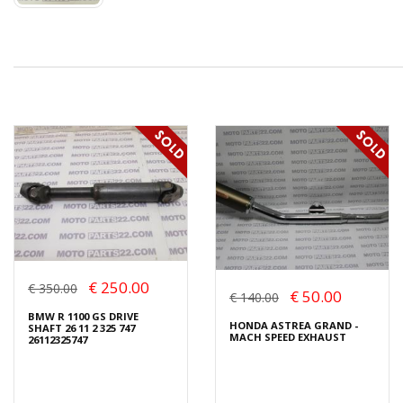
€ 250.00
€ 350.00
€ 50.00
€ 140.00
BMW R 1100 GS DRIVE
HONDA ASTREA GRAND -
SHAFT 26 11 2 325 747
MACH SPEED EXHAUST
26112325747