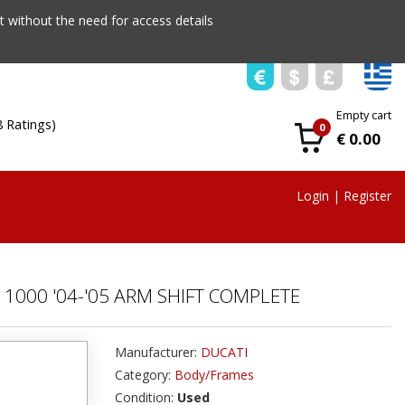
 without the need for access details
Empty cart
8 Ratings)
0
€ 0.00
Login
|
Register
1000 '04-'05 ARM SHIFT COMPLETE
Manufacturer:
DUCATI
Category:
Body/Frames
Condition:
Used