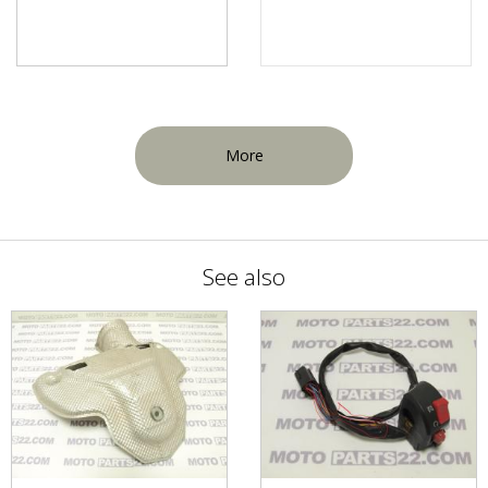
More
See also