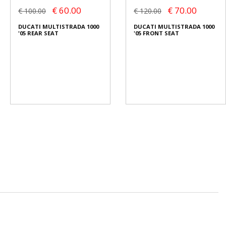
€ 60.00
€ 70.00
€ 100.00
€ 120.00
DUCATI MULTISTRADA 1000
DUCATI MULTISTRADA 1000
'05 REAR SEAT
'05 FRONT SEAT