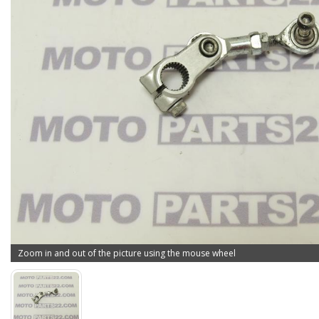
Zoom in and out of the picture using the mouse wheel