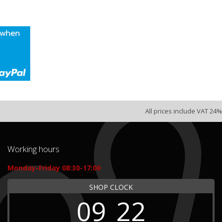
All prices include VAT 24%
Working hours
Monday-Friday 08:30-17:00
SHOP CLOCK
09
22