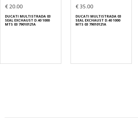
€ 20.00
€ 35.00
DUCATI MULTISTRADA 03
DUCATI MULTISTRADA 03
SEAL EXCHAUST D.40 1000
SEAL EXCHAUST D.40 1000
MTS 03 79010121A
MTS 03 79010121A