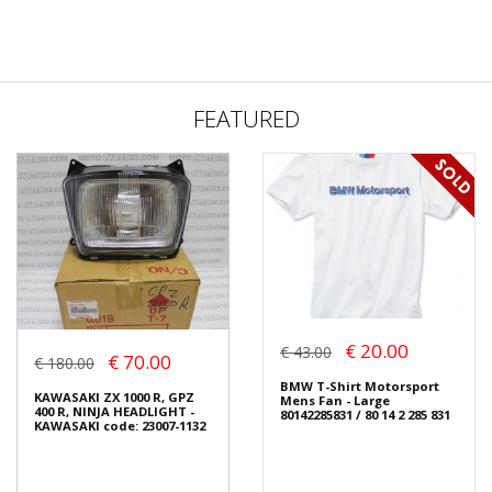
FEATURED
€ 20.00
€ 43.00
€ 70.00
€ 180.00
BMW T-Shirt Motorsport
KAWASAKI ZX 1000 R, GPZ
Mens Fan - Large
400 R, NINJA HEADLIGHT -
80142285831 / 80 14 2 285 831
KAWASAKI code: 23007-1132