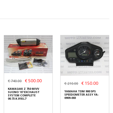
€ 500.00
€ 740.00
€ 150.00
€ 210.00
KAWASAKI Z 750 MIVV
YAMAHA TDM 900 5PS
SUONO '07 EXCHAUST
SPEEDOMETER ASSY YA-
SYSTEM COMPLETE
0909-003
00.73.K.018.L7