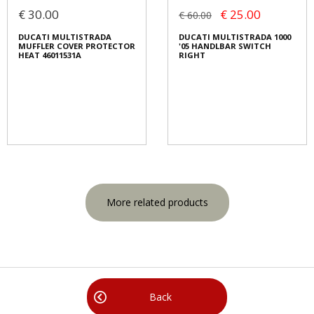
€ 30.00
€ 25.00
€ 60.00
DUCATI MULTISTRADA
DUCATI MULTISTRADA 1000
MUFFLER COVER PROTECTOR
'05 HANDLBAR SWITCH
HEAT 46011531A
RIGHT
More related products
Back