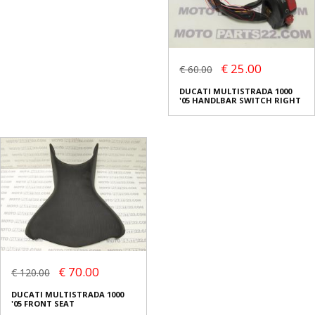
€ 25.00
€ 60.00
DUCATI MULTISTRADA 1000
'05 HANDLBAR SWITCH RIGHT
€ 70.00
€ 120.00
DUCATI MULTISTRADA 1000
'05 FRONT SEAT