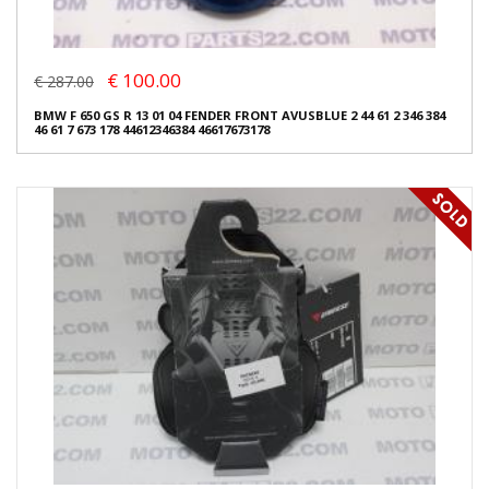
€ 100.00
€ 287.00
BMW F 650 GS R 13 01 04 FENDER FRONT AVUSBLUE 2 44 61 2 346 384
46 61 7 673 178 44612346384 46617673178