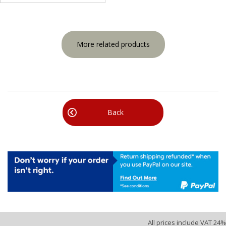
More related products
Back
All prices include VAT 24%