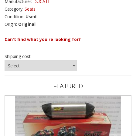
Manufacturer:
DUCATI
Category:
Seats
Condition:
Used
Origin:
Original
Can't find what you're looking for?
Shipping cost:
FEATURED