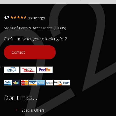
4.7
(198 Ratings)
Stock of Parts & Accessories (10305)
Can't find what you're looking for?
Contact
Don't miss...
Special Offers