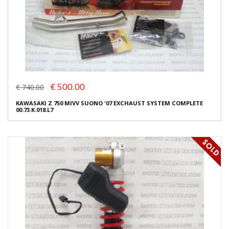
€ 500.00
€ 740.00
KAWASAKI Z 750 MIVV SUONO '07 EXCHAUST SYSTEM COMPLETE
00.73.K.018.L7