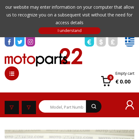
our website may enter information on your computer that allow
us to recognize you on a subsequent visit without the need for
access details
Empty cart
0
€ 0.00