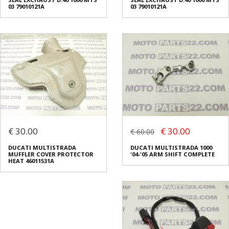
03 79010121A
03 79010121A
€ 30.00
€ 30.00
€ 60.00
DUCATI MULTISTRADA
DUCATI MULTISTRADA 1000
MUFFLER COVER PROTECTOR
'04-'05 ARM SHIFT COMPLETE
HEAT 46011531A