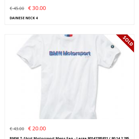
€ 30.00
€ 45.00
DAINESE NECK 4
€ 20.00
€ 43.00
BMW T-Shirt Motorsport Mens Fan - Large 80142285831 / 80 14 2 285