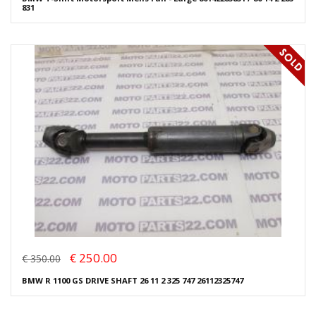
831
€ 250.00
€ 350.00
BMW R 1100 GS DRIVE SHAFT 26 11 2 325 747 26112325747