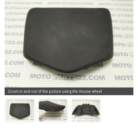
Zoom in and out of the picture using the mouse wheel