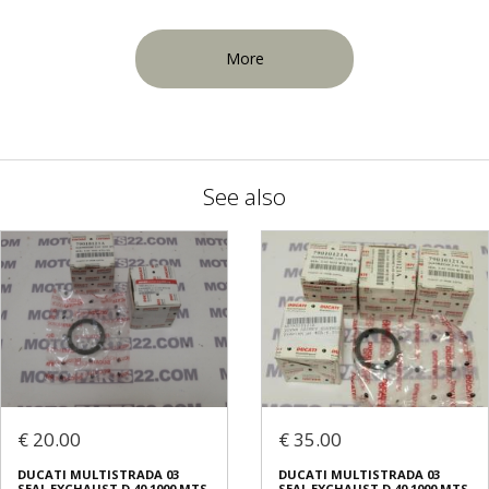
More
See also
€ 20.00
€ 35.00
DUCATI MULTISTRADA 03
DUCATI MULTISTRADA 03
SEAL EXCHAUST D.40 1000 MTS
SEAL EXCHAUST D.40 1000 MTS