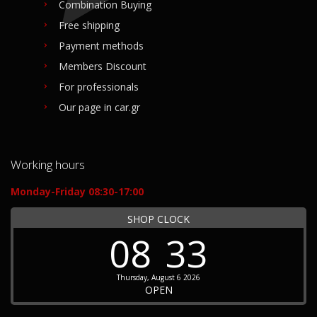
Combination Buying
Free shipping
Payment methods
Members Discount
For professionals
Our page in car.gr
Working hours
Monday-Friday 08:30-17:00
SHOP CLOCK
08
33
Thursday, August 6 2026
OPEN