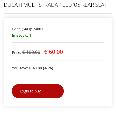
DUCATI MULTISTRADA 1000 '05 REAR SEAT
Code (SKU): 24801
In stock: 1
€ 60.00
€ 100.00
Price:
You save:
€ 40.00 (40%)
Login to buy