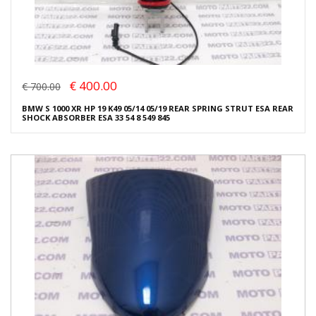
€ 400.00
€ 700.00
BMW S 1000 XR HP 19 K49 05/14 05/19 REAR SPRING STRUT ESA REAR
SHOCK ABSORBER ESA 33 54 8 549 845