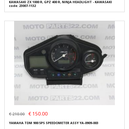
KAWASAKI ZX 1000 R, GPZ 400 R, NINJA HEADLIGHT - KAWASAKI
code: 23007-1132
€ 150.00
€ 210.00
YAMAHA TDM 900 5PS SPEEDOMETER ASSY YA-0909-003