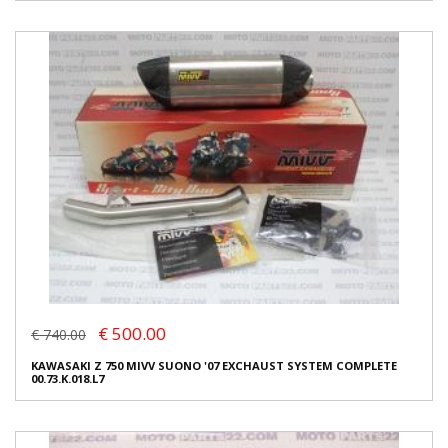
€ 500.00
€ 740.00
KAWASAKI Z 750 MIVV SUONO '07 EXCHAUST SYSTEM COMPLETE
00.73.K.018.L7