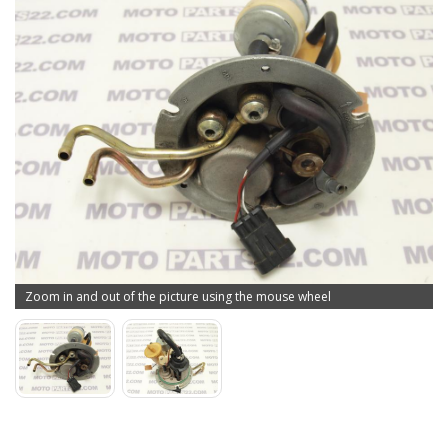
Zoom in and out of the picture using the mouse wheel