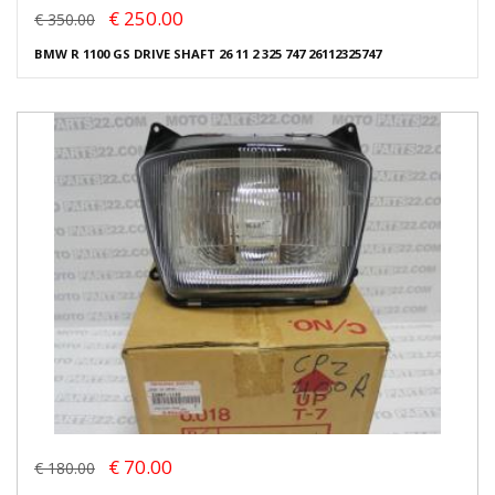
€ 250.00
€ 350.00
BMW R 1100 GS DRIVE SHAFT 26 11 2 325 747 26112325747
€ 70.00
€ 180.00