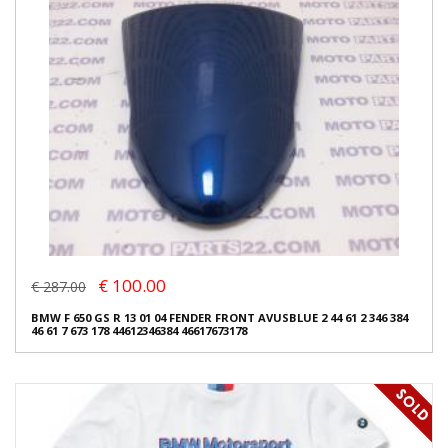
€ 100.00
€ 287.00
BMW F 650 GS R 13 01 04 FENDER FRONT AVUSBLUE 2 44 61 2 346 384
46 61 7 673 178 44612346384 46617673178