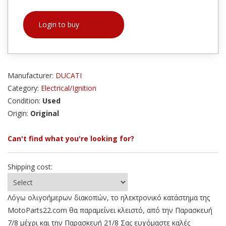
Login to buy
Manufacturer:
DUCATI
Category:
Electrical/Ignition
Condition:
Used
Origin:
Original
Can't find what you're looking for?
Shipping cost:
Λόγω ολιγοήμερων διακοπών, το ηλεκτρονικό κατάστημα της
MotoParts22.com θα παραμείνει κλειστό, από την Παρασκευή
7/8 μέχρι και την Παρασκευή 21/8 Σας ευχόμαστε καλές