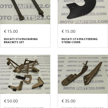
€ 15.00
€ 15.00
DUCATI ST4 916 FAIRING
DUCATI ST4 916 STEERING
BRACKETS SET
STEEM COVER
€ 50.00
€ 35.00