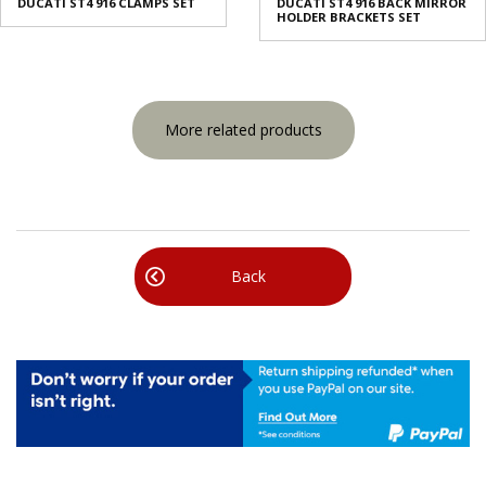
DUCATI ST4 916 CLAMPS SET
DUCATI ST4 916 BACK MIRROR
HOLDER BRACKETS SET
More related products
Back