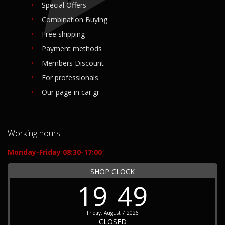
Special Offers
Combination Buying
Free shipping
Payment methods
Members Discount
For professionals
Our page in car.gr
Working hours
Monday-Friday 08:30-17:00
SHOP CLOCK
19
49
Friday, August 7 2026
CLOSED