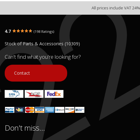
All prices include VAT 24%
4.7
(198 Ratings)
Stock of Parts & Accessories (10309)
Can't find what you're looking for?
Contact
Don't miss...