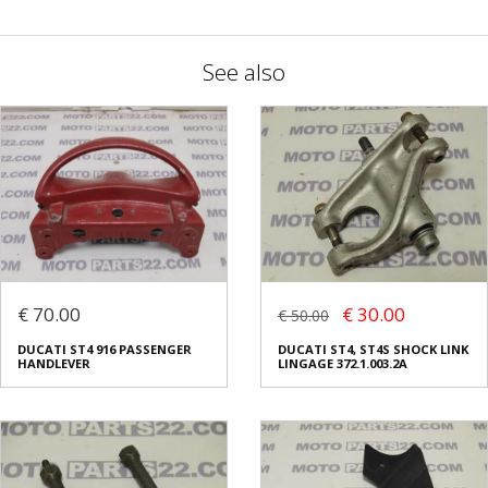
See also
€ 70.00
€ 30.00
€ 50.00
DUCATI ST4 916 PASSENGER
DUCATI ST4, ST4S SHOCK LINK
HANDLEVER
LINGAGE 372.1.003.2A