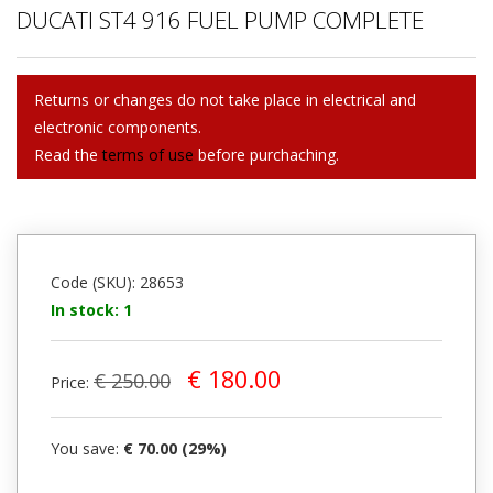
DUCATI ST4 916 FUEL PUMP COMPLETE
Returns or changes do not take place in electrical and
electronic components.
Read the
terms of use
before purchaching.
Code (SKU): 28653
In stock: 1
€ 180.00
€ 250.00
Price:
You save:
€ 70.00 (29%)