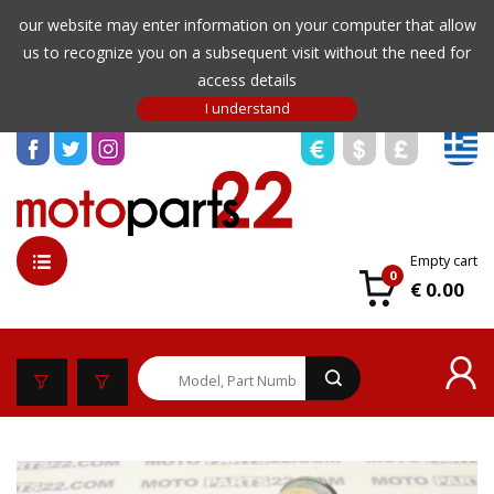
our website may enter information on your computer that allow
us to recognize you on a subsequent visit without the need for
access details
Empty cart
0
€ 0.00