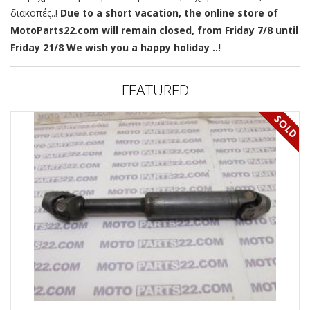
διακοπές..!
Due to a short vacation, the online store of
MotoParts22.com will remain closed, from Friday 7/8 until
Friday 21/8 We wish you a happy holiday ..!
FEATURED