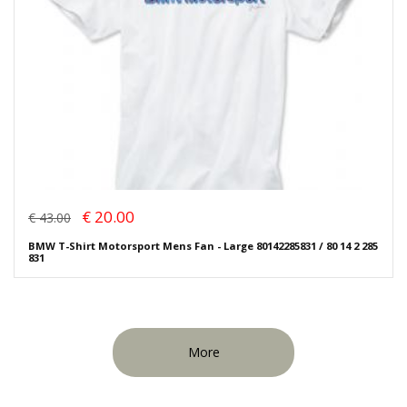
€ 20.00
€ 43.00
BMW T-Shirt Motorsport Mens Fan - Large 80142285831 / 80 14 2 285
831
More