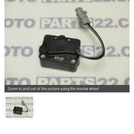
Zoom in and out of the picture using the mouse wheel