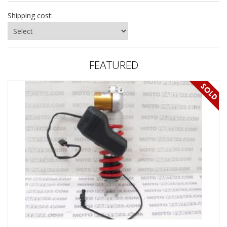
Shipping cost:
FEATURED