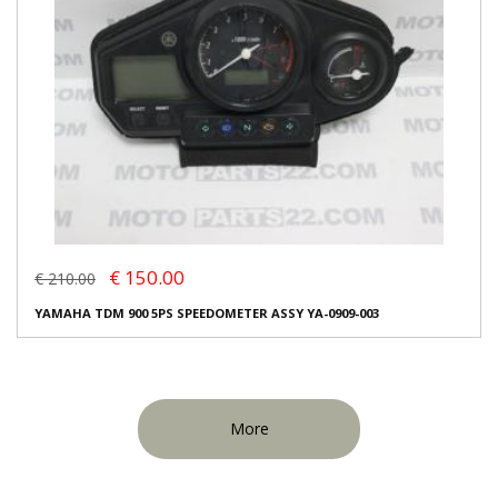
€ 150.00
€ 210.00
YAMAHA TDM 900 5PS SPEEDOMETER ASSY YA-0909-003
More