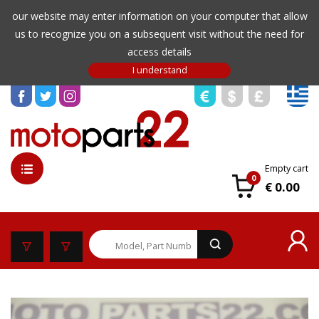
our website may enter information on your computer that allow
us to recognize you on a subsequent visit without the need for
access details
Empty cart
0
€ 0.00