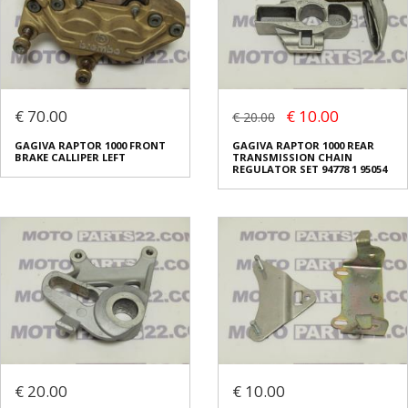
€ 70.00
€ 10.00
€ 20.00
GAGIVA RAPTOR 1000 FRONT
GAGIVA RAPTOR 1000 REAR
BRAKE CALLIPER LEFT
TRANSMISSION CHAIN
REGULATOR SET 94778 1 95054
€ 20.00
€ 10.00