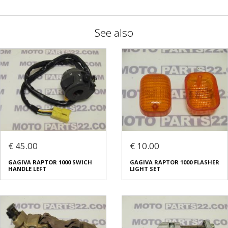
See also
€ 45.00
€ 10.00
GAGIVA RAPTOR 1000 SWICH
GAGIVA RAPTOR 1000 FLASHER
HANDLE LEFT
LIGHT SET