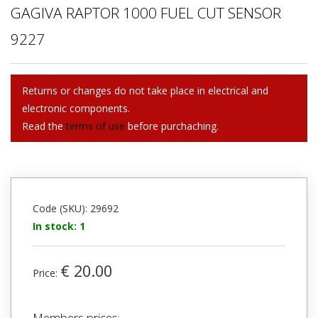
GAGIVA RAPTOR 1000 FUEL CUT SENSOR
9227
Returns or changes do not take place in electrical and
electronic components.
Read the
terms of use
before purchaching.
Code (SKU): 29692
In stock: 1
€ 20.00
Price:
Members prices: