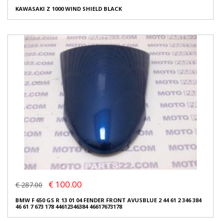
KAWASAKI Z 1000 WIND SHIELD BLACK
€ 100.00
€ 287.00
BMW F 650 GS R 13 01 04 FENDER FRONT AVUSBLUE 2 44 61 2 346 384
46 61 7 673 178 44612346384 46617673178