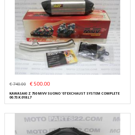
€ 500.00
€ 740.00
KAWASAKI Z 750 MIVV SUONO '07 EXCHAUST SYSTEM COMPLETE
00.73.K.018.L7