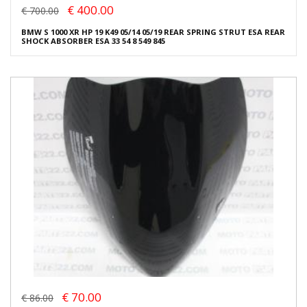
€ 400.00
€ 700.00
BMW S 1000 XR HP 19 K49 05/14 05/19 REAR SPRING STRUT ESA REAR
SHOCK ABSORBER ESA 33 54 8 549 845
€ 70.00
€ 86.00