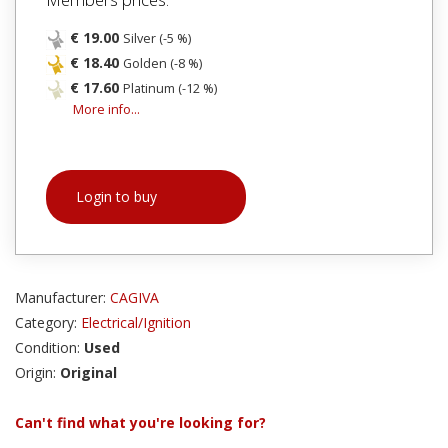
€ 19.00
Silver (-5 %)
€ 18.40
Golden (-8 %)
€ 17.60
Platinum (-12 %)
More info...
Login to buy
Manufacturer:
CAGIVA
Category:
Electrical/Ignition
Condition:
Used
Origin:
Original
Can't find what you're looking for?