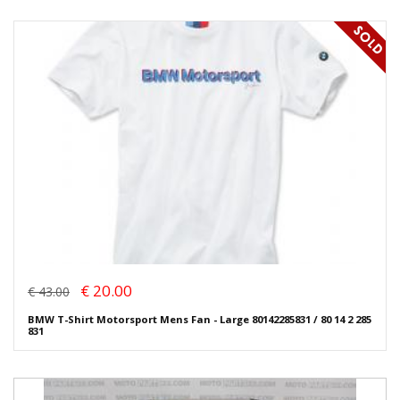
€ 20.00
€ 43.00
BMW T-Shirt Motorsport Mens Fan - Large 80142285831 / 80 14 2 285
831