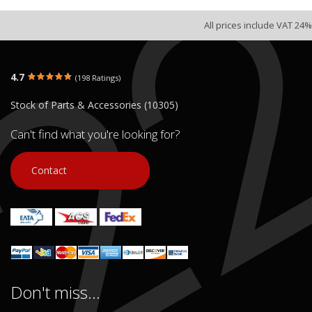
All prices include VAT 24%
4.7
(198 Ratings)
Stock of Parts & Accessories (10305)
Can't find what you're looking for?
Contact
Don't miss...