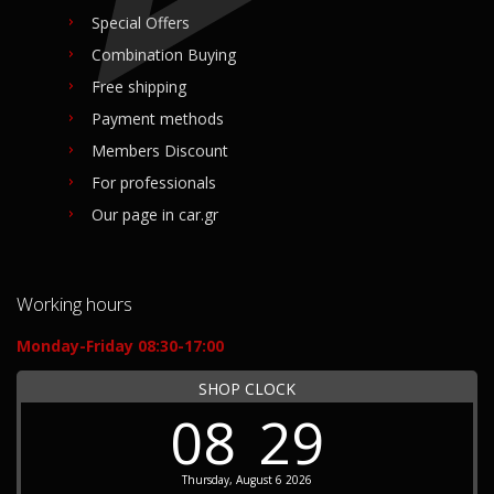
Special Offers
Combination Buying
Free shipping
Payment methods
Members Discount
For professionals
Our page in car.gr
Working hours
Monday-Friday 08:30-17:00
SHOP CLOCK
08
29
Thursday, August 6 2026