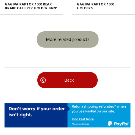
GAGIVA RAPTOR 1000 REAR
GAGIVA RAPTOR 1000
BRAKE CALLIPER HOLDER 94691
HOLDERS
More related products
Back