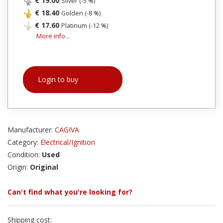
€ 19.00
Silver (-5 %)
€ 18.40
Golden (-8 %)
€ 17.60
Platinum (-12 %)
More info...
Login to buy
Manufacturer:
CAGIVA
Category:
Electrical/Ignition
Condition:
Used
Origin:
Original
Can't find what you're looking for?
Shipping cost: