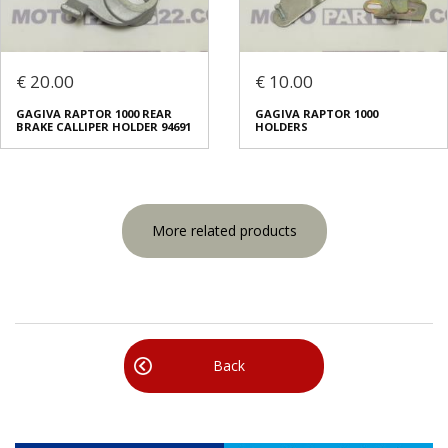
€ 20.00
€ 10.00
GAGIVA RAPTOR 1000 REAR
GAGIVA RAPTOR 1000
BRAKE CALLIPER HOLDER 94691
HOLDERS
More related products
Back