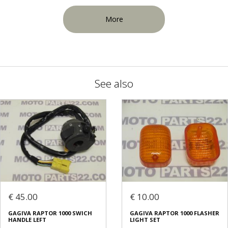
More
See also
€ 45.00
€ 10.00
GAGIVA RAPTOR 1000 SWICH
GAGIVA RAPTOR 1000 FLASHER
HANDLE LEFT
LIGHT SET