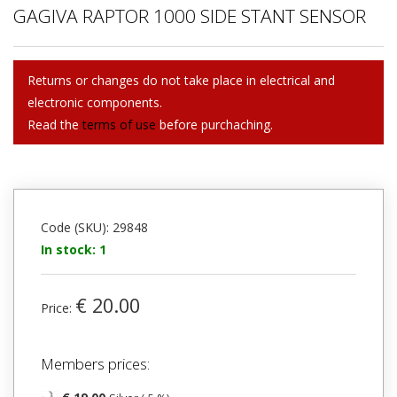
GAGIVA RAPTOR 1000 SIDE STANT SENSOR
Returns or changes do not take place in electrical and
electronic components.
Read the
terms of use
before purchaching.
Code (SKU): 29848
In stock: 1
€ 20.00
Price:
Members prices: