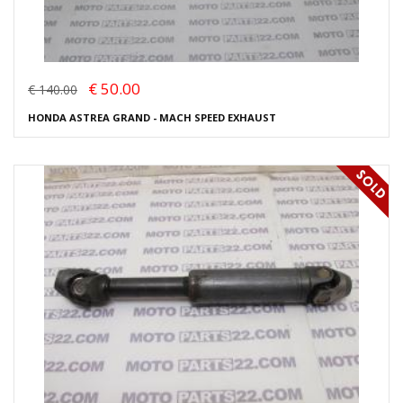
€ 50.00
€ 140.00
HONDA ASTREA GRAND - MACH SPEED EXHAUST