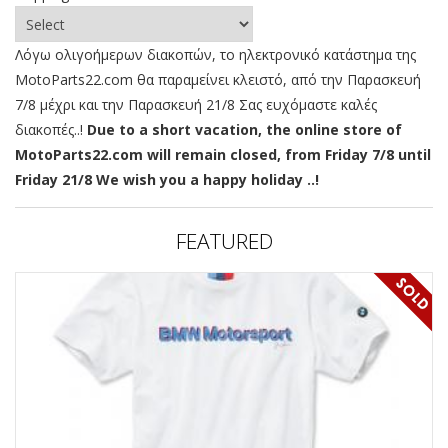
Λόγω ολιγοήμερων διακοπών, το ηλεκτρονικό κατάστημα της
MotoParts22.com θα παραμείνει κλειστό, από την Παρασκευή
7/8 μέχρι και την Παρασκευή 21/8 Σας ευχόμαστε καλές
διακοπές..!
Due to a short vacation, the online store of
MotoParts22.com will remain closed, from Friday 7/8 until
Friday 21/8 We wish you a happy holiday ..!
FEATURED