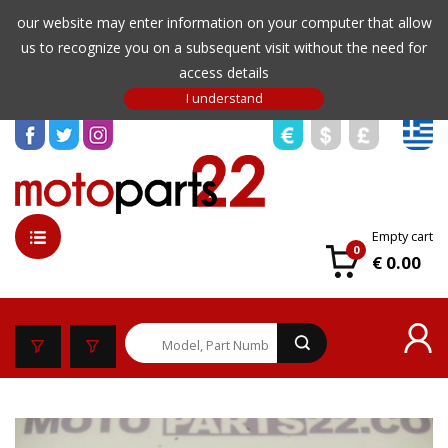
our website may enter information on your computer that allow
us to recognize you on a subsequent visit without the need for
access details
Empty cart
0
€ 0.00