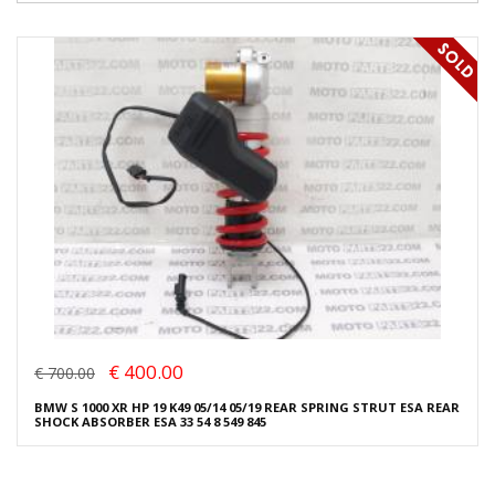
€ 400.00
€ 700.00
BMW S 1000 XR HP 19 K49 05/14 05/19 REAR SPRING STRUT ESA REAR
SHOCK ABSORBER ESA 33 54 8 549 845