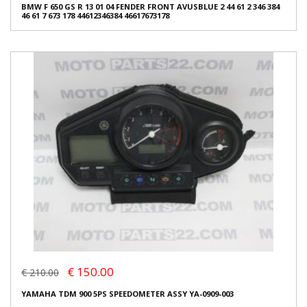
BMW F 650 GS R 13 01 04 FENDER FRONT AVUSBLUE 2 44 61 2 346 384
46 61 7 673 178 44612346384 46617673178
€ 150.00
€ 210.00
YAMAHA TDM 900 5PS SPEEDOMETER ASSY YA-0909-003