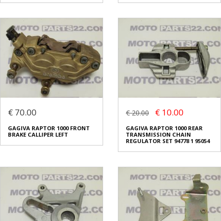
€ 70.00
€ 10.00
€ 20.00
GAGIVA RAPTOR 1000 FRONT
GAGIVA RAPTOR 1000 REAR
BRAKE CALLIPER LEFT
TRANSMISSION CHAIN
REGULATOR SET 94778 1 95054