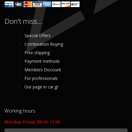
Don't miss...
Special Offers
Combination Buying
Free shipping
Payment methods
Members Discount
For professionals
Our page in car.gr
Working hours
Monday-Friday 08:30-17:00