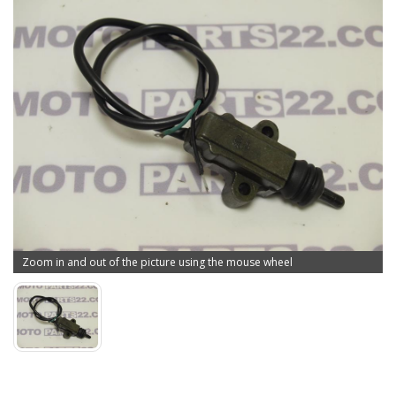
Zoom in and out of the picture using the mouse wheel