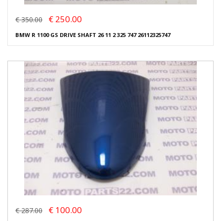
€ 250.00
€ 350.00
BMW R 1100 GS DRIVE SHAFT 26 11 2 325 747 26112325747
€ 100.00
€ 287.00