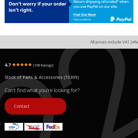
All prices include VAT 24%
4.7
(198 Ratings)
Stock of Parts & Accessories (10309)
Can't find what you're looking for?
Contact