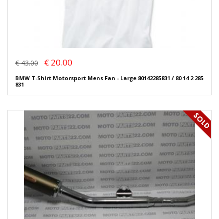
€ 20.00
€ 43.00
BMW T-Shirt Motorsport Mens Fan - Large 80142285831 / 80 14 2 285
831