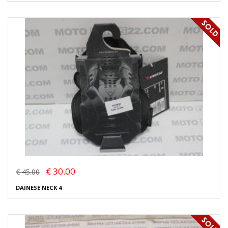
€ 30.00
€ 45.00
DAINESE NECK 4