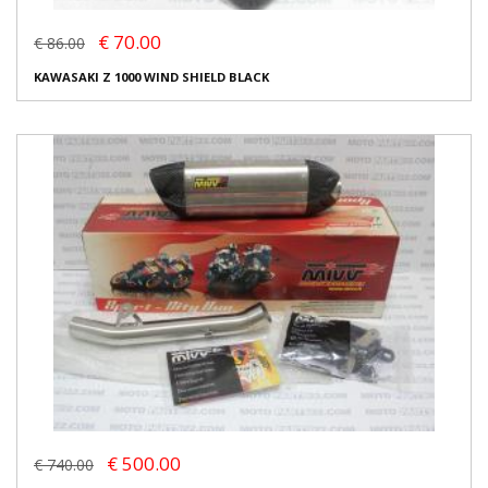
€ 70.00
€ 86.00
KAWASAKI Z 1000 WIND SHIELD BLACK
€ 500.00
€ 740.00