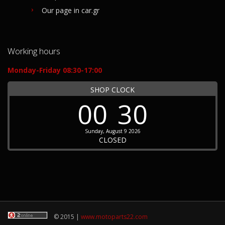
Our page in car.gr
Working hours
Monday-Friday 08:30-17:00
SHOP CLOCK
00
30
Sunday, August 9 2026
CLOSED
© 2015 |
www.motoparts22.com