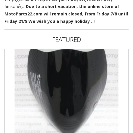
διακοπές..!
Due to a short vacation, the online store of
MotoParts22.com will remain closed, from Friday 7/8 until
Friday 21/8 We wish you a happy holiday ..!
FEATURED