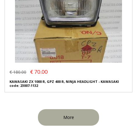
€ 70.00
€ 180.00
KAWASAKI ZX 1000 R, GPZ 400 R, NINJA HEADLIGHT - KAWASAKI
code: 23007-1132
More