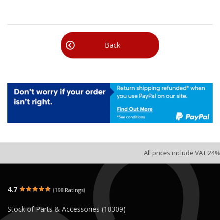
Back
All prices include VAT 24%
4.7
(198 Ratings)
Stock of Parts & Accessories (10309)