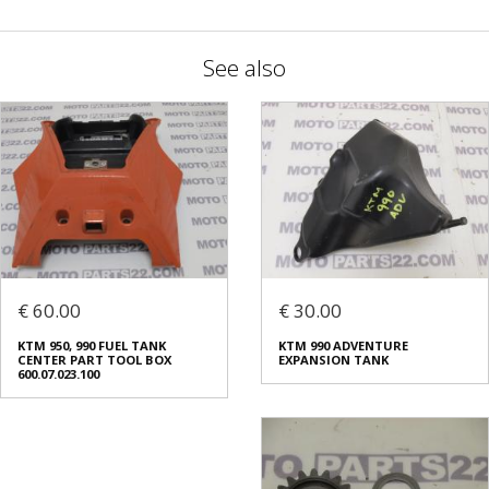
See also
€ 60.00
€ 30.00
ΚΤΜ 950, 990 FUEL TANK
KTM 990 ADVENTURE
CENTER PART TOOL BOX
EXPANSION TANK
600.07.023.100