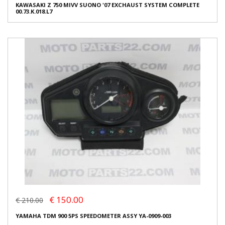
KAWASAKI Z 750 MIVV SUONO '07 EXCHAUST SYSTEM COMPLETE
00.73.K.018.L7
€ 150.00
€ 210.00
YAMAHA TDM 900 5PS SPEEDOMETER ASSY YA-0909-003