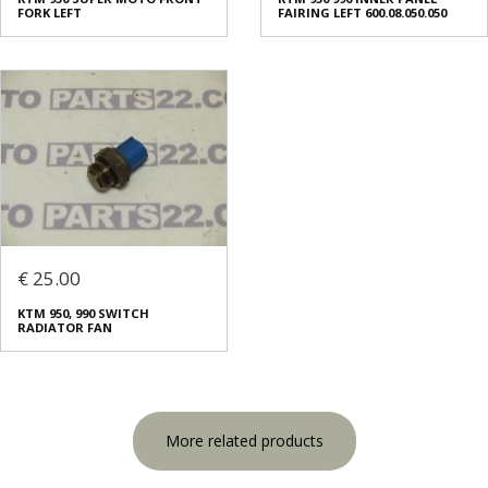
FORK LEFT
FAIRING LEFT 600.08.050.050
€ 25.00
KTM 950, 990 SWITCH
RADIATOR FAN
More related products