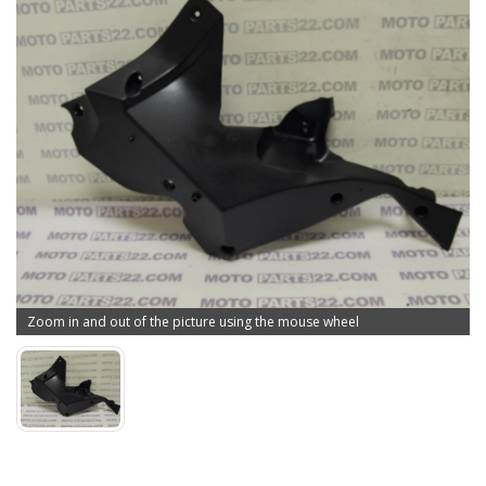
Zoom in and out of the picture using the mouse wheel