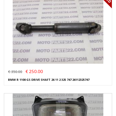
€ 250.00
€ 350.00
BMW R 1100 GS DRIVE SHAFT 26 11 2 325 747 26112325747