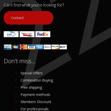
Can't find what you're looking for?
Contact
Don't miss...
Special Offers
Combination Buying
Free shipping
Payment methods
Members Discount
For professionals