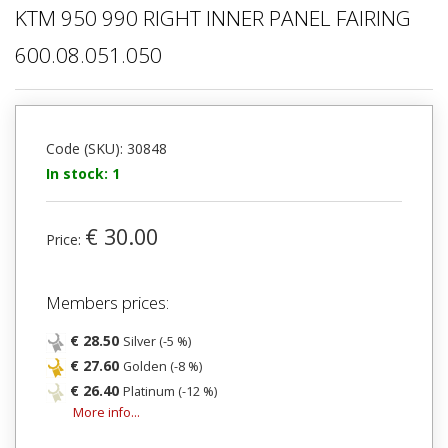
KTM 950 990 RIGHT INNER PANEL FAIRING
600.08.051.050
Code (SKU): 30848
In stock: 1
€ 30.00
Price:
Members prices:
€ 28.50
Silver (-5 %)
€ 27.60
Golden (-8 %)
€ 26.40
Platinum (-12 %)
More info...