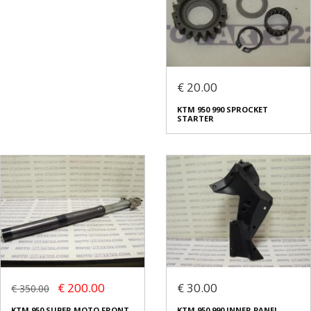
€ 20.00
KTM 950 990 SPROCKET
STARTER
€ 200.00
€ 30.00
€ 350.00
KTM 950 SUPER MOTO FRONT
KTM 950 990 INNER PANEL