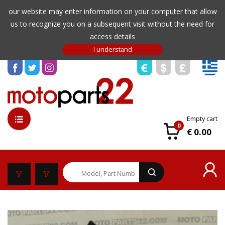
our website may enter information on your computer that allow
us to recognize you on a subsequent visit without the need for
access details
Empty cart
0
€ 0.00