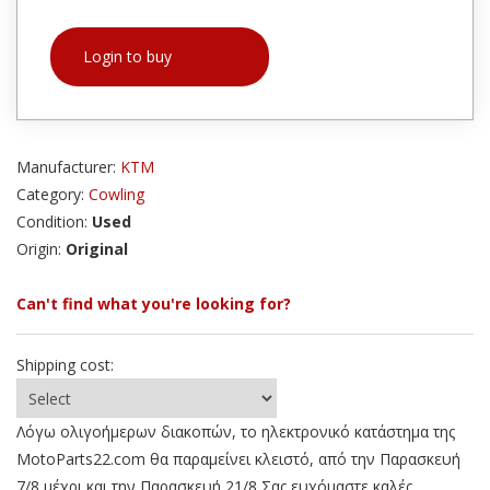
Login to buy
Manufacturer:
KTM
Category:
Cowling
Condition:
Used
Origin:
Original
Can't find what you're looking for?
Shipping cost:
Λόγω ολιγοήμερων διακοπών, το ηλεκτρονικό κατάστημα της
MotoParts22.com θα παραμείνει κλειστό, από την Παρασκευή
7/8 μέχρι και την Παρασκευή 21/8 Σας ευχόμαστε καλές