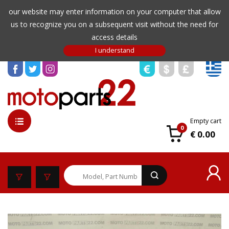
our website may enter information on your computer that allow
us to recognize you on a subsequent visit without the need for
access details
Empty cart
0
€ 0.00