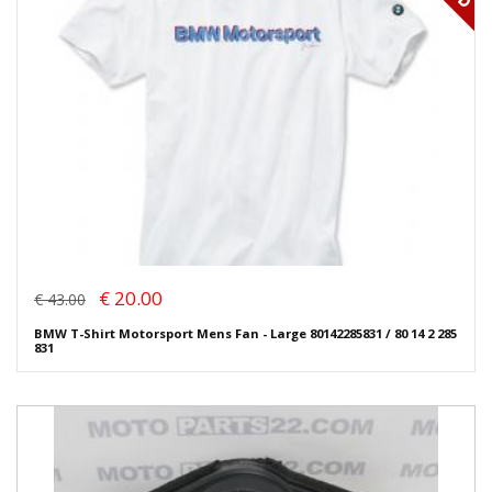
€ 20.00
€ 43.00
BMW T-Shirt Motorsport Mens Fan - Large 80142285831 / 80 14 2 285
831