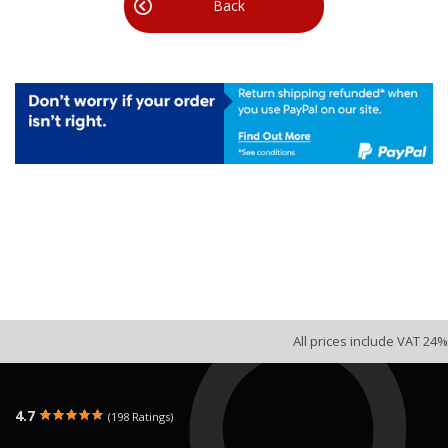
Back
All prices include VAT 24%
4.7
(198 Ratings)