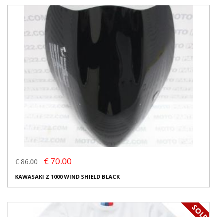
€ 70.00
€ 86.00
KAWASAKI Z 1000 WIND SHIELD BLACK