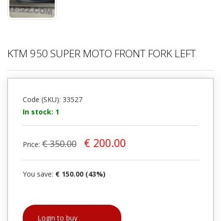
KTM 950 SUPER MOTO FRONT FORK LEFT
Code (SKU): 33527
In stock: 1
€ 200.00
€ 350.00
Price:
You save:
€ 150.00 (43%)
Login to buy