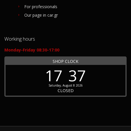
For professionals
Our page in car.gr
Working hours
Monday-Friday 08:30-17:00
SHOP CLOCK
17
37
Saturday, August 8 2026
CLOSED