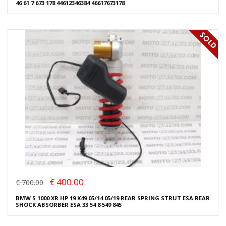
46 61 7 673 178 44612346384 46617673178
€ 400.00
€ 700.00
BMW S 1000 XR HP 19 K49 05/14 05/19 REAR SPRING STRUT ESA REAR
SHOCK ABSORBER ESA 33 54 8 549 845