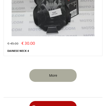
€ 30.00
€ 45.00
DAINESE NECK 4
More