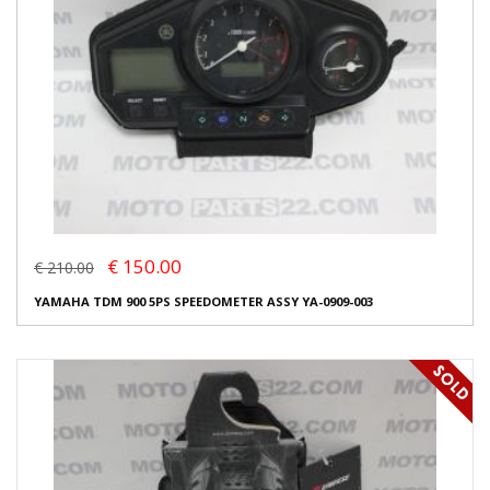
€ 150.00
€ 210.00
YAMAHA TDM 900 5PS SPEEDOMETER ASSY YA-0909-003