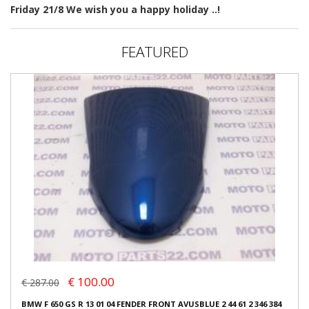
Friday 21/8 We wish you a happy holiday ..!
FEATURED
€ 100.00
€ 287.00
BMW F 650 GS R 13 01 04 FENDER FRONT AVUSBLUE 2 44 61 2 346 384