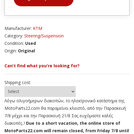
Manufacturer:
KTM
Category:
Steering/Suspension
Condition:
Used
Origin:
Original
Can't find what you're looking for?
Shipping cost:
Λόγω ολιγοήμερων διακοπών, το ηλεκτρονικό κατάστημα της
MotoParts22.com θα παραμείνει κλειστό, από την Παρασκευή
7/8 μέχρι και την Παρασκευή 21/8 Σας ευχόμαστε καλές
διακοπές..!
Due to a short vacation, the online store of
MotoParts22.com will remain closed, from Friday 7/8 until