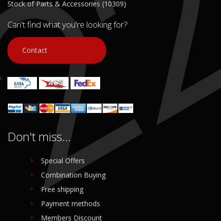
Stock of Parts & Accessories (10309)
Can't find what you're looking for?
Contact
Don't miss...
Special Offers
Combination Buying
Free shipping
Payment methods
Members Discount