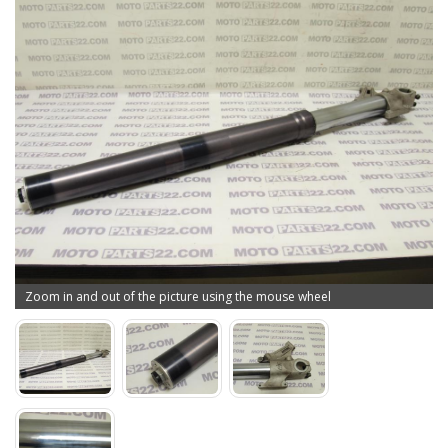
Zoom in and out of the picture using the mouse wheel