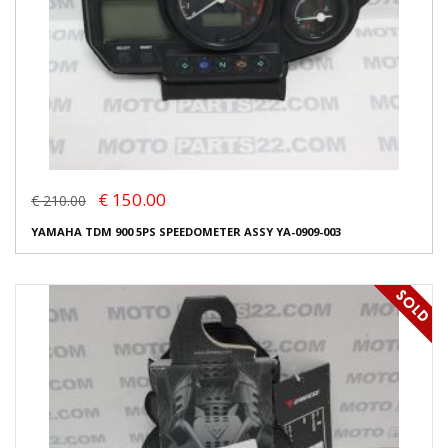
€ 150.00
€ 210.00
YAMAHA TDM 900 5PS SPEEDOMETER ASSY YA-0909-003