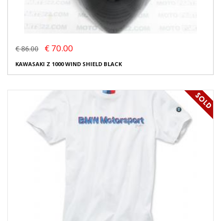
€ 70.00
€ 86.00
KAWASAKI Z 1000 WIND SHIELD BLACK