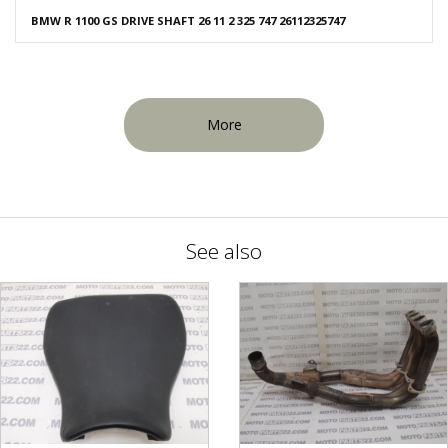
BMW R 1100 GS DRIVE SHAFT 26 11 2 325 747 26112325747
More
See also