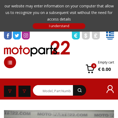
our website may enter information on your computer that allow
us to recognize you on a subsequent visit without the need for
access details
Empty cart
0
€ 0.00