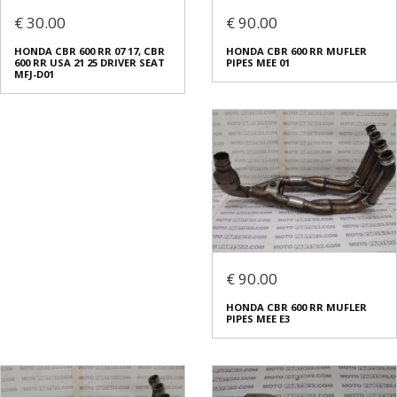
€ 30.00
€ 90.00
HONDA CBR 600 RR 07 17, CBR
HONDA CBR 600 RR MUFLER
600 RR USA 21 25 DRIVER SEAT
PIPES MEE 01
MFJ-D01
€ 90.00
HONDA CBR 600 RR MUFLER
PIPES MEE E3