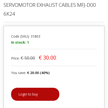
SERVOMOTOR EXHAUST CABLES MFJ-D00
6K24
Code (SKU): 31803
In stock: 1
€ 30.00
€ 50.00
Price:
You save:
€ 20.00 (40%)
Login to buy