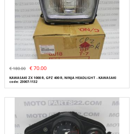
€ 70.00
€ 180.00
KAWASAKI ZX 1000 R, GPZ 400 R, NINJA HEADLIGHT - KAWASAKI
code: 23007-1132