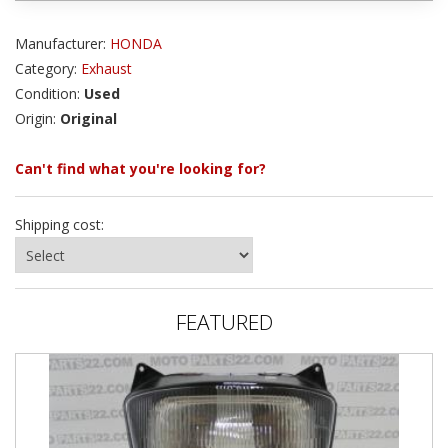
Manufacturer:
HONDA
Category:
Exhaust
Condition:
Used
Origin:
Original
Can't find what you're looking for?
Shipping cost:
FEATURED