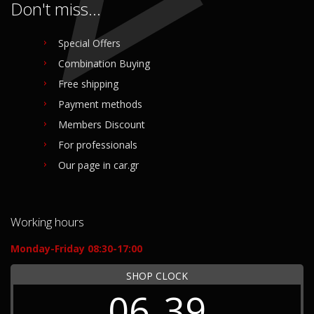
Don't miss...
Special Offers
Combination Buying
Free shipping
Payment methods
Members Discount
For professionals
Our page in car.gr
Working hours
Monday-Friday 08:30-17:00
SHOP CLOCK
06
39