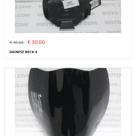
€ 30.00
€ 45.00
DAINESE NECK 4