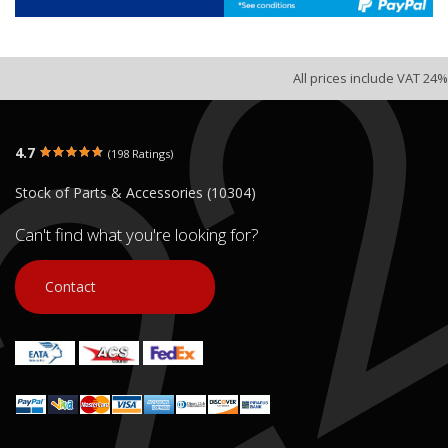
All prices include VAT 24%
4.7
(198 Ratings)
Stock of Parts & Accessories (10304)
Can't find what you're looking for?
Contact