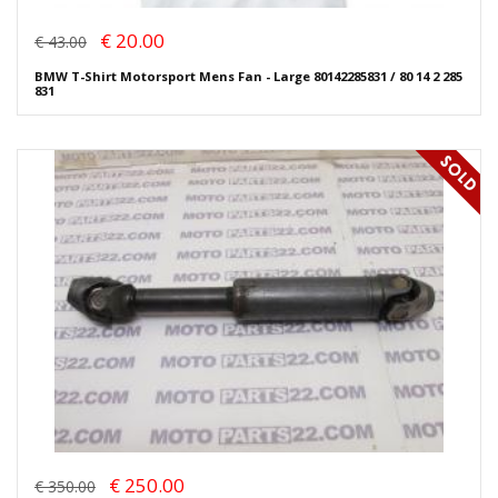
€ 20.00
€ 43.00
BMW T-Shirt Motorsport Mens Fan - Large 80142285831 / 80 14 2 285
831
€ 250.00
€ 350.00