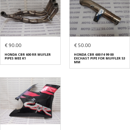
€ 90.00
€ 50.00
HONDA CBR 600 RR MUFLER
HONDA CBR 600 F4 99 00
PIPES MEE K1
EXCHAST PIPE FOR MUFFLER 53
ΜΜ