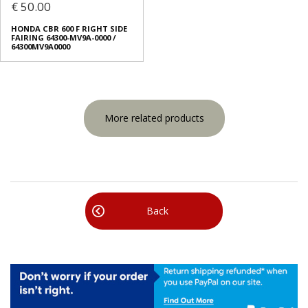
€ 50.00
HONDA CBR 600 F RIGHT SIDE
FAIRING 64300-MV9A-0000 /
64300MV9A0000
More related products
Back