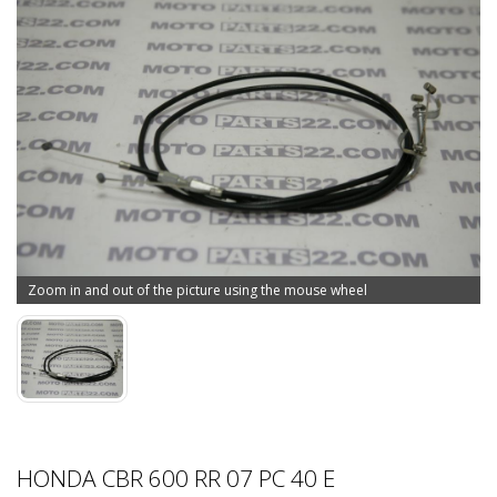
Zoom in and out of the picture using the mouse wheel
HONDA CBR 600 RR 07 PC 40 E