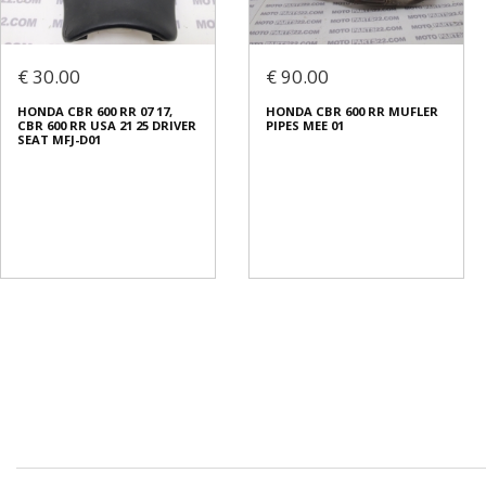
€ 30.00
€ 90.00
HONDA CBR 600 RR 07 17,
HONDA CBR 600 RR MUFLER
CBR 600 RR USA 21 25 DRIVER
PIPES MEE 01
SEAT MFJ-D01