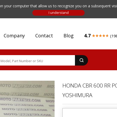
n your computer that allow us to recognize you on a subsequent visit
Company
Contact
Blog
4.7
(19
HONDA CBR 600 RR PC
YOSHIMURA