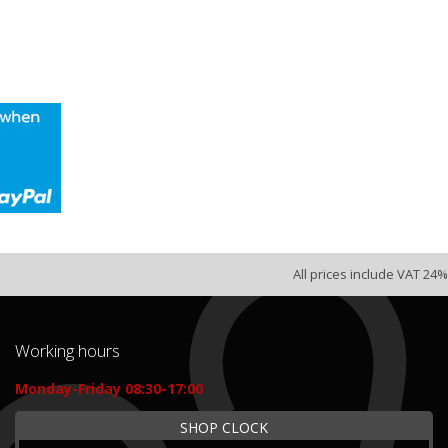
All prices include VAT 24%
Working hours
Monday-Friday 08:30-17:00
SHOP CLOCK