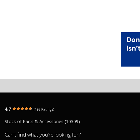
4.7
(198 Ratings)
Stock of Parts & Accessories (10309)
Can't find what you're looking for?