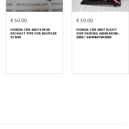
€ 50.00
€ 50.00
HONDA CBR 600 F4 99 00
HONDA CBR 600 F RIGHT
EXCHAST PIPE FOR MUFFLER
SIDE FAIRING 64300-MV9A-
53 ΜΜ
0000 / 64300MV9A0000