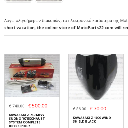
Λόγω ολιγοήμερων διακοπών, το ηλεκτρονικό κατάστημα της MotoP
short vacation, the online store of MotoParts22.com will rem
€ 500.00
€ 740.00
€ 70.00
€ 86.00
KAWASAKI Z 750 MIVV
KAWASAKI Z 1000 WIND
SUONO '07 EXCHAUST
SHIELD BLACK
SYSTEM COMPLETE
00.73.K.018.L7