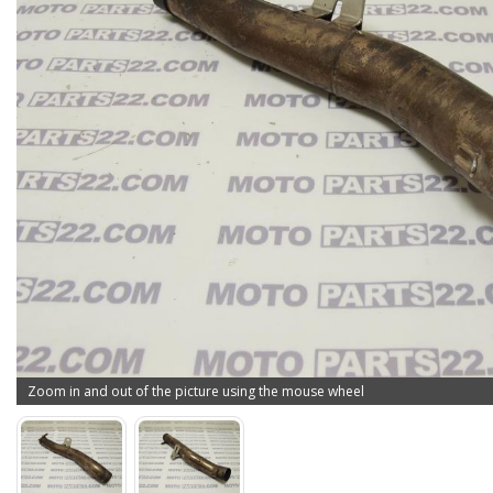
Zoom in and out of the picture using the mouse wheel