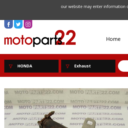
our website may enter information o
Home
HONDA
Exhaust