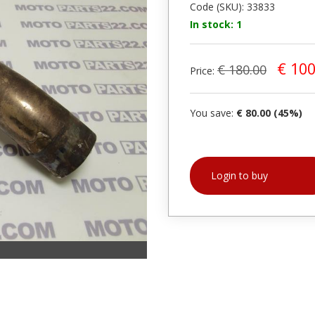
Code (SKU): 33833
In stock: 1
€ 100
€ 180.00
Price:
You save:
€ 80.00 (45%)
Login to buy