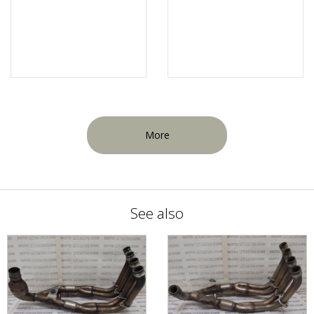
More
See also