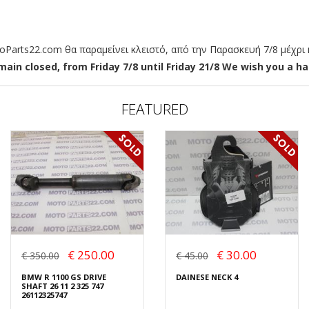
arts22.com θα παραμείνει κλειστό, από την Παρασκευή 7/8 μέχρι κ
ain closed, from Friday 7/8 until Friday 21/8 We wish you a hap
FEATURED
€ 250.00
€ 30.00
€ 350.00
€ 45.00
BMW R 1100 GS DRIVE
DAINESE NECK 4
SHAFT 26 11 2 325 747
26112325747