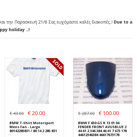
αι την Παρασκευή 21/8 Σας ευχόμαστε καλές διακοπές..!
Due to a
py holiday ..!
€ 20.00
€ 100.00
€ 43.00
€ 287.00
BMW T-Shirt Motorsport
BMW F 650 GS R 13 01 04
Mens Fan - Large
FENDER FRONT AVUSBLUE 2
80142285831 / 80 14 2 285 831
44 61 2 346 384 46 61 7 673 178
44612346384 46617673178