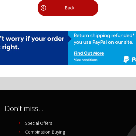
Back
Don't miss...
Special Offers
Combination Buying