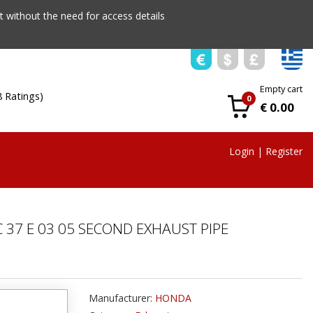
 without the need for access details
Empty cart
8 Ratings)
0
€ 0.00
Login
|
Register
 37 E 03 05 SECOND EXHAUST PIPE
Manufacturer:
HONDA