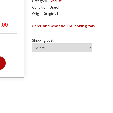
Category:
Exhaust
Condition:
Used
Origin:
Original
.00
Can't find what you're looking for?
Shipping cost: