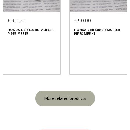
€ 90.00
€ 90.00
HONDA CBR 600 RR MUFLER
HONDA CBR 600 RR MUFLER
PIPES MEE E3
PIPES MEE K1
More related products