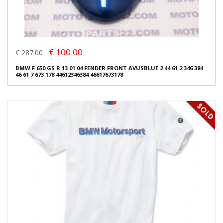
€ 100.00
€ 287.00
BMW F 650 GS R 13 01 04 FENDER FRONT AVUSBLUE 2 44 61 2 346 384
46 61 7 673 178 44612346384 46617673178