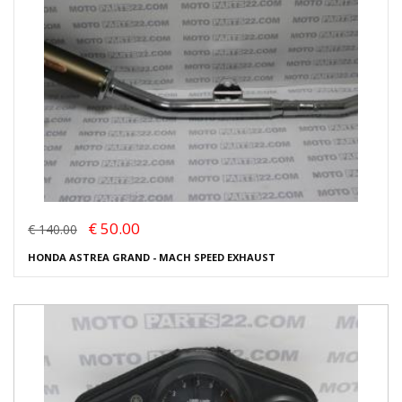
€ 50.00
€ 140.00
HONDA ASTREA GRAND - MACH SPEED EXHAUST