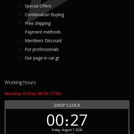
Special Offers
Combination Buying
Free shipping
Payment methods
Members Discount
For professionals
Our page in car.gr
Working hours
Monday-Friday 08:30-17:00
SHOP CLOCK
00
27
Friday, August 7 2026