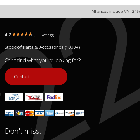
All prices include VAT 24%
4.7
(198 Ratings)
Stock of Parts & Accessories (10304)
Can't find what you're looking for?
Contact
Don't miss...