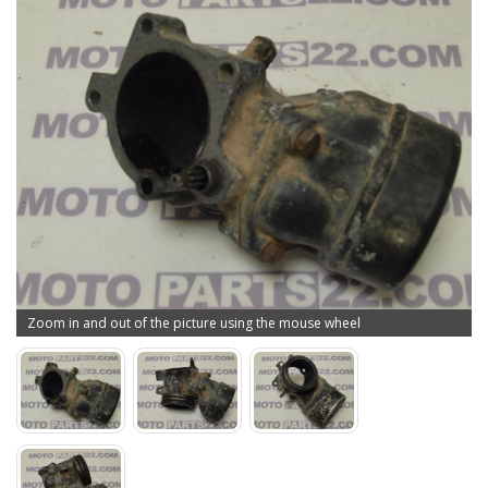
Zoom in and out of the picture using the mouse wheel