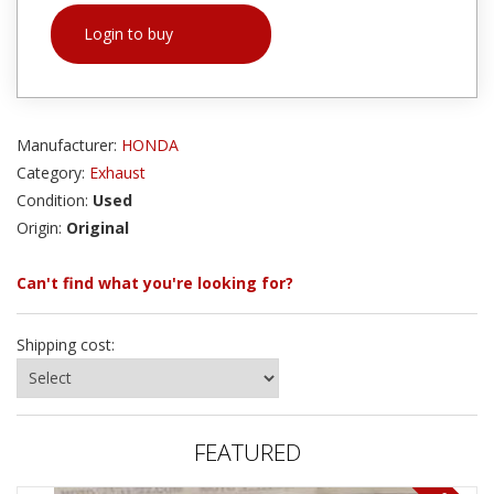
Login to buy
Manufacturer:
HONDA
Category:
Exhaust
Condition:
Used
Origin:
Original
Can't find what you're looking for?
Shipping cost:
FEATURED