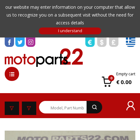
our website may enter information on your computer that allow
us to recognize you on a subsequent visit without the need for
access details
Empty cart
0
€ 0.00