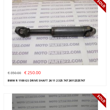
€ 250.00
€ 350.00
BMW R 1100 GS DRIVE SHAFT 26 11 2 325 747 26112325747