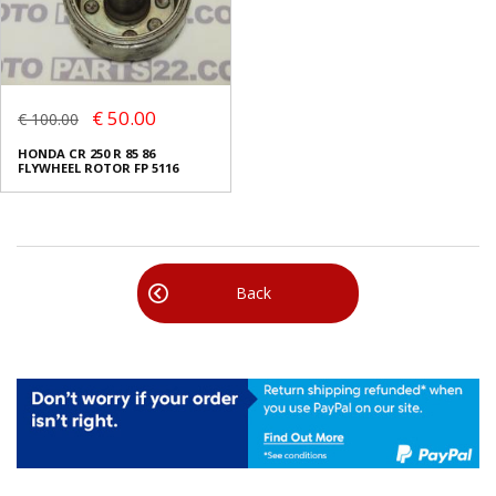
€ 50.00
€ 100.00
HONDA CR 250 R 85 86
FLYWHEEL ROTOR FP 5116
Back