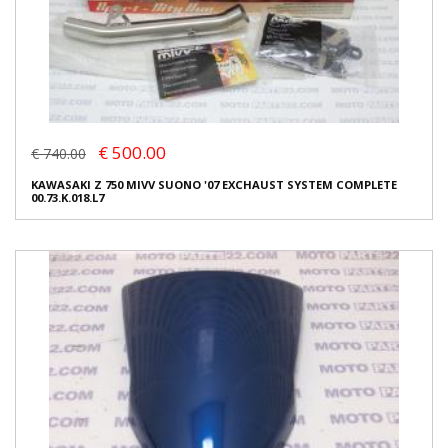
€ 500.00
€ 740.00
KAWASAKI Z 750 MIVV SUONO '07 EXCHAUST SYSTEM COMPLETE
00.73.K.018.L7