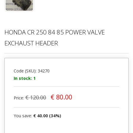
HONDA CR 250 84 85 POWER VALVE
EXCHAUST HEADER
Code (SKU): 34270
In stock: 1
€ 80.00
€ 120.00
Price:
You save:
€ 40.00 (34%)