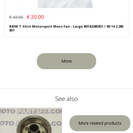
€ 20.00
€ 43.00
BMW T-Shirt Motorsport Mens Fan - Large 80142285831 / 80 14 2 285
831
More
See also
More related products