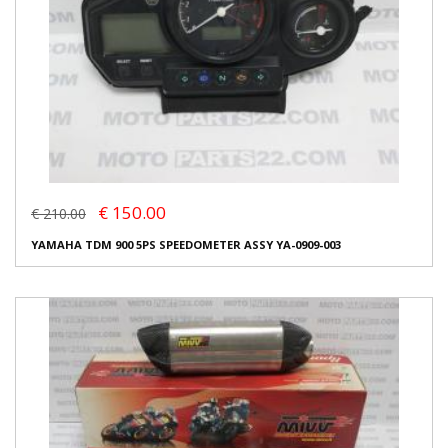
€ 150.00
€ 210.00
YAMAHA TDM 900 5PS SPEEDOMETER ASSY YA-0909-003