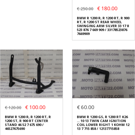
€ 180.00
€ 250.00
BMW R 1200 R, R 1200 RT, R 900
RT, R 1200 ST REAR WHEEL
SWINGING ARM SILVER 33 17 8
523 876 7 669 909 / 33178523876
7669909
€ 100.00
€ 60.00
€ 120.00
BMW R 1200 R, R 1200 RT, R
BMW R 1200 GS, R 1200 RT K26
1200 ST, R 900 RT CENTER
... 10 13 TWIN CAM IGNITION
STAND 46 52 7 675 690 /
COIL LOWER RIGHT 1 KOHM 12
46527675690
13 7 715 858 / 12137715858