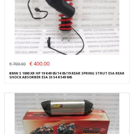
€ 400.00
€ 700.00
BMW S 1000 XR HP 19 K49 05/14 05/19 REAR SPRING STRUT ESA REAR
SHOCK ABSORBER ESA 33 54 8 549 845