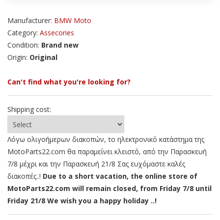
Manufacturer:
BMW Moto
Category:
Assecories
Condition:
Brand new
Origin:
Original
Can't find what you're looking for?
Shipping cost:
Λόγω ολιγοήμερων διακοπών, το ηλεκτρονικό κατάστημα της
MotoParts22.com θα παραμείνει κλειστό, από την Παρασκευή
7/8 μέχρι και την Παρασκευή 21/8 Σας ευχόμαστε καλές
διακοπές..!
Due to a short vacation, the online store of
MotoParts22.com will remain closed, from Friday 7/8 until
Friday 21/8 We wish you a happy holiday ..!