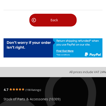
Back
All prices include VAT 24%
4.7
(198 Ratings)
Stock of Parts & Accessories (10309)