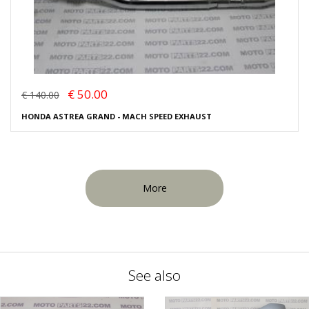
€ 50.00
€ 140.00
HONDA ASTREA GRAND - MACH SPEED EXHAUST
More
See also