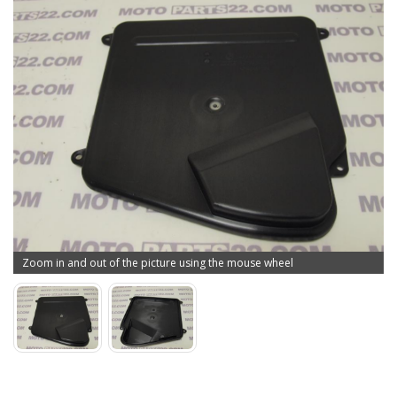
Zoom in and out of the picture using the mouse wheel