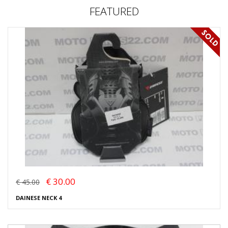
FEATURED
€ 30.00
€ 45.00
DAINESE NECK 4