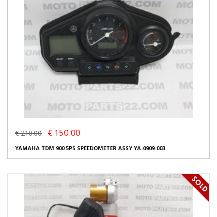
€ 150.00
€ 210.00
YAMAHA TDM 900 5PS SPEEDOMETER ASSY YA-0909-003