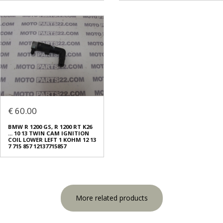
€ 60.00
BMW R 1200 GS, R 1200 RT K26
... 10 13 TWIN CAM IGNITION
COIL LOWER LEFT 1 KOHM 12 13
7 715 857 12137715857
More related products