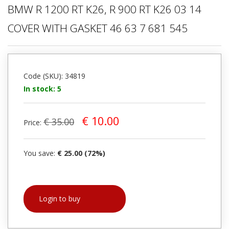
BMW R 1200 RT K26, R 900 RT K26 03 14
COVER WITH GASKET 46 63 7 681 545
Code (SKU): 34819
In stock: 5
€ 10.00
€ 35.00
Price:
You save:
€ 25.00 (72%)
Login to buy