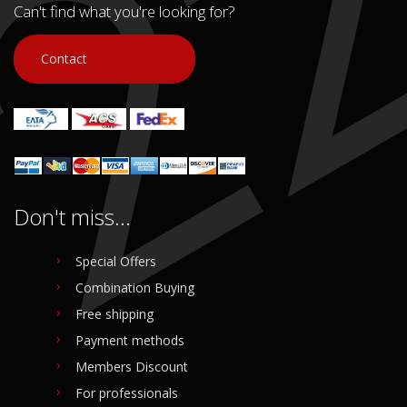
Can't find what you're looking for?
Contact
Don't miss...
Special Offers
Combination Buying
Free shipping
Payment methods
Members Discount
For professionals