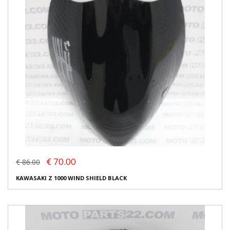
€ 70.00
€ 86.00
KAWASAKI Z 1000 WIND SHIELD BLACK