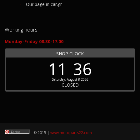
Our page in car.gr
Working hours
Monday-Friday 08:30-17:00
SHOP CLOCK
11
36
Saturday, August 8 2026
CLOSED
© 2015 |
www.motoparts22.com