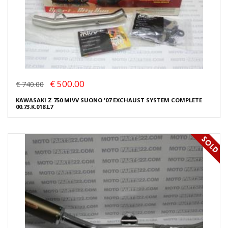
€ 500.00
€ 740.00
KAWASAKI Z 750 MIVV SUONO '07 EXCHAUST SYSTEM COMPLETE
00.73.K.018.L7