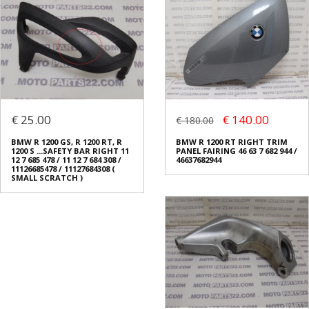
€ 25.00
€ 140.00
€ 180.00
BMW R 1200 GS, R 1200 RT, R
BMW R 1200 RT RIGHT TRIM
1200 S ...SAFETY BAR RIGHT 11
PANEL FAIRING 46 63 7 682 944 /
12 7 685 478 / 11 12 7 684 308 /
46637682944
11126685478 / 11127684308 (
SMALL SCRATCH )