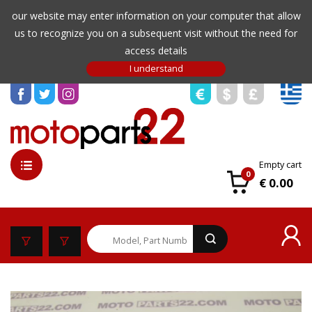
our website may enter information on your computer that allow
us to recognize you on a subsequent visit without the need for
access details
Empty cart
0
€ 0.00