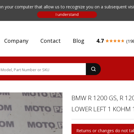
n your computer that allow us to recognize you on a subsequent visit
Company
Contact
Blog
4.7
(19
BMW R 1200 GS, R 120
LOWER LEFT 1 KOHM 1
Returns or changes do not tak