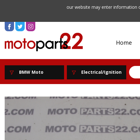
our website may enter information o
Home
BMW Moto
Electrical/Ignition