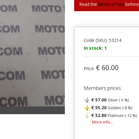
Read the
terms of use
before
Code (SKU): 53214
In stock: 1
€ 60.00
Price:
Members prices:
€ 57.00
Silver (-5 %)
€ 55.20
Golden (-8 %)
€ 52.80
Platinum (-12 %)
More info...