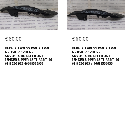
€ 60.00
€ 60.00
BMW R 1200 GS K50, R 1250
BMW R 1200 GS K50, R 1250
GS K50, R 1200 GS
GS K50, R 1200 GS
ADVENTURE K51 FRONT
ADVENTURE K51 FRONT
FENDER UPPER LEFT PART 46
FENDER UPPER LEFT PART 46
61 8 536 933 46618536933
61 8 536 933 / 46618536933