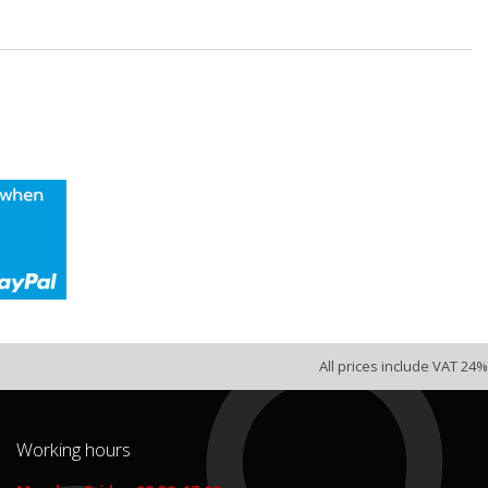
All prices include VAT 24%
Working hours