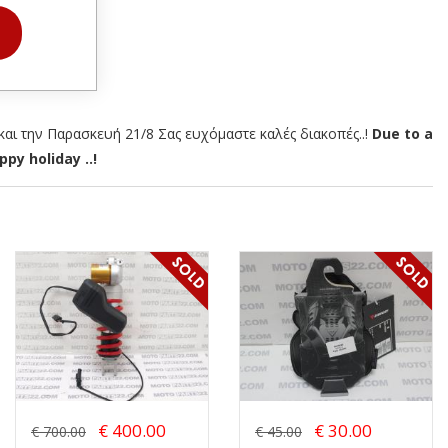
αι την Παρασκευή 21/8 Σας ευχόμαστε καλές διακοπές..!
Due to a
py holiday ..!
€ 400.00
€ 30.00
€ 700.00
€ 45.00