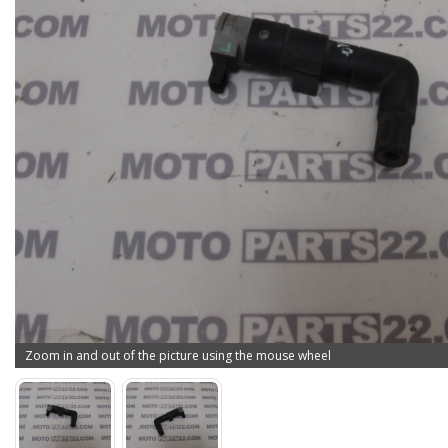
Zoom in and out of the picture using the mouse wheel