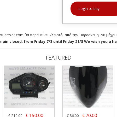
Login to buy
arts22.com θα παραμείνει κλειστό, από την Παρασκευή 7/8 μέχρι κ
ain closed, from Friday 7/8 until Friday 21/8 We wish you a hap
FEATURED
€ 150.00
€ 70.00
€ 210.00
€ 86.00