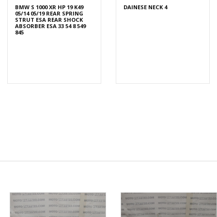
BMW S 1000 XR HP 19 K49
DAINESE NECK 4
05/14 05/19 REAR SPRING
STRUT ESA REAR SHOCK
ABSORBER ESA 33 54 8 549
845