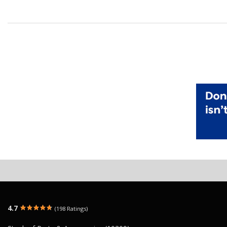
4.7
(198 Ratings)