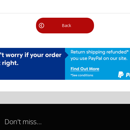
Back
Don't miss...