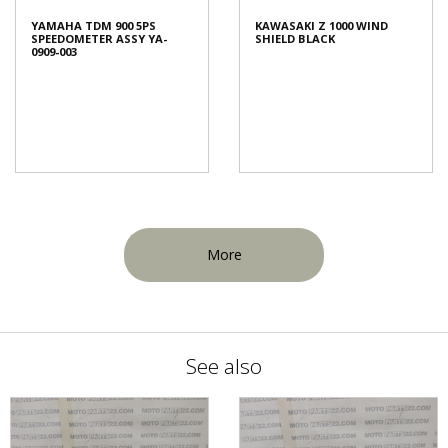
YAMAHA TDM 900 5PS
KAWASAKI Z 1000 WIND
SPEEDOMETER ASSY YA-
SHIELD BLACK
0909-003
More
See also