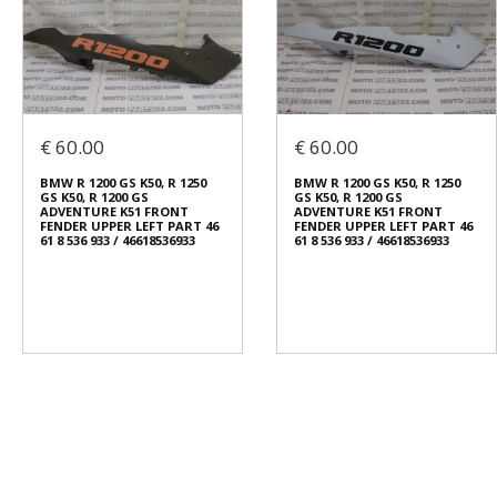
€ 60.00
€ 60.00
BMW R 1200 GS K50, R 1250
BMW R 1200 GS K50, R 1250
GS K50, R 1200 GS
GS K50, R 1200 GS
ADVENTURE K51 FRONT
ADVENTURE K51 FRONT
FENDER UPPER LEFT PART 46
FENDER UPPER LEFT PART 46
61 8 536 933 / 46618536933
61 8 536 933 / 46618536933