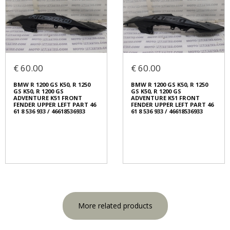
€ 60.00
€ 60.00
BMW R 1200 GS K50, R 1250
BMW R 1200 GS K50, R 1250
GS K50, R 1200 GS
GS K50, R 1200 GS
ADVENTURE K51 FRONT
ADVENTURE K51 FRONT
FENDER UPPER LEFT PART 46
FENDER UPPER LEFT PART 46
61 8 536 933 / 46618536933
61 8 536 933 / 46618536933
More related products