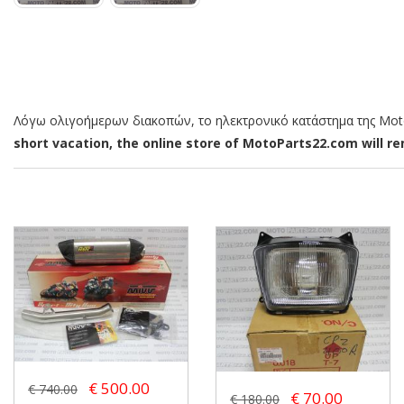
Λόγω ολιγοήμερων διακοπών, το ηλεκτρονικό κατάστημα της MotoP
short vacation, the online store of MotoParts22.com will rem
€ 500.00
€ 740.00
€ 70.00
€ 180.00