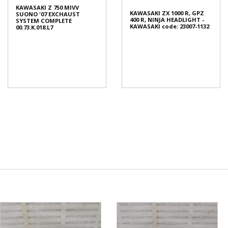
KAWASAKI Z 750 MIVV
KAWASAKI ZX 1000 R, GPZ
SUONO '07 EXCHAUST
400 R, NINJA HEADLIGHT -
SYSTEM COMPLETE
KAWASAKI code: 23007-1132
00.73.K.018.L7