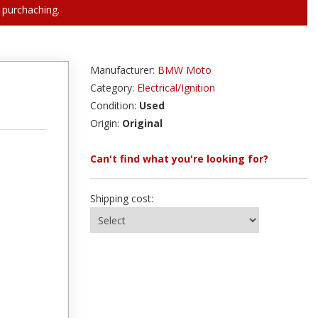
 purchaching.
Manufacturer:
BMW Moto
Category:
Electrical/Ignition
Condition:
Used
Origin:
Original
Can't find what you're looking for?
Shipping cost: