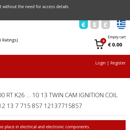
 without the need for access details
Empty cart
8 Ratings)
0
€ 0.00
Login
|
Register
0 RT K26 ... 10 13 TWIN CAM IGNITION COIL
2 13 7 715 857 12137715857
e place in electrical and electronic components.