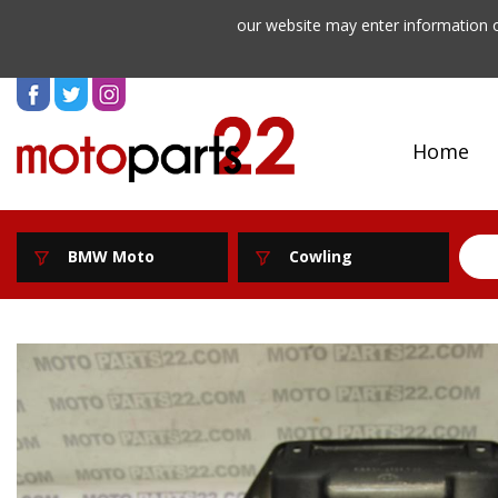
our website may enter information o
Home
BMW Moto
Cowling