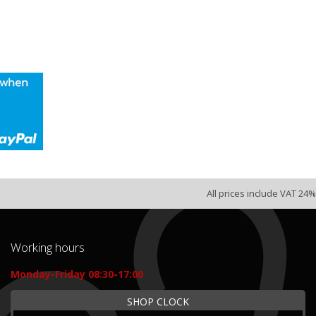
All prices include VAT 24%
Working hours
Monday-Friday 08:30-17:00
SHOP CLOCK