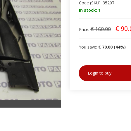
Code (SKU): 35207
In stock: 1
€ 90.
€ 160.00
Price:
You save:
€ 70.00 (44%)
Login to buy