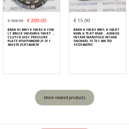
€ 200.00
€ 15.00
€ 308.00
BMW K1 89V1 K 100 RS K 1100
BMW K 100 RS 89V1, K 100 RT
LT 89V2 K 100 K589 K 100 RT ...
K589, K 75 RT K569 ... AIRBOX
CLUTCH DISC PRESSURE
INTAKE MANIFOLD INTAKE
PLATE 013071086300 21 21 1
SNORKEL 13 72 1 460 753
464 570 21211464570
13721460753
More related products