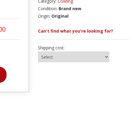
Category:
Cowling
Condition:
Brand new
Origin:
Original
00
Can't find what you're looking for?
Shipping cost: