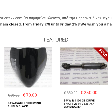
arts22.com θα παραμείνει κλειστό, από την Παρασκευή 7/8 μέχρι κ
ain closed, from Friday 7/8 until Friday 21/8 We wish you a hap
FEATURED
€ 250.00
€ 350.00
€ 70.00
€ 86.00
BMW R 1100 GS DRIVE
KAWASAKI Z 1000 WIND
SHAFT 26 11 2 325 747
SHIELD BLACK
26112325747