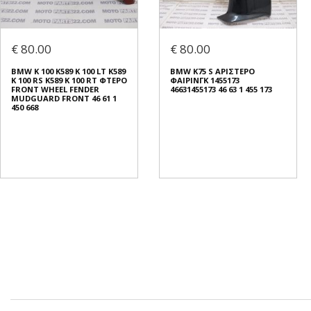
€ 80.00
€ 80.00
BMW K 100 K589 K 100 LT K589
BMW K75 S ΑΡΙΣΤΕΡΟ
K 100 RS K589 K 100 RT ΦΤΕΡΟ
ΦΑΙΡΙΝΓΚ 1455173
FRONT WHEEL FENDER
46631455173 46 63 1 455 173
MUDGUARD FRONT 46 61 1
450 668