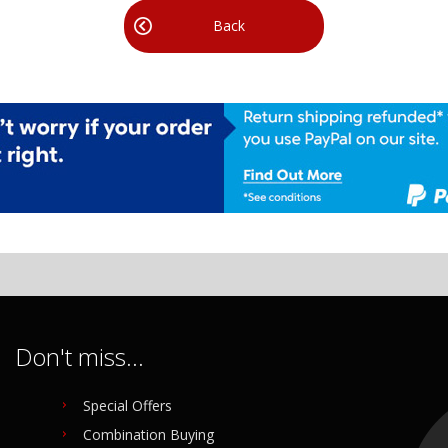
Back
Don't miss...
Special Offers
Combination Buying