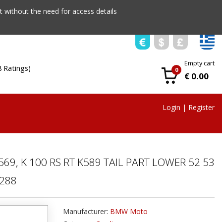
 without the need for access details
Empty cart
8 Ratings)
0
€ 0.00
Login
|
Register
69, K 100 RS RT K589 TAIL PART LOWER 52 53
5288
Manufacturer:
BMW Moto