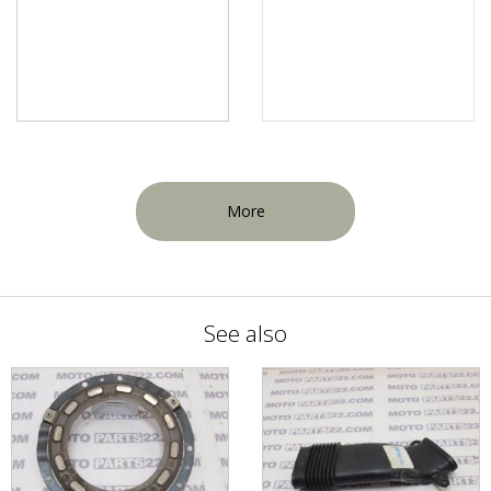
More
See also