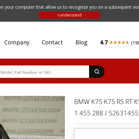
n your computer that allow us to recognize you on a subsequent visit
Company
Contact
Blog
4.7
(19
BMW K75 K75 RS RT K5
1 455 288 / 5263145