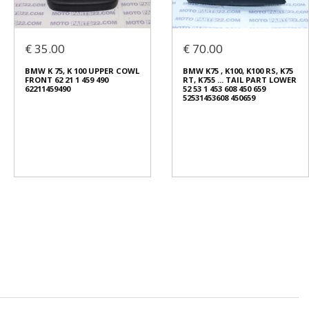
€ 35.00
€ 70.00
BMW K 75, K 100 UPPER COWL
BMW K75 , K100, K100 RS, K75
FRONT 62 21 1 459 490
RT, K755 ... TAIL PART LOWER
62211459490
52 53 1 453 608 450 659
52531453608 450659