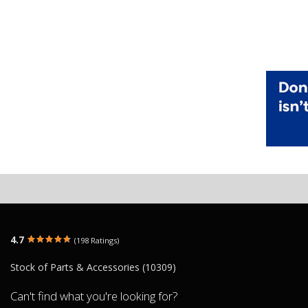
4.7
(198 Ratings)
Stock of Parts & Accessories (10309)
Can't find what you're looking for?