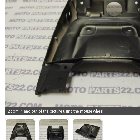
Zoom in and out of the picture using the mouse wheel