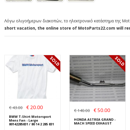
Λόγω ολιγοήμερων διακοπών, το ηλεκτρονικό κατάστημα της MotoP
short vacation, the online store of MotoParts22.com will rem
€ 20.00
€ 43.00
€ 50.00
€ 140.00
BMW T-Shirt Motorsport
HONDA ASTREA GRAND -
Mens Fan - Large
MACH SPEED EXHAUST
80142285831 / 80 14 2 285 831