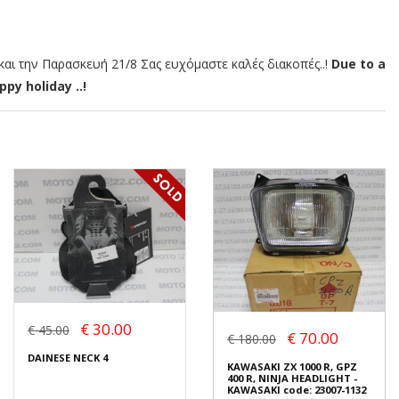
αι την Παρασκευή 21/8 Σας ευχόμαστε καλές διακοπές..!
Due to a
py holiday ..!
€ 30.00
€ 45.00
€ 70.00
€ 180.00
DAINESE NECK 4
KAWASAKI ZX 1000 R, GPZ
400 R, NINJA HEADLIGHT -
KAWASAKI code: 23007-1132