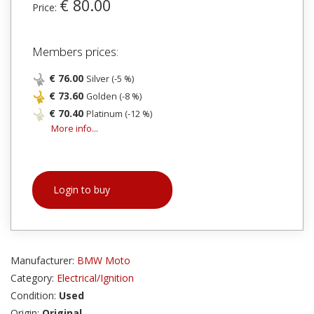
€ 80.00
Price:
Members prices:
€ 76.00
Silver (-5 %)
€ 73.60
Golden (-8 %)
€ 70.40
Platinum (-12 %)
More info...
Login to buy
Manufacturer:
BMW Moto
Category:
Electrical/Ignition
Condition:
Used
Origin:
Original