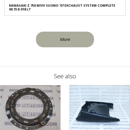
KAWASAKI Z 750 MIVV SUONO '07 EXCHAUST SYSTEM COMPLETE
00.73.K.018.L7
More
See also