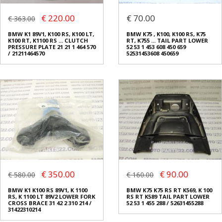
€ 220.00
€ 70.00
€ 363.00
BMW K1 89V1, K100 RS, K100 LT,
BMW K75 , K100, K100 RS, K75
K100 RT, K1100 RS ... CLUTCH
RT, K755 ... TAIL PART LOWER
PRESSURE PLATE 21 21 1 464 570
52 53 1 453 608 450 659
/ 21211464570
52531453608 450659
€ 350.00
€ 90.00
€ 580.00
€ 160.00
BMW K1 K100 RS 89V1, K 1100
BMW K75 K75 RS RT K569, K 100
RS, K 1100 LT 89V2 LOWER FORK
RS RT K589 TAIL PART LOWER
CROSS BRACE 31 42 2 310 214 /
52 53 1 455 288 / 52631455288
31422310214