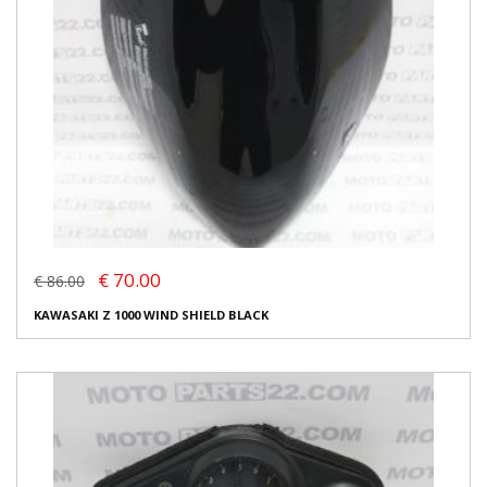
€ 70.00
€ 86.00
KAWASAKI Z 1000 WIND SHIELD BLACK