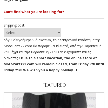
Can't find what you're looking for?
Shipping cost:
Λόγω ολιγοήμερων διακοπών, το ηλεκτρονικό κατάστημα της
MotoParts22.com θα παραμείνει κλειστό, από την Παρασκευή
7/8 μέχρι και την Παρασκευή 21/8 Σας ευχόμαστε καλές
διακοπές..!
Due to a short vacation, the online store of
MotoParts22.com will remain closed, from Friday 7/8 until
Friday 21/8 We wish you a happy holiday ..!
FEATURED