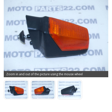
Zoom in and out of the picture using the mouse wheel