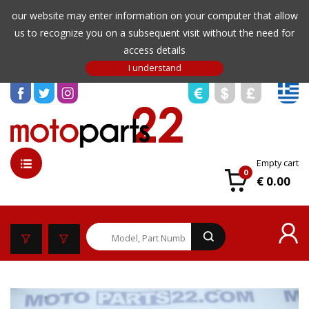
our website may enter information on your computer that allow
us to recognize you on a subsequent visit without the need for
access details
Empty cart
0
€ 0.00