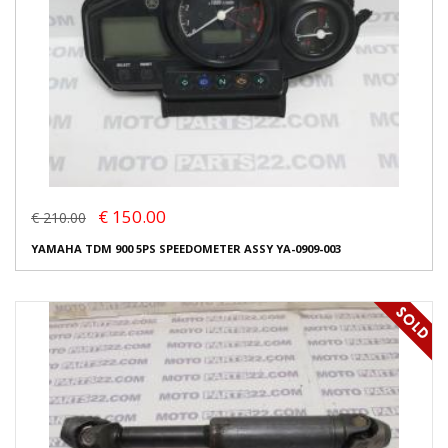
€ 150.00
€ 210.00
YAMAHA TDM 900 5PS SPEEDOMETER ASSY YA-0909-003