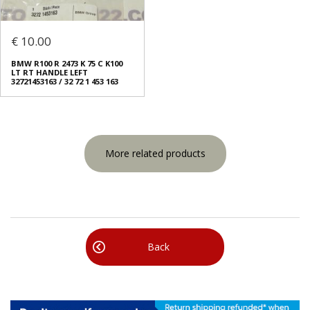
€ 10.00
BMW R100 R 2473 K 75 C K100
LT RT HANDLE LEFT
32721453163 / 32 72 1 453 163
More related products
Back