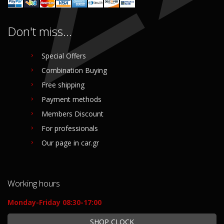
Don't miss...
Special Offers
Combination Buying
Free shipping
Payment methods
Members Discount
For professionals
Our page in car.gr
Working hours
Monday-Friday 08:30-17:00
SHOP CLOCK