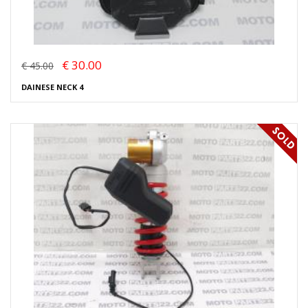
€ 30.00
€ 45.00
DAINESE NECK 4