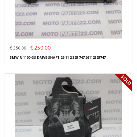
€ 250.00
€ 350.00
BMW R 1100 GS DRIVE SHAFT 26 11 2 325 747 26112325747