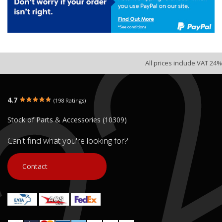
All prices include VAT 24%
4.7
(198 Ratings)
Stock of Parts & Accessories (10309)
Can't find what you're looking for?
Contact