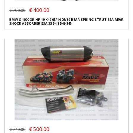
€ 400.00
€ 700.00
BMW S 1000 XR HP 19 K49 05/14 05/19 REAR SPRING STRUT ESA REAR
SHOCK ABSORBER ESA 33 54 8 549 845
€ 500.00
€ 740.00