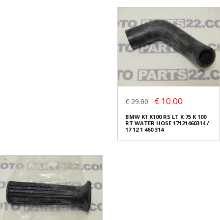
€ 10.00
€ 29.00
BMW K1 K100 RS LT K 75 K 100
RT WATER HOSE 17121460314 /
17 12 1 460 314