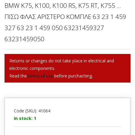
BMW K75, K100, K100 RS, K75 RT, K755 ...
ΠΙΣΩ ΦΛΑΣ ΑΡΙΣΤΕΡΟ ΚΟΜΠΛΕ 63 23 1 459
327 63 23 1 459 050 63231459327
63231459050
Returns or changes do not take place in electrical and
electronic components.
Read the
terms of use
before purchaching.
Code (SKU): 41064
In stock: 1