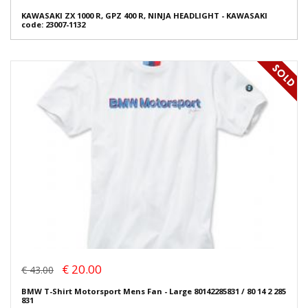
KAWASAKI ZX 1000 R, GPZ 400 R, NINJA HEADLIGHT - KAWASAKI
code: 23007-1132
€ 20.00
€ 43.00
BMW T-Shirt Motorsport Mens Fan - Large 80142285831 / 80 14 2 285
831