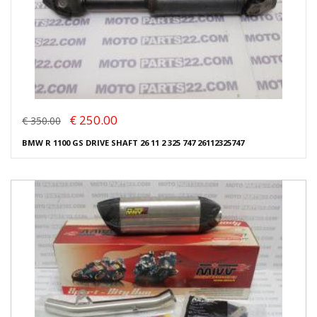
€ 250.00
€ 350.00
BMW R 1100 GS DRIVE SHAFT 26 11 2 325 747 26112325747