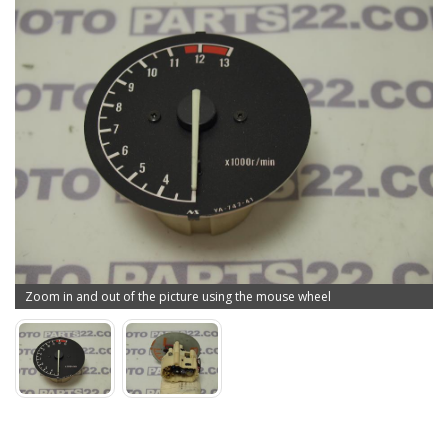
Zoom in and out of the picture using the mouse wheel