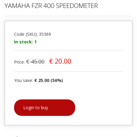
YAMAHA FZR 400 SPEEDOMETER
Code (SKU): 35369
In stock: 1
€ 20.00
€ 45.00
Price:
You save:
€ 25.00 (56%)
Login to buy