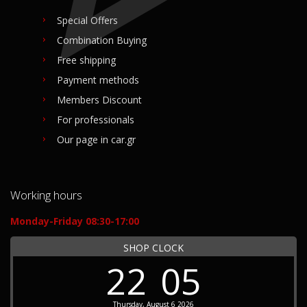
Special Offers
Combination Buying
Free shipping
Payment methods
Members Discount
For professionals
Our page in car.gr
Working hours
Monday-Friday 08:30-17:00
SHOP CLOCK
22
05
Thursday, August 6 2026