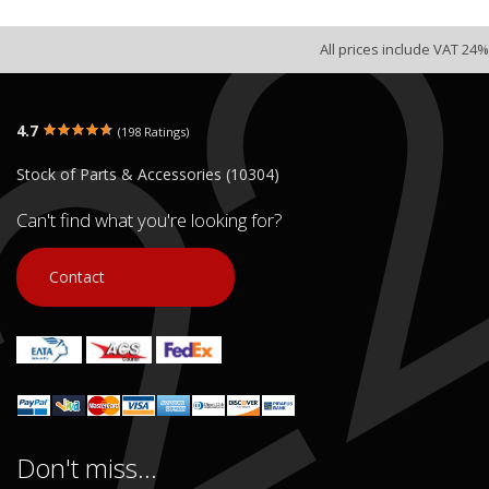
All prices include VAT 24%
4.7
(198 Ratings)
Stock of Parts & Accessories (10304)
Can't find what you're looking for?
Contact
Don't miss...