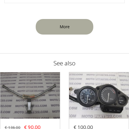
More
See also
€ 90.00
€ 100.00
€ 136.00