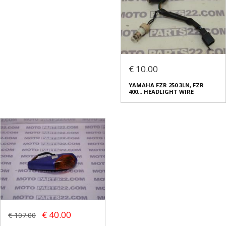
€ 10.00
YAMAHA FZR 250 3LN, FZR
400... HEADLIGHT WIRE
€ 40.00
€ 107.00