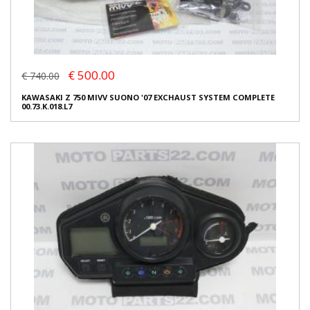
€ 500.00
€ 740.00
KAWASAKI Z 750 MIVV SUONO '07 EXCHAUST SYSTEM COMPLETE
00.73.K.018.L7