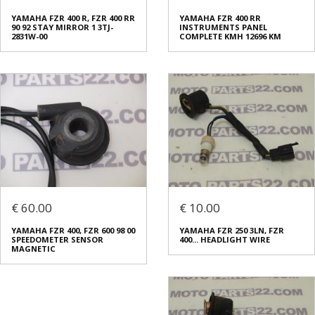
YAMAHA FZR 400 R, FZR 400 RR
YAMAHA FZR 400 RR
90 92 STAY MIRROR 1 3TJ-
INSTRUMENTS PANEL
2831W-00
COMPLETE KMH 12696 KM
€ 60.00
€ 10.00
YAMAHA FZR 400, FZR 600 98 00
YAMAHA FZR 250 3LN, FZR
SPEEDOMETER SENSOR
400... HEADLIGHT WIRE
MAGNETIC