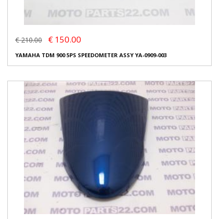
€ 150.00
€ 210.00
YAMAHA TDM 900 5PS SPEEDOMETER ASSY YA-0909-003