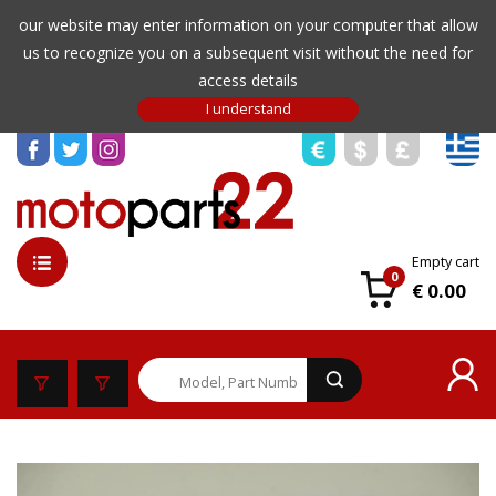
our website may enter information on your computer that allow
us to recognize you on a subsequent visit without the need for
access details
Empty cart
0
€ 0.00