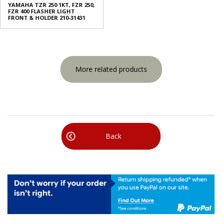
YAMAHA TZR 250 1KT, FZR 250,
FZR 400 FLASHER LIGHT
FRONT & HOLDER 210-31431
More related products
Back