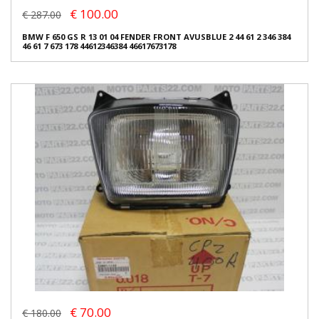
€ 100.00
€ 287.00
BMW F 650 GS R 13 01 04 FENDER FRONT AVUSBLUE 2 44 61 2 346 384
46 61 7 673 178 44612346384 46617673178
€ 70.00
€ 180.00