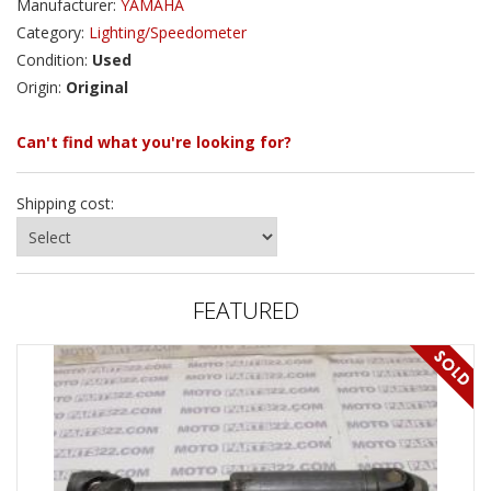
Manufacturer:
YAMAHA
Category:
Lighting/Speedometer
Condition:
Used
Origin:
Original
Can't find what you're looking for?
Shipping cost:
FEATURED