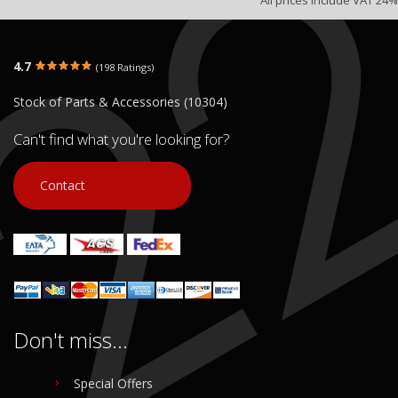
4.7
(198 Ratings)
Stock of Parts & Accessories (10304)
Can't find what you're looking for?
Contact
Don't miss...
Special Offers