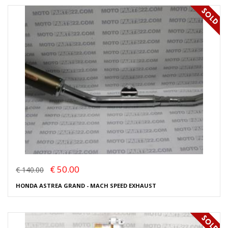
€ 50.00
€ 140.00
HONDA ASTREA GRAND - MACH SPEED EXHAUST