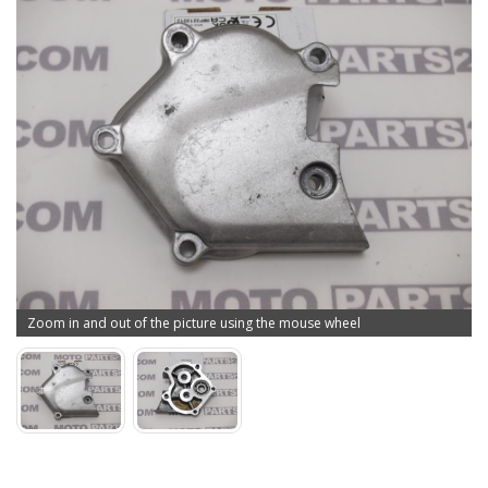
Zoom in and out of the picture using the mouse wheel