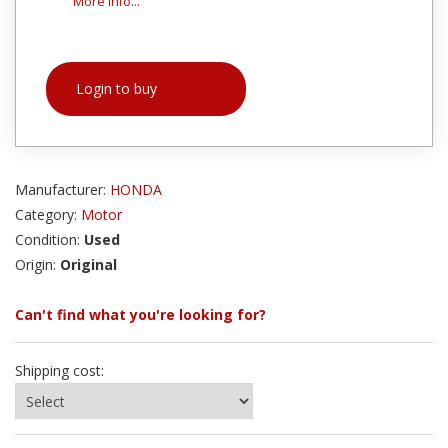
More info...
Login to buy
Manufacturer:
HONDA
Category:
Motor
Condition:
Used
Origin:
Original
Can't find what you're looking for?
Shipping cost: