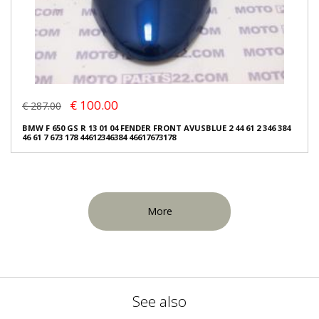
€ 100.00
€ 287.00
BMW F 650 GS R 13 01 04 FENDER FRONT AVUSBLUE 2 44 61 2 346 384
46 61 7 673 178 44612346384 46617673178
More
See also