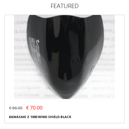
FEATURED
€ 70.00
€ 86.00
KAWASAKI Z 1000 WIND SHIELD BLACK