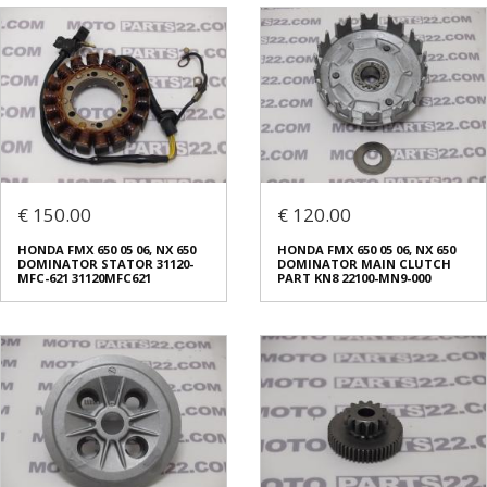
€ 150.00
€ 120.00
HONDA FMX 650 05 06, NX 650
HONDA FMX 650 05 06, NX 650
DOMINATOR STATOR 31120-
DOMINATOR MAIN CLUTCH
MFC-621 31120MFC621
PART KN8 22100-MN9-000