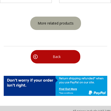
More related products
Back
All prices include VAT 24%