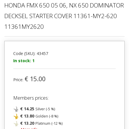
HONDA FMX 650 05 06, NX 650 DOMINATOR
DECKSEL STARTER COVER 11361-MY2-620
11361MY2620
Code (SKU): 43457
In stock: 1
€ 15.00
Price:
Members prices:
€ 14.25
Silver (-5 %)
€ 13.80
Golden (-8 %)
€ 13.20
Platinum (-12 %)