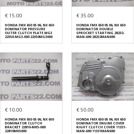
€ 15.00
€ 35.00
HONDA FMX 650 05 06, NX 650
HONDA FMX 650 05 06, NX 650
DOMINATOR PRESSURE
DOMINATOR DOUBLE
OUTER CLUTCH PLATE MG3
SPROCKET STARTING 28232-
22350-MG3-000 22350MG3000
MAN-690 28232MAN690
€ 10.00
€ 50.00
HONDA FMX 650 05 06, NX 650
HONDA FMX 650 05 06, NX 650
DOMINATOR CLUTCH
DOMINATOR ENGINE COVER
BRACKET 22810-MK5-000
RIGHT CLUTCH COVER 11331-
22810MK5000
MAN-690 11331MAN690