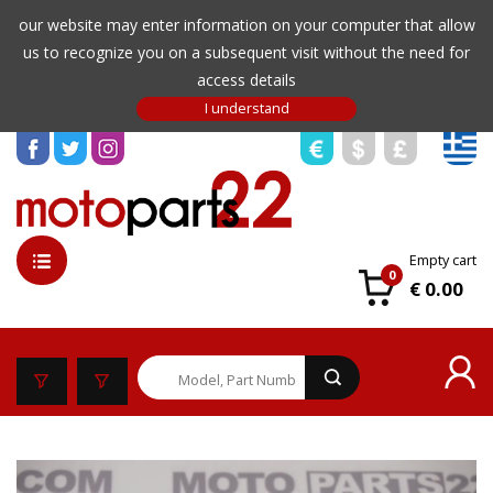
our website may enter information on your computer that allow
us to recognize you on a subsequent visit without the need for
access details
Empty cart
0
€ 0.00