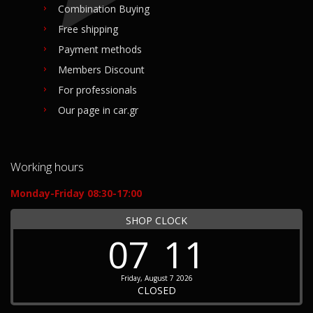
Combination Buying
Free shipping
Payment methods
Members Discount
For professionals
Our page in car.gr
Working hours
Monday-Friday 08:30-17:00
SHOP CLOCK
07
11
Friday, August 7 2026
CLOSED