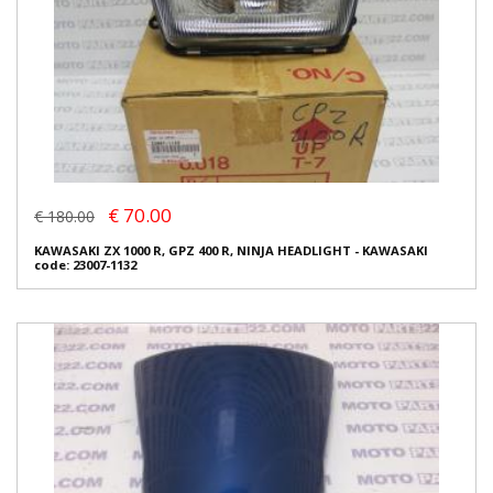
€ 70.00
€ 180.00
KAWASAKI ZX 1000 R, GPZ 400 R, NINJA HEADLIGHT - KAWASAKI
code: 23007-1132