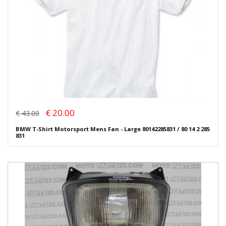
€ 20.00
€ 43.00
BMW T-Shirt Motorsport Mens Fan - Large 80142285831 / 80 14 2 285
831