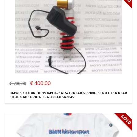
€ 400.00
€ 700.00
BMW S 1000 XR HP 19 K49 05/14 05/19 REAR SPRING STRUT ESA REAR
SHOCK ABSORBER ESA 33 54 8 549 845