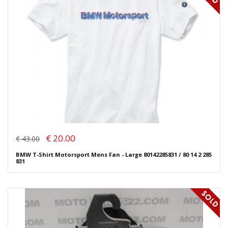
€ 20.00
€ 43.00
BMW T-Shirt Motorsport Mens Fan - Large 80142285831 / 80 14 2 285
831