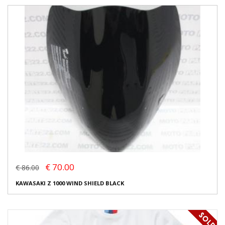
€ 70.00
€ 86.00
KAWASAKI Z 1000 WIND SHIELD BLACK