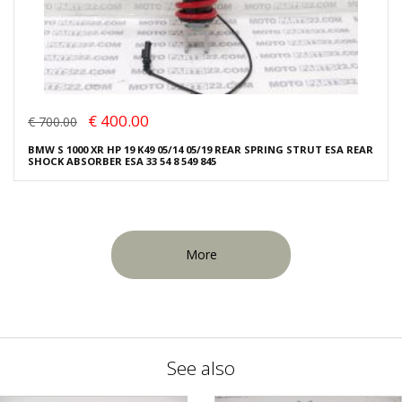
€ 400.00
€ 700.00
BMW S 1000 XR HP 19 K49 05/14 05/19 REAR SPRING STRUT ESA REAR
SHOCK ABSORBER ESA 33 54 8 549 845
More
See also