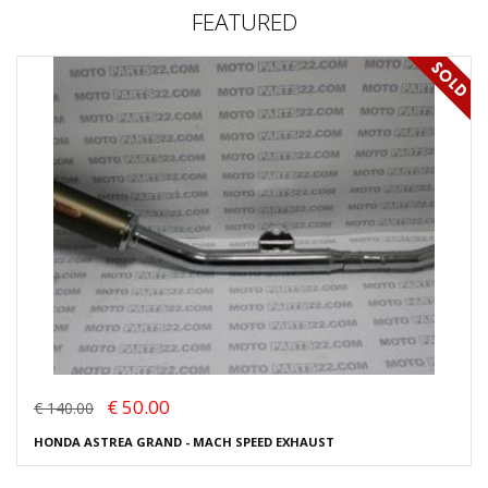
FEATURED
€ 50.00
€ 140.00
HONDA ASTREA GRAND - MACH SPEED EXHAUST