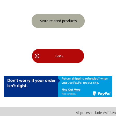
More related products
Back
All prices include VAT 24%