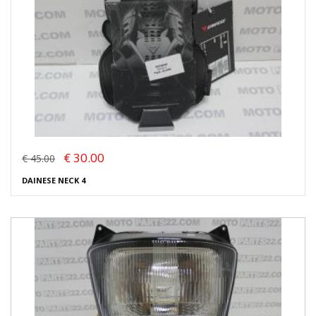
€ 30.00
€ 45.00
DAINESE NECK 4