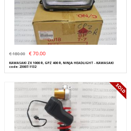
€ 70.00
€ 180.00
KAWASAKI ZX 1000 R, GPZ 400 R, NINJA HEADLIGHT - KAWASAKI
code: 23007-1132