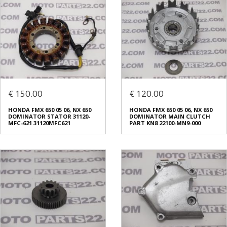
€ 150.00
€ 120.00
HONDA FMX 650 05 06, NX 650
HONDA FMX 650 05 06, NX 650
DOMINATOR STATOR 31120-
DOMINATOR MAIN CLUTCH
MFC-621 31120MFC621
PART KN8 22100-MN9-000