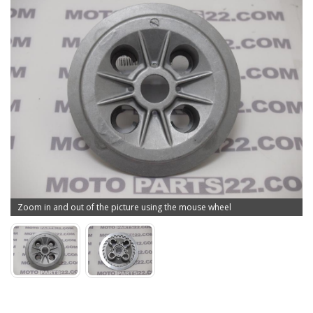
Zoom in and out of the picture using the mouse wheel