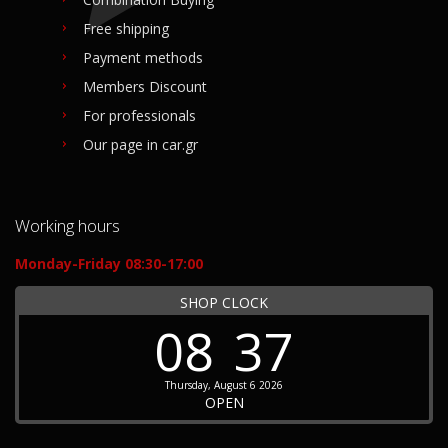
Free shipping
Payment methods
Members Discount
For professionals
Our page in car.gr
Working hours
Monday-Friday 08:30-17:00
SHOP CLOCK
08
37
Thursday, August 6 2026
OPEN