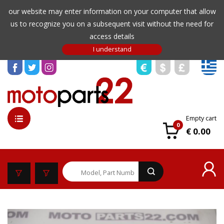
our website may enter information on your computer that allow
us to recognize you on a subsequent visit without the need for
access details
Empty cart
0
€ 0.00