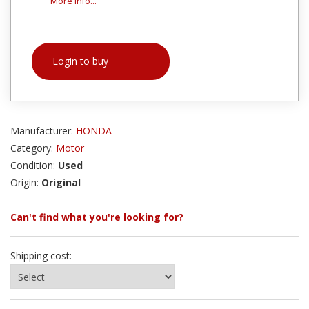
More info...
Login to buy
Manufacturer:
HONDA
Category:
Motor
Condition:
Used
Origin:
Original
Can't find what you're looking for?
Shipping cost: