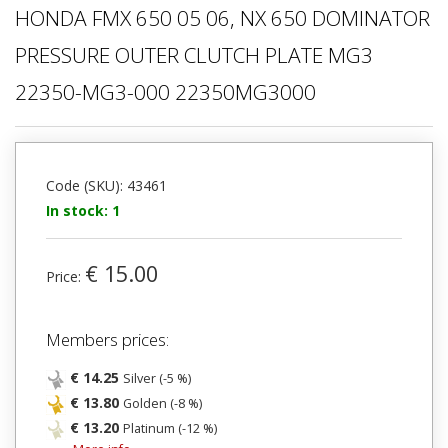
HONDA FMX 650 05 06, NX 650 DOMINATOR
PRESSURE OUTER CLUTCH PLATE MG3
22350-MG3-000 22350MG3000
Code (SKU): 43461
In stock: 1
€ 15.00
Price:
Members prices:
€ 14.25
Silver (-5 %)
€ 13.80
Golden (-8 %)
€ 13.20
Platinum (-12 %)