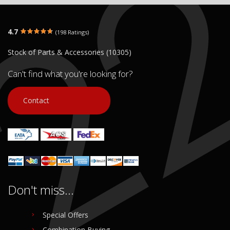
4.7
(198 Ratings)
Stock of Parts & Accessories (10305)
Can't find what you're looking for?
Contact
Don't miss...
Special Offers
Combination Buying