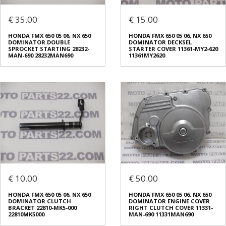
€ 35.00
€ 15.00
HONDA FMX 650 05 06, NX 650
HONDA FMX 650 05 06, NX 650
DOMINATOR DOUBLE
DOMINATOR DECKSEL
SPROCKET STARTING 28232-
STARTER COVER 11361-MY2-620
MAN-690 28232MAN690
11361MY2620
€ 10.00
€ 50.00
HONDA FMX 650 05 06, NX 650
HONDA FMX 650 05 06, NX 650
DOMINATOR CLUTCH
DOMINATOR ENGINE COVER
BRACKET 22810-MK5-000
RIGHT CLUTCH COVER 11331-
22810MK5000
MAN-690 11331MAN690