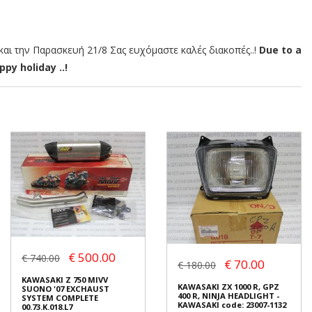
αι την Παρασκευή 21/8 Σας ευχόμαστε καλές διακοπές..!
Due to a
py holiday ..!
€ 500.00
€ 740.00
€ 70.00
€ 180.00
KAWASAKI Z 750 MIVV
KAWASAKI ZX 1000 R, GPZ
SUONO '07 EXCHAUST
400 R, NINJA HEADLIGHT -
SYSTEM COMPLETE
KAWASAKI code: 23007-1132
00.73.K.018.L7