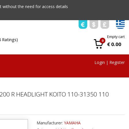
 without the need for access details
Empty cart
8 Ratings)
0
€ 0.00
Login
|
Register
 200 R ΗEADLIGHT KOITO 110-31350 110
Manufacturer:
YAMAHA