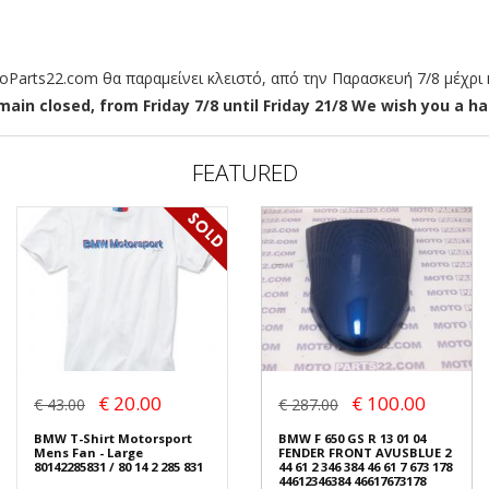
arts22.com θα παραμείνει κλειστό, από την Παρασκευή 7/8 μέχρι κ
ain closed, from Friday 7/8 until Friday 21/8 We wish you a hap
FEATURED
€ 20.00
€ 100.00
€ 43.00
€ 287.00
BMW T-Shirt Motorsport
BMW F 650 GS R 13 01 04
Mens Fan - Large
FENDER FRONT AVUSBLUE 2
80142285831 / 80 14 2 285 831
44 61 2 346 384 46 61 7 673 178
44612346384 46617673178