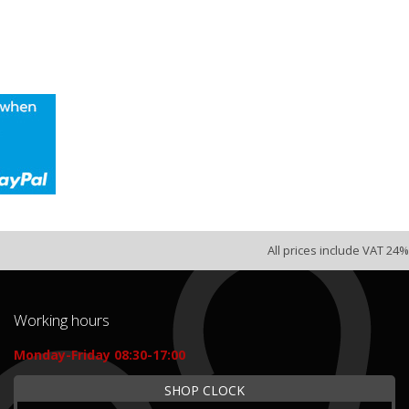
All prices include VAT 24%
Working hours
Monday-Friday 08:30-17:00
SHOP CLOCK