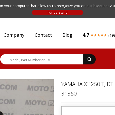
n your computer that allow us to recognize you on a subsequent visit
Company
Contact
Blog
4.7
(19
YAMAHA XT 250 T, DT
31350