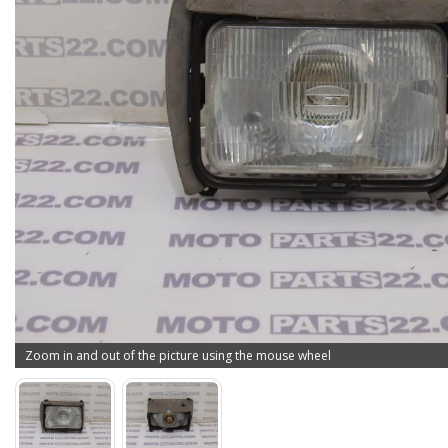
Zoom in and out of the picture using the mouse wheel