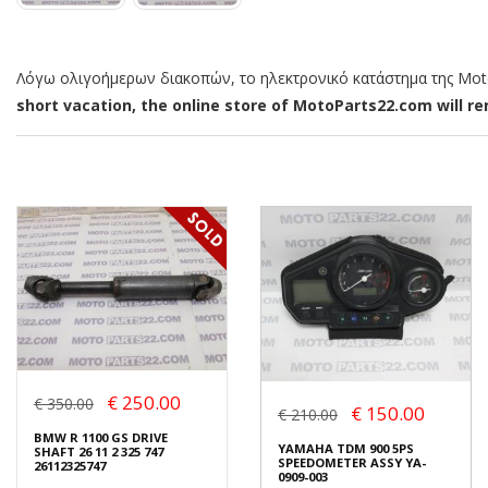
Λόγω ολιγοήμερων διακοπών, το ηλεκτρονικό κατάστημα της MotoP
short vacation, the online store of MotoParts22.com will rem
€ 250.00
€ 350.00
€ 150.00
€ 210.00
BMW R 1100 GS DRIVE
YAMAHA TDM 900 5PS
SHAFT 26 11 2 325 747
SPEEDOMETER ASSY YA-
26112325747
0909-003