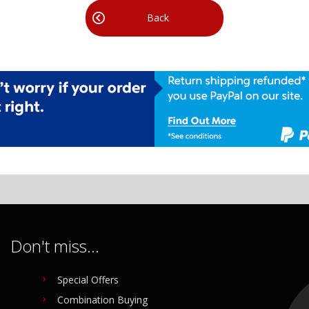
Back
Don't miss...
Special Offers
Combination Buying