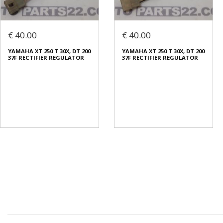
€ 40.00
€ 40.00
YAMAHA XT 250 T 30X, DT 200
YAMAHA XT 250 T 30X, DT 200
37F RECTIFIER REGULATOR
37F RECTIFIER REGULATOR