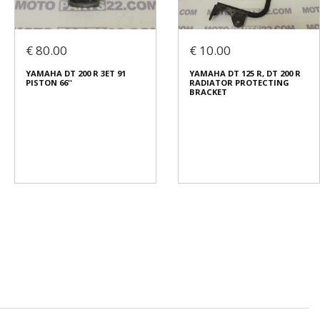
€ 80.00
€ 10.00
YAMAHA DT 200 R 3ET 91
YAMAHA DT 125 R, DT 200 R
PISTON 66''
RADIATOR PROTECTING
BRACKET