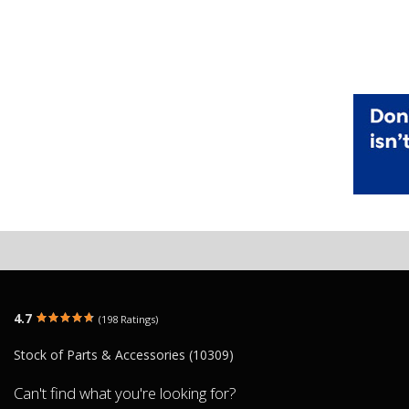
4.7
(198 Ratings)
Stock of Parts & Accessories (10309)
Can't find what you're looking for?