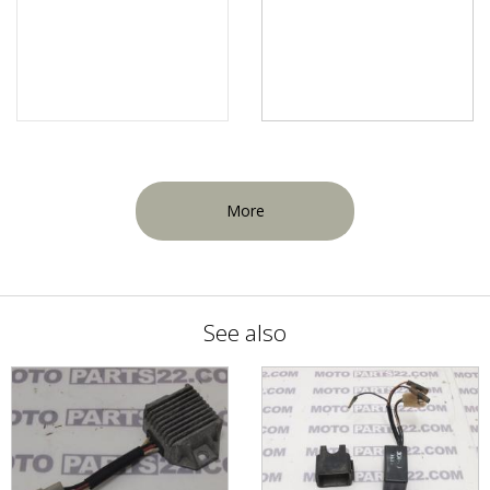
More
See also