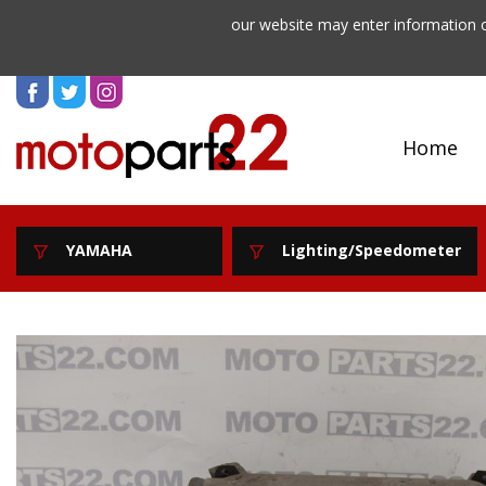
our website may enter information o
Home
YAMAHA
Lighting/Speedometer