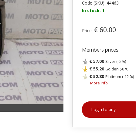
Code (SKU): 44463
In stock: 1
€ 60.00
Price:
Members prices:
€ 57.00
Silver (-5 %)
€ 55.20
Golden (-8 %)
€ 52.80
Platinum (-12 %)
More info...
Login to buy