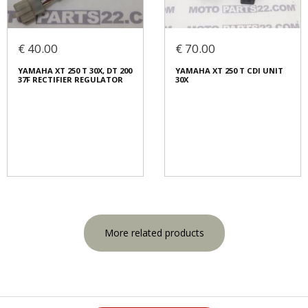
€ 40.00
€ 70.00
YAMAHA XT 250 T 30X, DT 200
YAMAHA XT 250 T CDI UNIT
37F RECTIFIER REGULATOR
30X
More related products