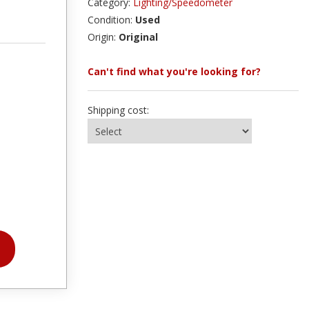
Category:
Lighting/Speedometer
Condition:
Used
Origin:
Original
Can't find what you're looking for?
Shipping cost: