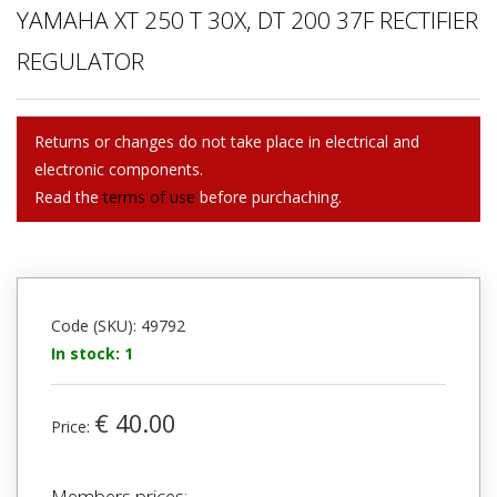
YAMAHA XT 250 T 30X, DT 200 37F RECTIFIER
REGULATOR
Returns or changes do not take place in electrical and
electronic components.
Read the
terms of use
before purchaching.
Code (SKU): 49792
In stock: 1
€ 40.00
Price:
Members prices: