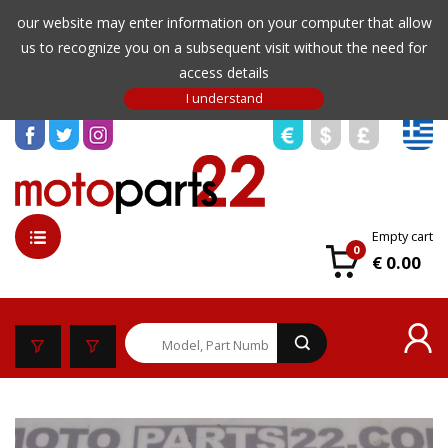
our website may enter information on your computer that allow
us to recognize you on a subsequent visit without the need for
access details
Empty cart
0
€ 0.00