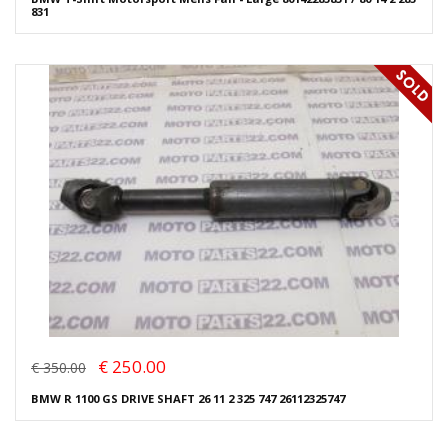
831
€ 250.00
€ 350.00
BMW R 1100 GS DRIVE SHAFT 26 11 2 325 747 26112325747