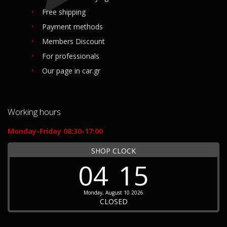
Free shipping
Payment methods
Members Discount
For professionals
Our page in car.gr
Working hours
Monday-Friday 08:30-17:00
SHOP CLOCK
04
15
Monday, August 10 2026
CLOSED