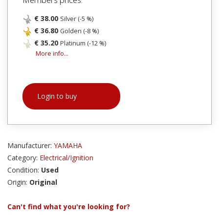
€ 38.00
Silver (-5 %)
€ 36.80
Golden (-8 %)
€ 35.20
Platinum (-12 %)
More info...
Login to buy
Manufacturer:
YAMAHA
Category:
Electrical/Ignition
Condition:
Used
Origin:
Original
Can't find what you're looking for?