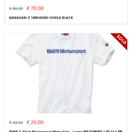
€ 70.00
€ 86.00
KAWASAKI Z 1000 WIND SHIELD BLACK
€ 20.00
€ 43.00
BMW T-Shirt Motorsport Mens Fan - Large 80142285831 / 80 14 2 285