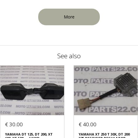
More
See also
€ 30.00
€ 40.00
ΥΑΜΑΗΑ DT 125, DT 200, XT
YAMAHA XT 250 T 30X, DT 200