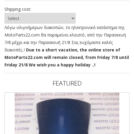
Shipping cost:
Λόγω ολιγοήμερων διακοπών, το ηλεκτρονικό κατάστημα της
MotoParts22.com θα παραμείνει κλειστό, από την Παρασκευή
7/8 μέχρι και την Παρασκευή 21/8 Σας ευχόμαστε καλές
διακοπές..!
Due to a short vacation, the online store of
MotoParts22.com will remain closed, from Friday 7/8 until
Friday 21/8 We wish you a happy holiday ..!
FEATURED