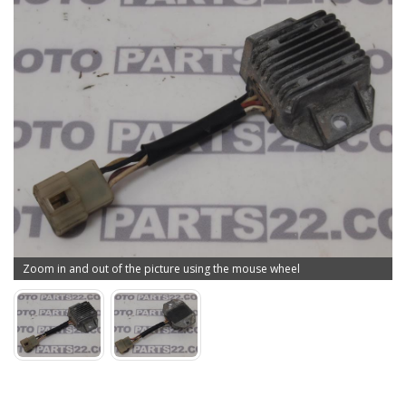
Zoom in and out of the picture using the mouse wheel