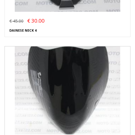
€ 30.00
€ 45.00
DAINESE NECK 4