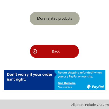
More related products
Back
All prices include VAT 24%