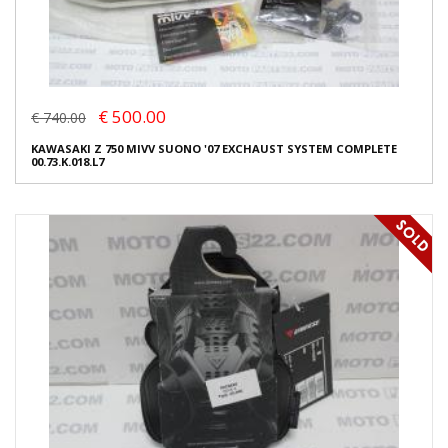
€ 500.00
€ 740.00
KAWASAKI Z 750 MIVV SUONO '07 EXCHAUST SYSTEM COMPLETE
00.73.K.018.L7