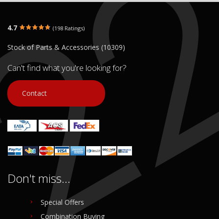
4.7
(198 Ratings)
Stock of Parts & Accessories (10309)
Can't find what you're looking for?
Contact
Don't miss...
Special Offers
Combination Buying