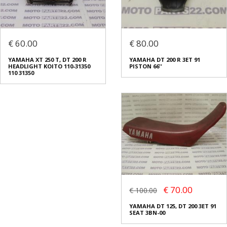
€ 60.00
€ 80.00
YAMAHA XT 250 T, DT 200 R
YAMAHA DT 200 R 3ET 91
ΗEADLIGHT KOITO 110-31350
PISTON 66''
110 31350
€ 70.00
€ 100.00
YAMAHA DT 125, DT 200 3ΕΤ 91
SEAT 3ΒΝ-00