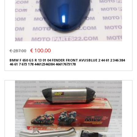
€ 100.00
€ 287.00
BMW F 650 GS R 13 01 04 FENDER FRONT AVUSBLUE 2 44 61 2 346 384
46 61 7 673 178 44612346384 46617673178