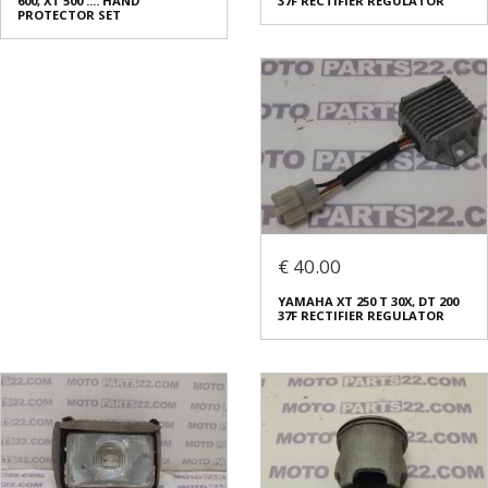
600, XT 500 .... HAND
37F RECTIFIER REGULATOR
PROTECTOR SET
€ 40.00
YAMAHA XT 250 T 30X, DT 200
37F RECTIFIER REGULATOR