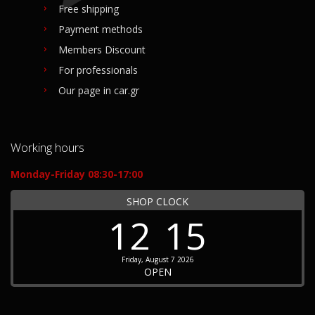
Free shipping
Payment methods
Members Discount
For professionals
Our page in car.gr
Working hours
Monday-Friday 08:30-17:00
SHOP CLOCK
12
15
Friday, August 7 2026
OPEN