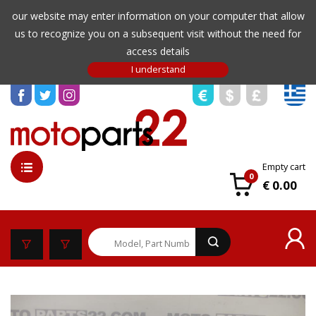
our website may enter information on your computer that allow
us to recognize you on a subsequent visit without the need for
access details
Empty cart
0
€ 0.00