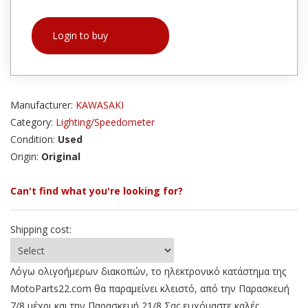
Login to buy
Manufacturer:
KAWASAKI
Category:
Lighting/Speedometer
Condition:
Used
Origin:
Original
Can't find what you're looking for?
Shipping cost:
Λόγω ολιγοήμερων διακοπών, το ηλεκτρονικό κατάστημα της
MotoParts22.com θα παραμείνει κλειστό, από την Παρασκευή
7/8 μέχρι και την Παρασκευή 21/8 Σας ευχόμαστε καλές