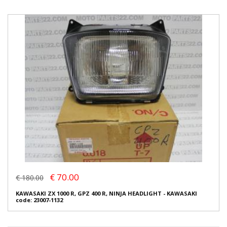
€ 70.00
€ 180.00
KAWASAKI ZX 1000 R, GPZ 400 R, NINJA HEADLIGHT - KAWASAKI
code: 23007-1132