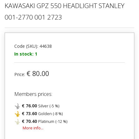
KAWASAKI GPZ 550 HEADLIGHT STANLEY
001-2770 001 2723
Code (SKU): 44638
In stock: 1
€ 80.00
Price:
Members prices:
€ 76.00
Silver (-5 %)
€ 73.60
Golden (-8 %)
€ 70.40
Platinum (-12 %)
More info...