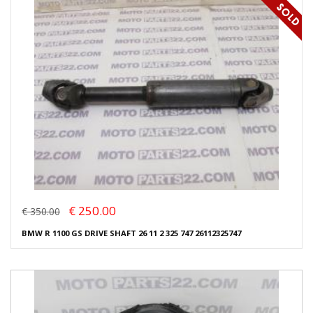
€ 250.00
€ 350.00
BMW R 1100 GS DRIVE SHAFT 26 11 2 325 747 26112325747