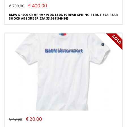
€ 400.00
€ 700.00
BMW S 1000 XR HP 19 K49 05/14 05/19 REAR SPRING STRUT ESA REAR
SHOCK ABSORBER ESA 33 54 8 549 845
€ 20.00
€ 43.00