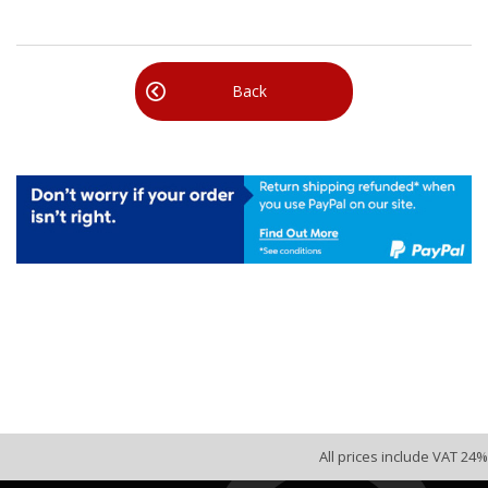
Back
All prices include VAT 24%