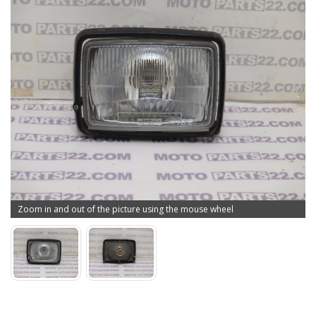
Zoom in and out of the picture using the mouse wheel