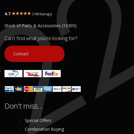
4.7
(198 Ratings)
Stock of Parts & Accessories (10305)
Can't find what you're looking for?
Contact
Don't miss...
Special Offers
Combination Buying