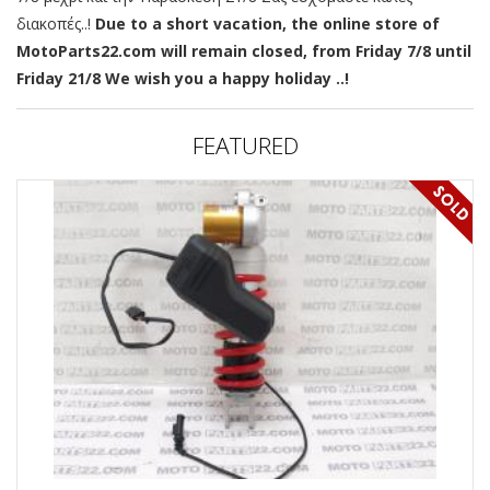
διακοπές..!
Due to a short vacation, the online store of
MotoParts22.com will remain closed, from Friday 7/8 until
Friday 21/8 We wish you a happy holiday ..!
FEATURED