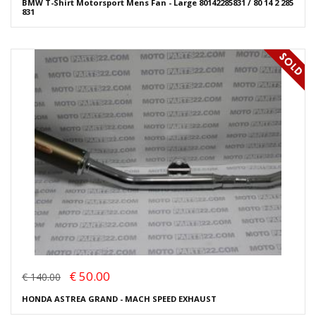
BMW T-Shirt Motorsport Mens Fan - Large 80142285831 / 80 14 2 285
831
€ 50.00
€ 140.00
HONDA ASTREA GRAND - MACH SPEED EXHAUST