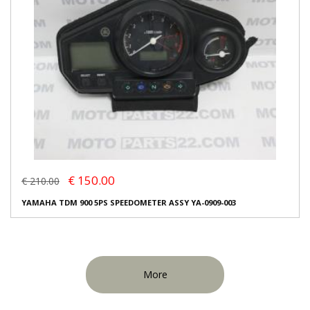
€ 150.00
€ 210.00
YAMAHA TDM 900 5PS SPEEDOMETER ASSY YA-0909-003
More