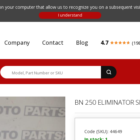
n your computer that allow us to recognize you on a subsequent visit
Company
Contact
Blog
4.7
(19
BN 250 ELIMINATOR 
Code (SKU): 44649
In stock: 1