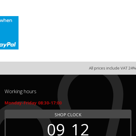
All prices include VAT 24%
Working hours
Monday-Friday 08:30-17:00
SHOP CLOCK
09
12