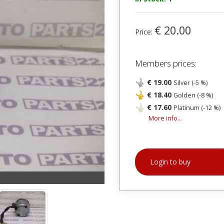
€ 20.00
Price:
Members prices:
€ 19.00
Silver (-5 %)
€ 18.40
Golden (-8 %)
€ 17.60
Platinum (-12 %)
More info...
Login to buy