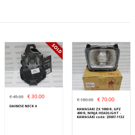
€ 30.00
€ 45.00
€ 70.00
€ 180.00
DAINESE NECK 4
KAWASAKI ZX 1000 R, GPZ
400 R, NINJA HEADLIGHT -
KAWASAKI code: 23007-1132