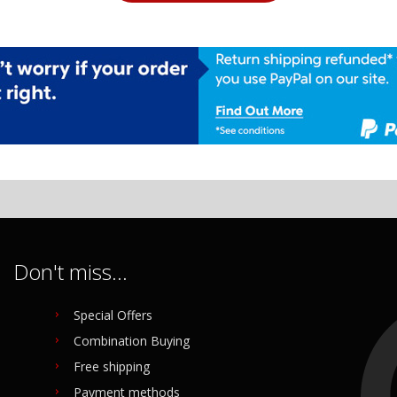
Don't miss...
Special Offers
Combination Buying
Free shipping
Payment methods