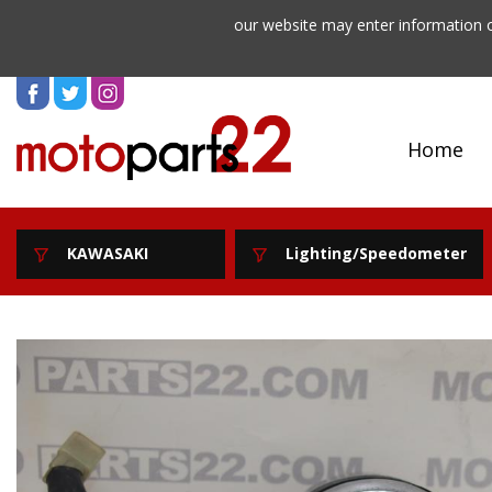
our website may enter information o
Home
KAWASAKI
Lighting/Speedometer