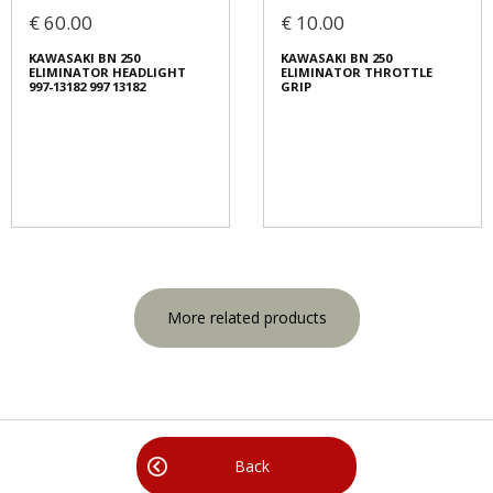
€ 60.00
€ 10.00
KAWASAKI BN 250
KAWASAKI BN 250
ELIMINATOR HEADLIGHT
ELIMINATOR THROTTLE
997-13182 997 13182
GRIP
More related products
Back