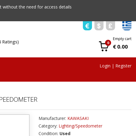
 without the need for access details
Empty cart
8 Ratings)
0
€ 0.00
Login
|
Register
SPEEDOMETER
Manufacturer:
KAWASAKI
Category:
Lighting/Speedometer
Condition:
Used