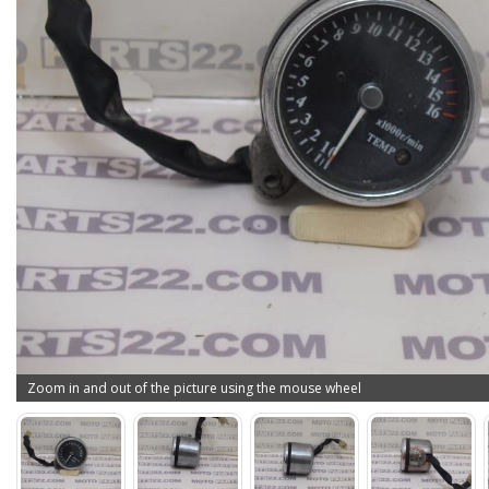
Zoom in and out of the picture using the mouse wheel