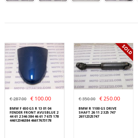
€ 100.00
€ 250.00
€ 287.00
€ 350.00
BMW F 650 GS R 13 01 04
BMW R 1100 GS DRIVE
FENDER FRONT AVUSBLUE 2
SHAFT 26 11 2 325 747
44 61 2 346 384 46 61 7 673 178
26112325747
44612346384 46617673178