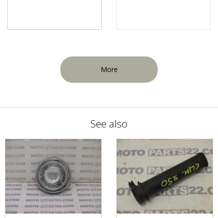
More
See also