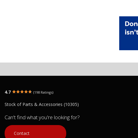
4.7
(198 Ratings)
Stock of Parts & Accessories (10305)
Can't find what you're looking for?
Contact