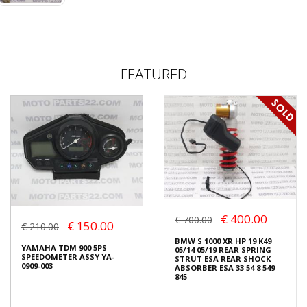
FEATURED
€ 400.00
€ 700.00
€ 150.00
€ 210.00
BMW S 1000 XR HP 19 K49
YAMAHA TDM 900 5PS
05/14 05/19 REAR SPRING
SPEEDOMETER ASSY YA-
STRUT ESA REAR SHOCK
0909-003
ABSORBER ESA 33 54 8 549
845