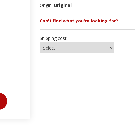
Origin:
Original
Can't find what you're looking for?
Shipping cost: