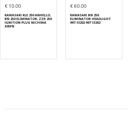
€ 10.00
€ 60.00
KAWASAKI KLE 250 ANHELLO,
KAWASAKI BN 250
BN 250 ELIMINATOR, ZZR 250
ELIMINATOR HEADLIGHT
IGNITION PLUG NICHIWA
997-13202 997 13202
X05FN