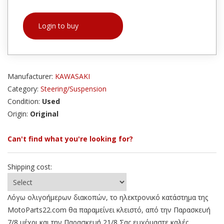
Login to buy
Manufacturer:
KAWASAKI
Category:
Steering/Suspension
Condition:
Used
Origin:
Original
Can't find what you're looking for?
Shipping cost:
Λόγω ολιγοήμερων διακοπών, το ηλεκτρονικό κατάστημα της
MotoParts22.com θα παραμείνει κλειστό, από την Παρασκευή
7/8 μέχρι και την Παρασκευή 21/8 Σας ευχόμαστε καλές