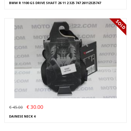
BMW R 1100 GS DRIVE SHAFT 26 11 2 325 747 26112325747
€ 30.00
€ 45.00
DAINESE NECK 4