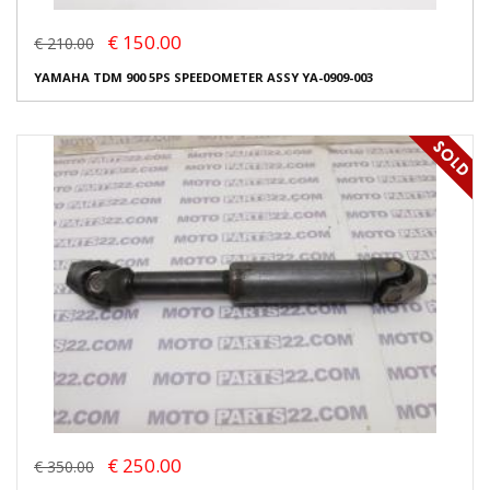
€ 150.00
€ 210.00
YAMAHA TDM 900 5PS SPEEDOMETER ASSY YA-0909-003
€ 250.00
€ 350.00