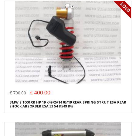
€ 400.00
€ 700.00
BMW S 1000 XR HP 19 K49 05/14 05/19 REAR SPRING STRUT ESA REAR
SHOCK ABSORBER ESA 33 54 8 549 845