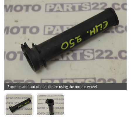
Zoom in and out of the picture using the mouse wheel