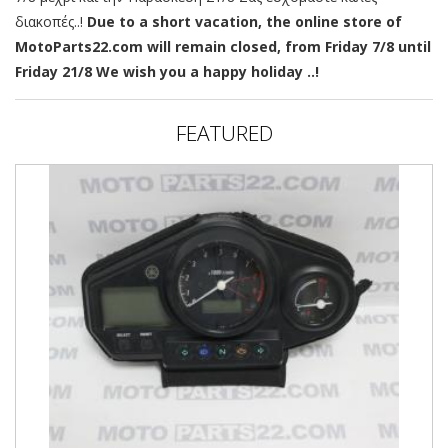
διακοπές..!
Due to a short vacation, the online store of
MotoParts22.com will remain closed, from Friday 7/8 until
Friday 21/8 We wish you a happy holiday ..!
FEATURED