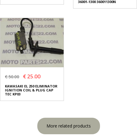
36001-1300 360011300N
€ 25.00
€ 50.00
KAWASAKI EL 250 ELIMINATOR
IGNITION COIL & PLUG CAP
TEC KP03
More related products