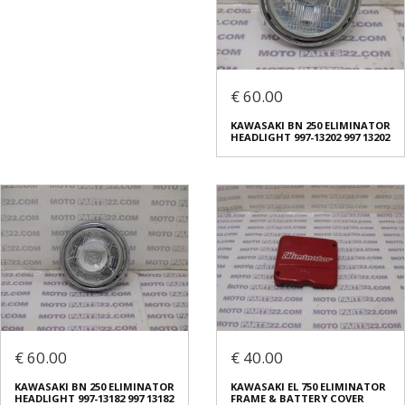
€ 60.00
KAWASAKI BN 250 ELIMINATOR
HEADLIGHT 997-13202 997 13202
€ 60.00
€ 40.00
KAWASAKI BN 250 ELIMINATOR
KAWASAKI EL 750 ELIMINATOR
HEADLIGHT 997-13182 997 13182
FRAME & BATTERY COVER