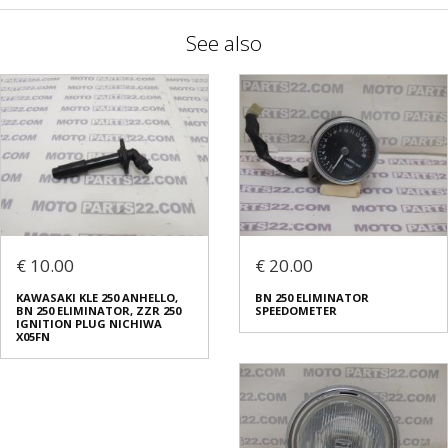
See also
€ 10.00
€ 20.00
KAWASAKI KLE 250 ANHELLO,
BN 250 ELIMINATOR
BN 250 ELIMINATOR, ZZR 250
SPEEDOMETER
IGNITION PLUG NICHIWA
X05FN