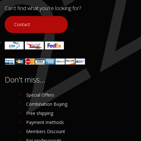
Can't find what you're looking for?
Contact
Don't miss...
Special Offers
Combination Buying
Free shipping
Payment methods
Members Discount
For professionals