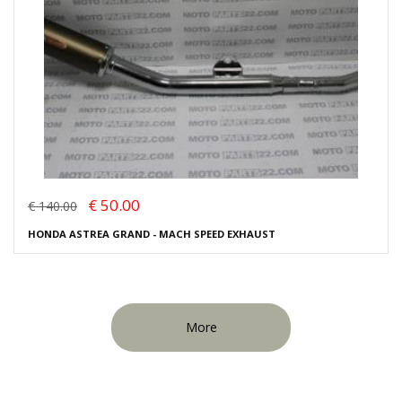
€ 50.00
€ 140.00
HONDA ASTREA GRAND - MACH SPEED EXHAUST
More