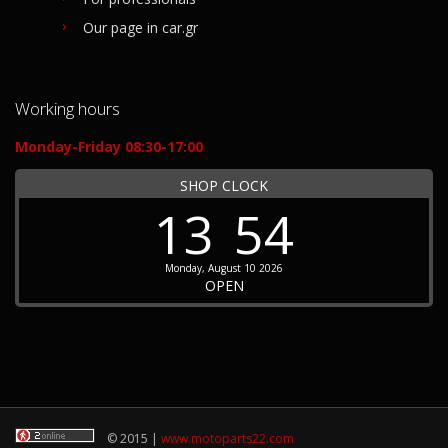
Our page in car.gr
Working hours
Monday-Friday 08:30-17:00
SHOP CLOCK
13
54
Monday, August 10 2026
OPEN
© 2015 |
www.motoparts22.com