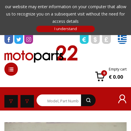
our website may enter information on your computer that allow
us to recognize you on a subsequent visit without the need for
access details
Empty cart
0
€ 0.00