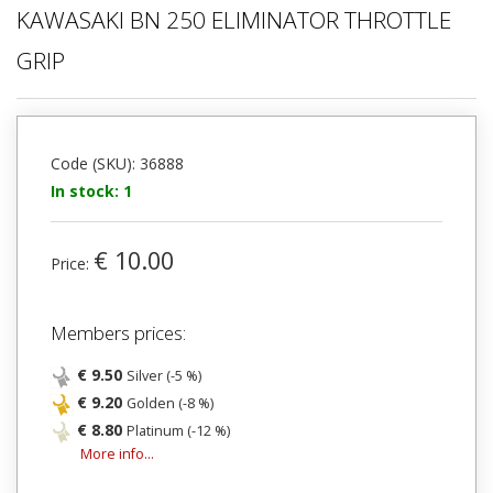
KAWASAKI BN 250 ELIMINATOR THROTTLE
GRIP
Code (SKU): 36888
In stock: 1
€ 10.00
Price:
Members prices:
€ 9.50
Silver (-5 %)
€ 9.20
Golden (-8 %)
€ 8.80
Platinum (-12 %)
More info...