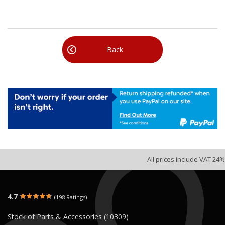
Back
All prices include VAT 24%
4.7
(198 Ratings)
Stock of Parts & Accessories (10309)