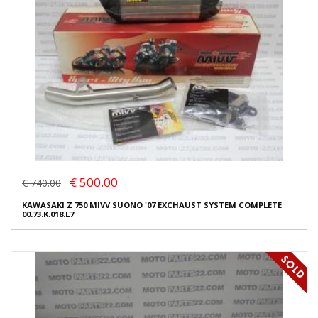
€ 500.00
€ 740.00
KAWASAKI Z 750 MIVV SUONO '07 EXCHAUST SYSTEM COMPLETE
00.73.K.018.L7