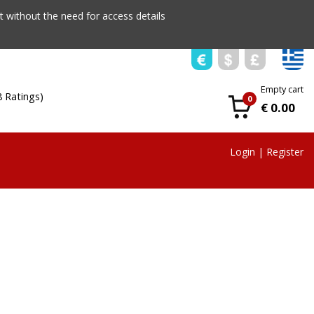
 without the need for access details
Empty cart
8 Ratings)
0
€ 0.00
Login
|
Register