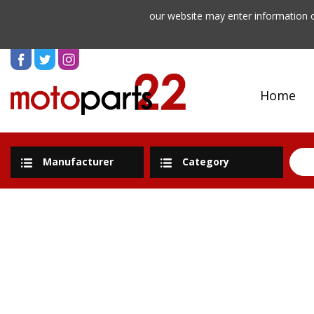
our website may enter information o
Home
Manufacturer
Category