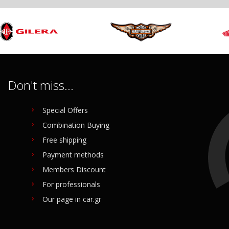
Don't miss...
Special Offers
Combination Buying
Free shipping
Payment methods
Members Discount
For professionals
Our page in car.gr