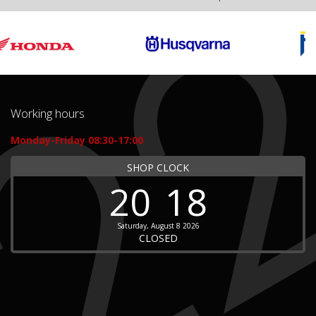
Working hours
Monday-Friday 08:30-17:00
SHOP CLOCK
20
18
Saturday, August 8 2026
CLOSED