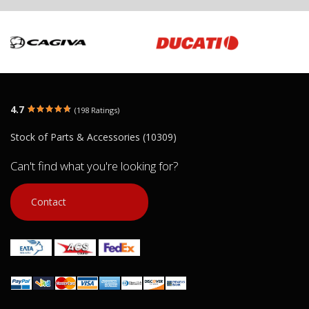
4.7
(198 Ratings)
Stock of Parts & Accessories (10309)
Can't find what you're looking for?
Contact