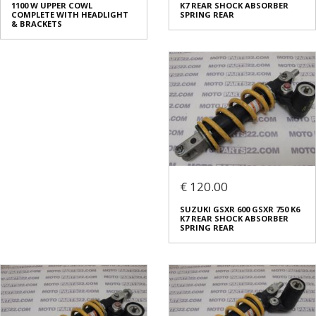
1100 W UPPER COWL
K7 REAR SHOCK ABSORBER
COMPLETE WITH HEADLIGHT
SPRING REAR
& BRACKETS
€ 120.00
SUZUKI GSXR 600 GSXR 750 K6
K7 REAR SHOCK ABSORBER
SPRING REAR