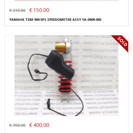
€ 150.00
€ 210.00
YAMAHA TDM 900 5PS SPEEDOMETER ASSY YA-0909-003
€ 400.00
€ 700.00