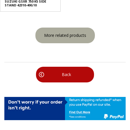
SUZUKI GSXR 750 K5 SIDE
STAND 42310-40G10
More related products
Back