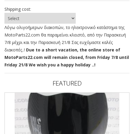
Shipping cost:
Λόγω ολιγοήμερων διακοπών, το ηλεκτρονικό κατάστημα της
MotoParts22.com θα παραμείνει κλειστό, από την Παρασκευή
7/8 μέχρι και την Παρασκευή 21/8 Σας ευχόμαστε καλές
διακοπές..!
Due to a short vacation, the online store of
MotoParts22.com will remain closed, from Friday 7/8 until
Friday 21/8 We wish you a happy holiday ..!
FEATURED