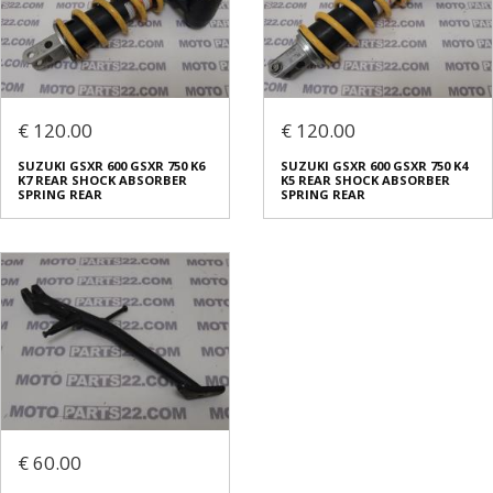
€ 120.00
€ 120.00
SUZUKI GSXR 600 GSXR 750 K6
SUZUKI GSXR 600 GSXR 750 K4
K7 REAR SHOCK ABSORBER
K5 REAR SHOCK ABSORBER
SPRING REAR
SPRING REAR
€ 60.00