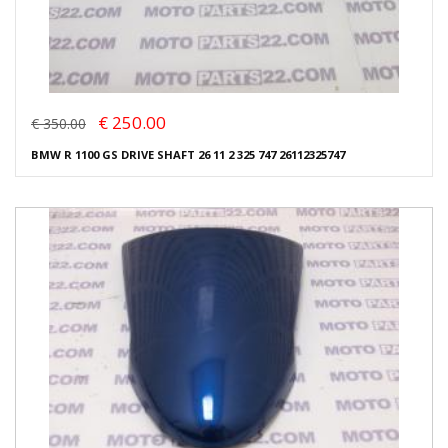
€ 250.00
€ 350.00
BMW R 1100 GS DRIVE SHAFT 26 11 2 325 747 26112325747