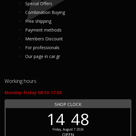
Special Offers
Combination Buying
Free shipping
Payment methods
Members Discount
For professionals
Our page in car.gr
Working hours
Monday-Friday 08:30-17:00
SHOP CLOCK
14
48
Friday, August 7 2026
OPEN