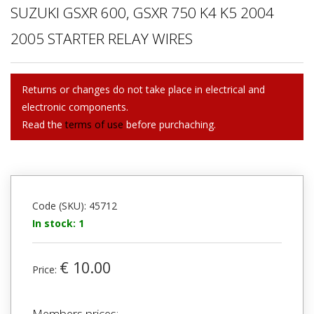
SUZUKI GSXR 600, GSXR 750 K4 K5 2004
2005 STARTER RELAY WIRES
Returns or changes do not take place in electrical and
electronic components.
Read the
terms of use
before purchaching.
Code (SKU): 45712
In stock: 1
€ 10.00
Price:
Members prices: