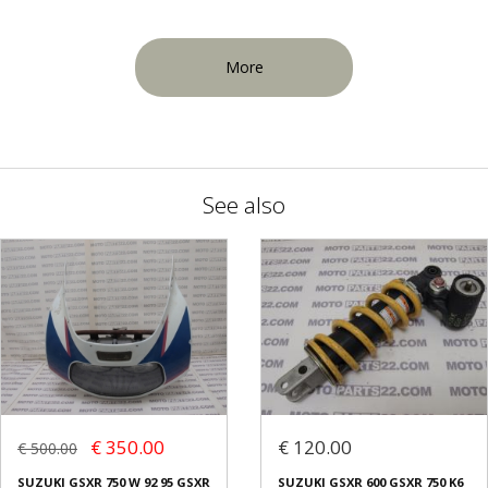
More
See also
€ 350.00
€ 120.00
€ 500.00
SUZUKI GSXR 750 W 92 95 GSXR
SUZUKI GSXR 600 GSXR 750 K6