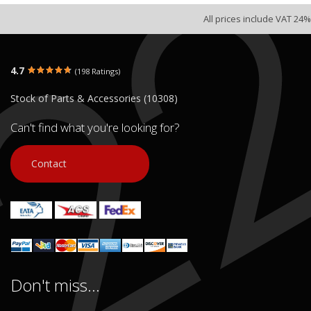
All prices include VAT 24%
4.7
(198 Ratings)
Stock of Parts & Accessories (10308)
Can't find what you're looking for?
Contact
Don't miss...