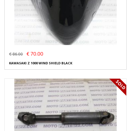
€ 70.00
€ 86.00
KAWASAKI Z 1000 WIND SHIELD BLACK