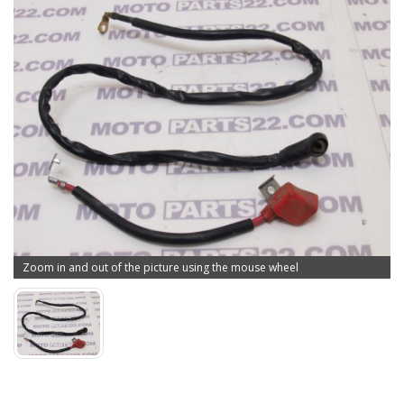
Zoom in and out of the picture using the mouse wheel