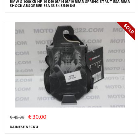
BMW S 1000 XR HP 19 K49 05/14 05/19 REAR SPRING STRUT ESA REAR
SHOCK ABSORBER ESA 33 54 8 549 845
€ 30.00
€ 45.00
DAINESE NECK 4