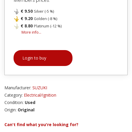
€ 9.50
Silver (-5 %)
€ 9.20
Golden (-8 %)
€ 8.80
Platinum (-12 %)
More info...
Login to buy
Manufacturer:
SUZUKI
Category:
Electrical/Ignition
Condition:
Used
Origin:
Original
Can't find what you're looking for?