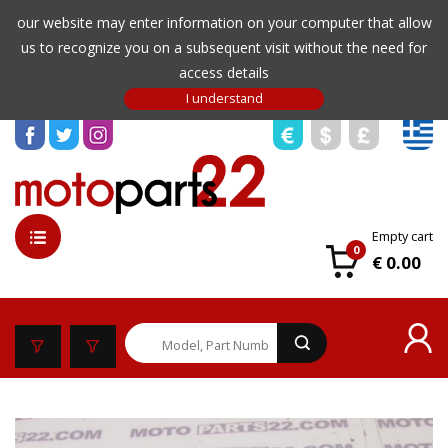
our website may enter information on your computer that allow
us to recognize you on a subsequent visit without the need for
access details
Empty cart
0
€ 0.00