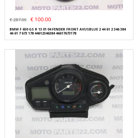
€ 100.00
€ 287.00
BMW F 650 GS R 13 01 04 FENDER FRONT AVUSBLUE 2 44 61 2 346 384
46 61 7 673 178 44612346384 46617673178