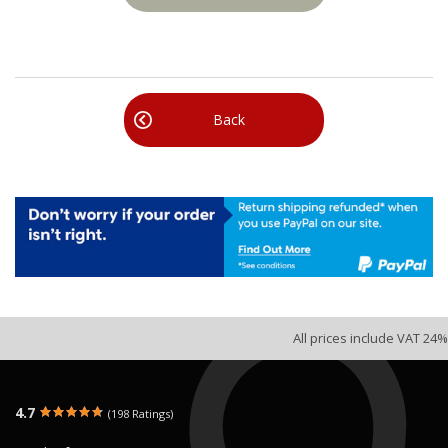
Back
All prices include VAT 24%
4.7
(198 Ratings)