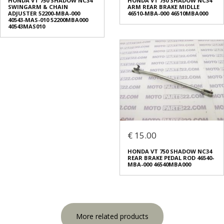
HONDA VT 750 SHADOW NC34
HONDA VT 750 SHADOW NC34
SWINGARM & CHAIN
ARM REAR BRAKE MIDLLE
ADJUSTER 52200-MBA-000
46510-MBA-000 46510MBA000
40543-MAS-010 52200MBA000
40543MAS010
€ 15.00
HONDA VT 750 SHADOW NC34
REAR BRAKE PEDAL ROD 46540-
MBA-000 46540MBA000
More related products