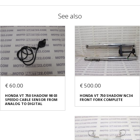
See also
€ 60.00
€ 500.00
HONDA VT 750 SHADOW 98 03
HONDA VT 750 SHADOW NC34
SPEEDO CABLE SENSOR FROM
FRONT FORK COMPLETE
ANALOG TO DIGITAL