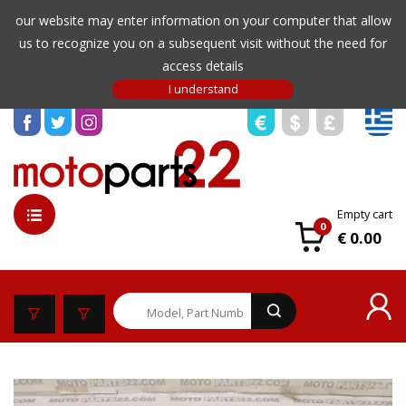
our website may enter information on your computer that allow
us to recognize you on a subsequent visit without the need for
access details
Empty cart
0
€ 0.00