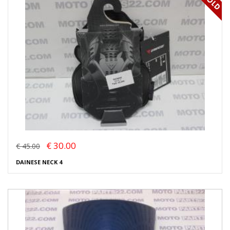
€ 30.00
€ 45.00
DAINESE NECK 4