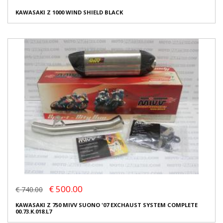
KAWASAKI Z 1000 WIND SHIELD BLACK
€ 500.00
€ 740.00
KAWASAKI Z 750 MIVV SUONO '07 EXCHAUST SYSTEM COMPLETE
00.73.K.018.L7