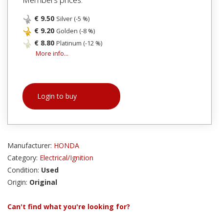
€ 9.50
Silver (-5 %)
€ 9.20
Golden (-8 %)
€ 8.80
Platinum (-12 %)
More info...
Login to buy
Manufacturer:
HONDA
Category:
Electrical/Ignition
Condition:
Used
Origin:
Original
Can't find what you're looking for?