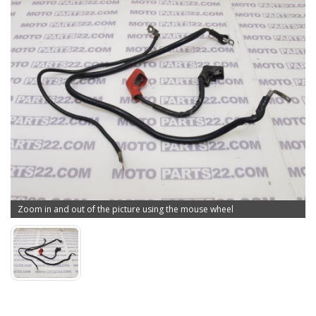
Zoom in and out of the picture using the mouse wheel