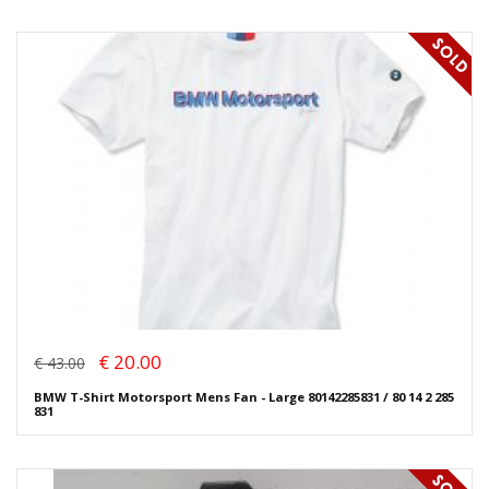
€ 20.00
€ 43.00
BMW T-Shirt Motorsport Mens Fan - Large 80142285831 / 80 14 2 285
831