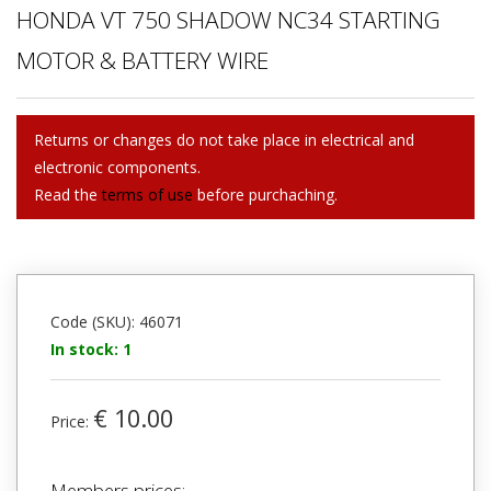
HONDA VT 750 SHADOW NC34 STARTING
MOTOR & BATTERY WIRE
Returns or changes do not take place in electrical and
electronic components.
Read the
terms of use
before purchaching.
Code (SKU): 46071
In stock: 1
€ 10.00
Price:
Members prices: