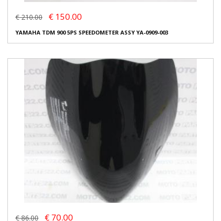
€ 150.00
€ 210.00
YAMAHA TDM 900 5PS SPEEDOMETER ASSY YA-0909-003
€ 70.00
€ 86.00