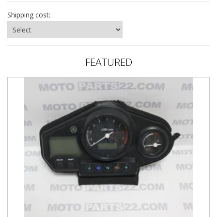
Shipping cost:
FEATURED