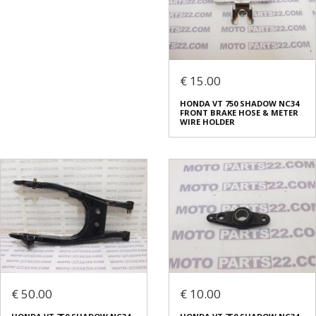
€ 15.00
HONDA VT 750 SHADOW NC34
FRONT BRAKE HOSE & METER
WIRE HOLDER
€ 50.00
€ 10.00