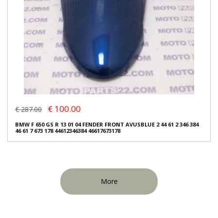
€ 100.00
€ 287.00
BMW F 650 GS R 13 01 04 FENDER FRONT AVUSBLUE 2 44 61 2 346 384
46 61 7 673 178 44612346384 46617673178
More