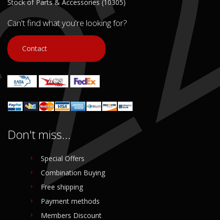
Stock of Parts & Accessories (10305)
Can't find what you're looking for?
Contact
Don't miss...
Special Offers
Combination Buying
Free shipping
Payment methods
Members Discount