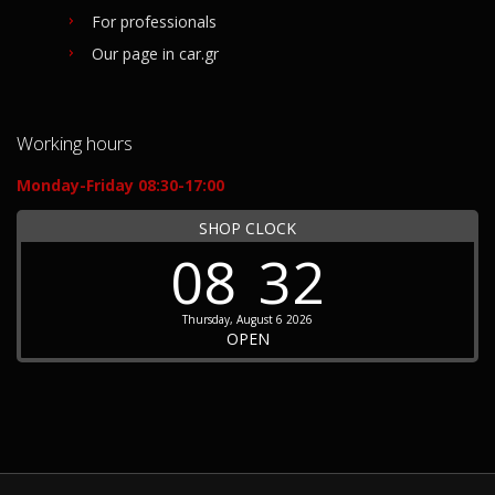
For professionals
Our page in car.gr
Working hours
Monday-Friday 08:30-17:00
SHOP CLOCK
08
32
Thursday, August 6 2026
OPEN