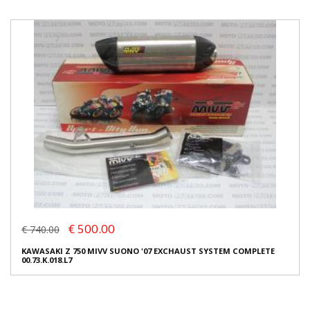
€ 500.00
€ 740.00
KAWASAKI Z 750 MIVV SUONO '07 EXCHAUST SYSTEM COMPLETE
00.73.K.018.L7