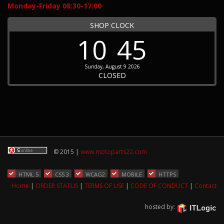
Monday-Friday 08:30-17:00
SHOP CLOCK
10
45
Sunday, August 9 2026
CLOSED
© 2015 |
www.motoparts22.com
HTML 5
CSS 3
WCAG2
MOBILE
HTTPS
Home
|
ORDER STATUS
|
TERMS OF USE
|
CODE OF CONDUCT
|
Contact
hosted by: