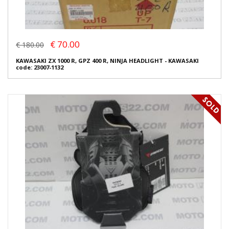
€ 70.00
€ 180.00
KAWASAKI ZX 1000 R, GPZ 400 R, NINJA HEADLIGHT - KAWASAKI
code: 23007-1132