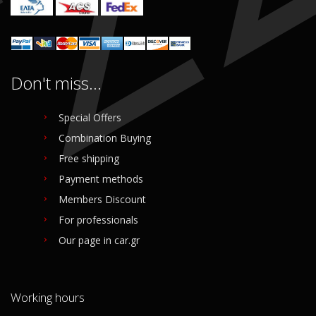
Don't miss...
Special Offers
Combination Buying
Free shipping
Payment methods
Members Discount
For professionals
Our page in car.gr
Working hours