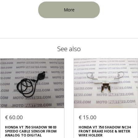
More
See also
€ 60.00
€ 15.00
HONDA VT 750 SHADOW 98 03
HONDA VT 750 SHADOW NC34
SPEEDO CABLE SENSOR FROM
FRONT BRAKE HOSE & METER
ANALOG TO DIGITAL
WIRE HOLDER