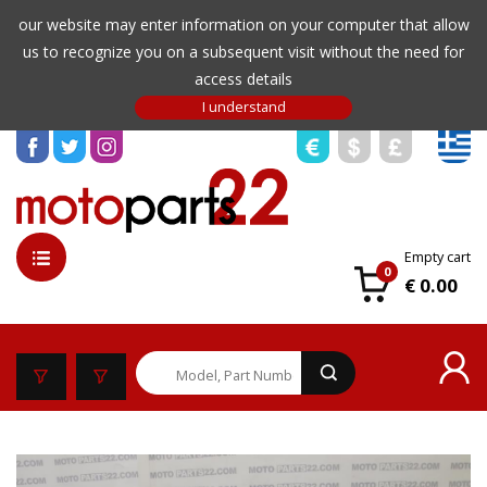
our website may enter information on your computer that allow
us to recognize you on a subsequent visit without the need for
access details
Empty cart
0
€ 0.00