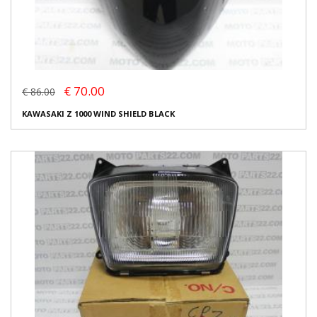
€ 70.00
€ 86.00
KAWASAKI Z 1000 WIND SHIELD BLACK