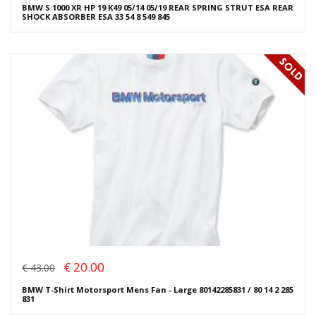
BMW S 1000 XR HP 19 K49 05/14 05/19 REAR SPRING STRUT ESA REAR
SHOCK ABSORBER ESA 33 54 8 549 845
€ 20.00
€ 43.00
BMW T-Shirt Motorsport Mens Fan - Large 80142285831 / 80 14 2 285
831