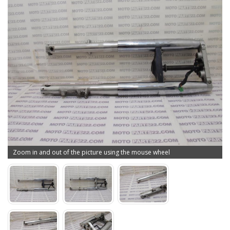
Zoom in and out of the picture using the mouse wheel