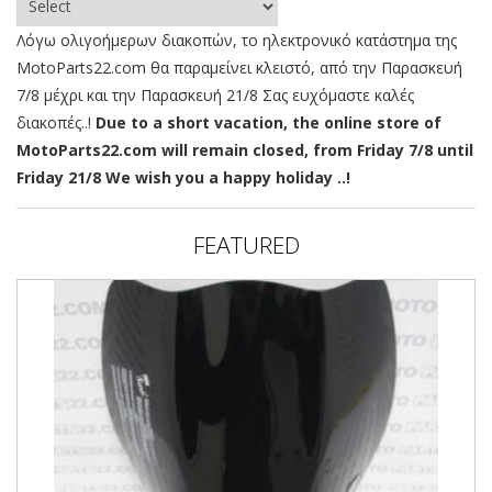
Λόγω ολιγοήμερων διακοπών, το ηλεκτρονικό κατάστημα της
MotoParts22.com θα παραμείνει κλειστό, από την Παρασκευή
7/8 μέχρι και την Παρασκευή 21/8 Σας ευχόμαστε καλές
διακοπές..!
Due to a short vacation, the online store of
MotoParts22.com will remain closed, from Friday 7/8 until
Friday 21/8 We wish you a happy holiday ..!
FEATURED