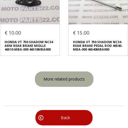
€ 10.00
€ 15.00
HONDA VT 750 SHADOW NC34
HONDA VT 750 SHADOW NC34
ARM REAR BRAKE MIDLLE
REAR BRAKE PEDAL ROD 46540-
46510-MBA-000 46510MBA000
MBA-000 46540MBA000
More related products
Back