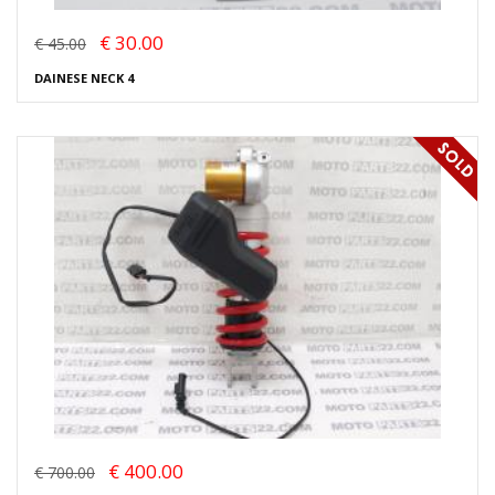
€ 30.00
€ 45.00
DAINESE NECK 4
€ 400.00
€ 700.00