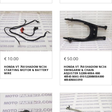
€ 10.00
€ 50.00
HONDA VT 750 SHADOW NC34
HONDA VT 750 SHADOW NC34
STARTING MOTOR & BATTERY
SWINGARM & CHAIN
WIRE
ADJUSTER 52200-MBA-000
40543-MAS-010 52200MBA000
40543MAS010