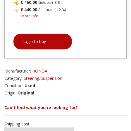
€ 460.00
Golden (-8 %)
€ 440.00
Platinum (-12 %)
More info...
Login to buy
Manufacturer:
HONDA
Category:
Steering/Suspension
Condition:
Used
Origin:
Original
Can't find what you're looking for?
Shipping cost: