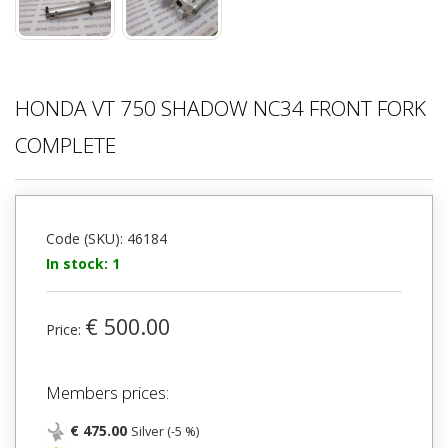
HONDA VT 750 SHADOW NC34 FRONT FORK
COMPLETE
Code (SKU): 46184
In stock: 1
€ 500.00
Price:
Members prices:
€ 475.00
Silver (-5 %)