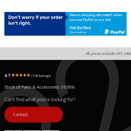
All prices include VAT 24%
4.7
(198 Ratings)
Stock of Parts & Accessories (10309)
Can't find what you're looking for?
Contact