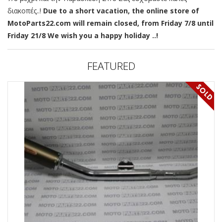
διακοπές..!
Due to a short vacation, the online store of
MotoParts22.com will remain closed, from Friday 7/8 until
Friday 21/8 We wish you a happy holiday ..!
FEATURED