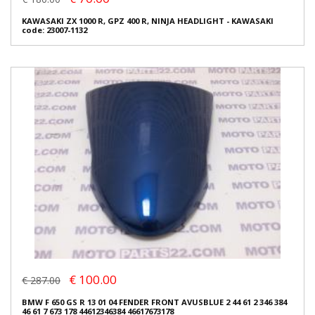
KAWASAKI ZX 1000 R, GPZ 400 R, NINJA HEADLIGHT - KAWASAKI
code: 23007-1132
€ 100.00
€ 287.00
BMW F 650 GS R 13 01 04 FENDER FRONT AVUSBLUE 2 44 61 2 346 384
46 61 7 673 178 44612346384 46617673178