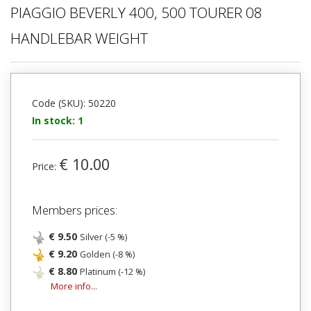
PIAGGIO BEVERLY 400, 500 TOURER 08
HANDLEBAR WEIGHT
Code (SKU): 50220
In stock: 1
€ 10.00
Price:
Members prices:
€ 9.50
Silver (-5 %)
€ 9.20
Golden (-8 %)
€ 8.80
Platinum (-12 %)
More info...