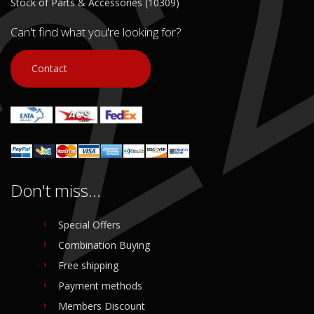
Stock of Parts & Accessories (10309)
Can't find what you're looking for?
Contact
Don't miss...
Special Offers
Combination Buying
Free shipping
Payment methods
Members Discount