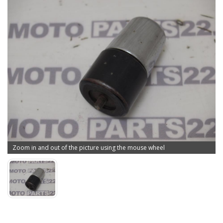
Zoom in and out of the picture using the mouse wheel