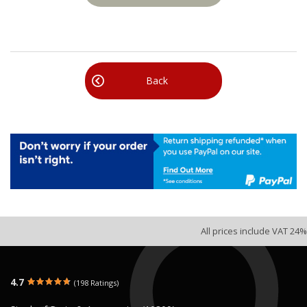
Back
All prices include VAT 24%
4.7
(198 Ratings)