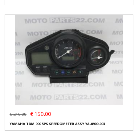
€ 150.00
€ 210.00
YAMAHA TDM 900 5PS SPEEDOMETER ASSY YA-0909-003