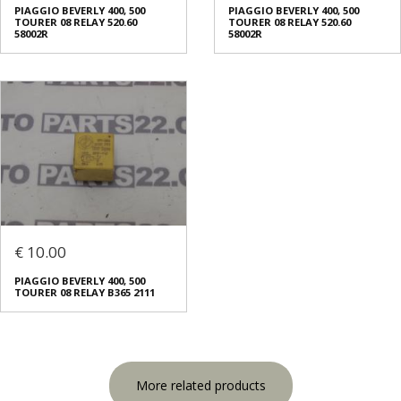
PIAGGIO BEVERLY 400, 500
PIAGGIO BEVERLY 400, 500
TOURER 08 RELAY 520.60
TOURER 08 RELAY 520.60
58002R
58002R
€ 10.00
PIAGGIO BEVERLY 400, 500
TOURER 08 RELAY B365 2111
More related products