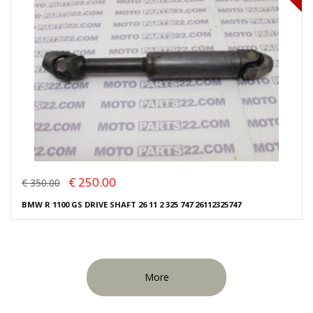
€ 250.00
€ 350.00
BMW R 1100 GS DRIVE SHAFT 26 11 2 325 747 26112325747
More