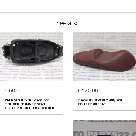
See also
€ 60.00
€ 120.00
PIAGGIO BEVERLY 400, 500
PIAGGIO BEVERLY 400, 500
TOURER 08 INNER SEAT
TOURER 08 SEAT
HOLDER & BATTERY HOLDER