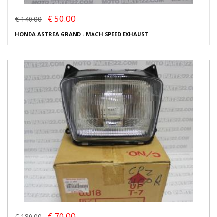
€ 50.00
€ 140.00
HONDA ASTREA GRAND - MACH SPEED EXHAUST
€ 70.00
€ 180.00