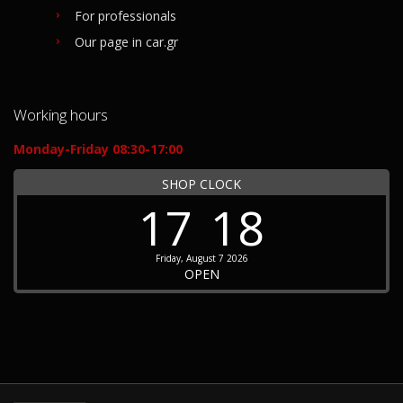
For professionals
Our page in car.gr
Working hours
Monday-Friday 08:30-17:00
SHOP CLOCK
17
18
Friday, August 7 2026
OPEN