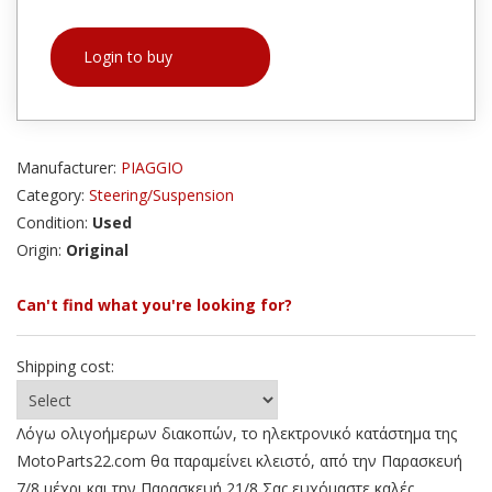
Login to buy
Manufacturer:
PIAGGIO
Category:
Steering/Suspension
Condition:
Used
Origin:
Original
Can't find what you're looking for?
Shipping cost:
Λόγω ολιγοήμερων διακοπών, το ηλεκτρονικό κατάστημα της
MotoParts22.com θα παραμείνει κλειστό, από την Παρασκευή
7/8 μέχρι και την Παρασκευή 21/8 Σας ευχόμαστε καλές