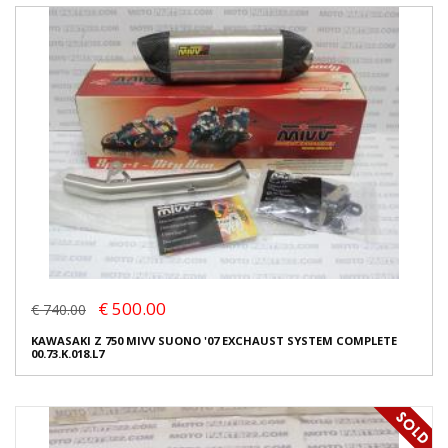
€ 500.00
€ 740.00
KAWASAKI Z 750 MIVV SUONO '07 EXCHAUST SYSTEM COMPLETE
00.73.K.018.L7