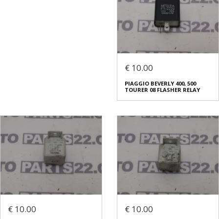
€ 10.00
PIAGGIO BEVERLY 400, 500
TOURER 08 FLASHER RELAY
€ 10.00
€ 10.00