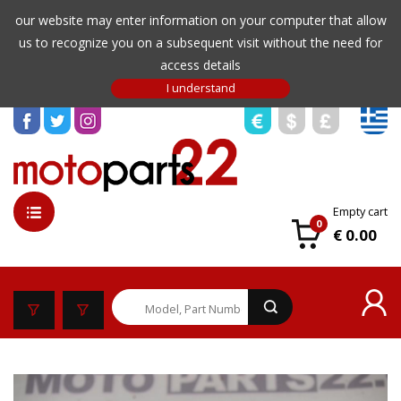
our website may enter information on your computer that allow
us to recognize you on a subsequent visit without the need for
access details
Empty cart
0
€ 0.00