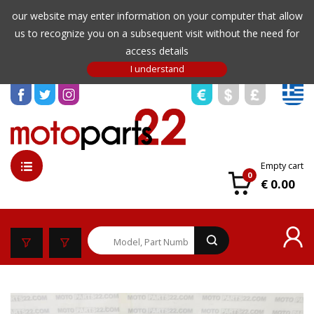
our website may enter information on your computer that allow
us to recognize you on a subsequent visit without the need for
access details
Empty cart
0
€ 0.00