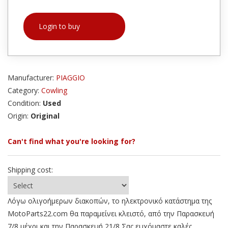
Login to buy
Manufacturer:
PIAGGIO
Category:
Cowling
Condition:
Used
Origin:
Original
Can't find what you're looking for?
Shipping cost:
Λόγω ολιγοήμερων διακοπών, το ηλεκτρονικό κατάστημα της
MotoParts22.com θα παραμείνει κλειστό, από την Παρασκευή
7/8 μέχρι και την Παρασκευή 21/8 Σας ευχόμαστε καλές