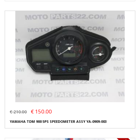
€ 150.00
€ 210.00
YAMAHA TDM 900 5PS SPEEDOMETER ASSY YA-0909-003