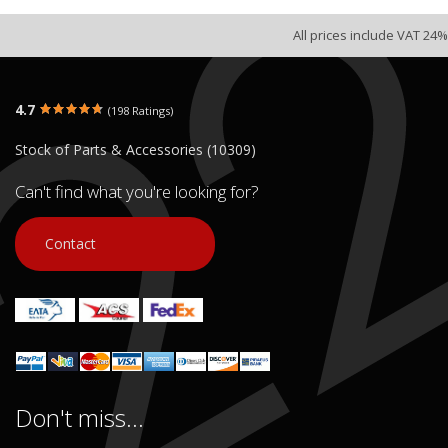
All prices include VAT 24%
4.7
(198 Ratings)
Stock of Parts & Accessories (10309)
Can't find what you're looking for?
Contact
Don't miss...