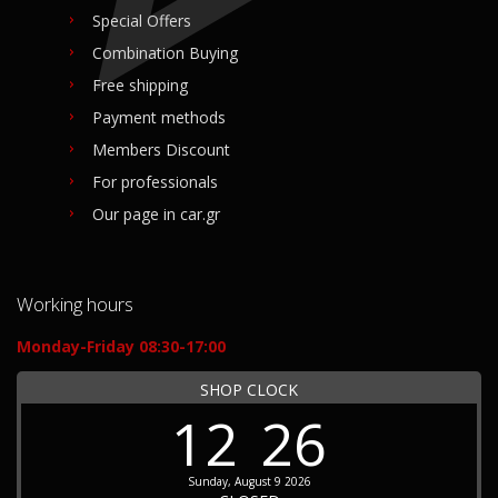
Special Offers
Combination Buying
Free shipping
Payment methods
Members Discount
For professionals
Our page in car.gr
Working hours
Monday-Friday 08:30-17:00
SHOP CLOCK
12
26
Sunday, August 9 2026