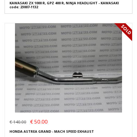
KAWASAKI ZX 1000 R, GPZ 400 R, NINJA HEADLIGHT - KAWASAKI
code: 23007-1132
€ 50.00
€ 140.00
HONDA ASTREA GRAND - MACH SPEED EXHAUST