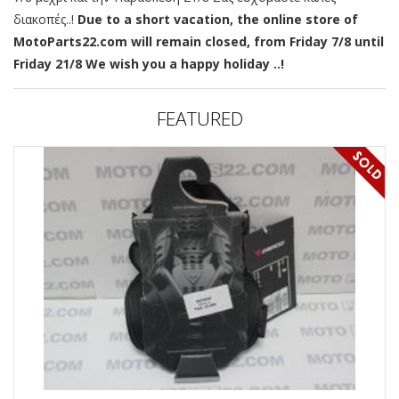
διακοπές..!
Due to a short vacation, the online store of
MotoParts22.com will remain closed, from Friday 7/8 until
Friday 21/8 We wish you a happy holiday ..!
FEATURED