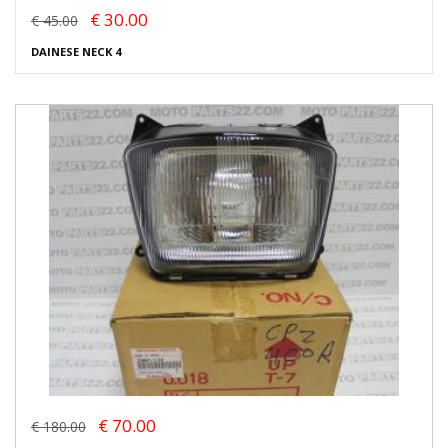
€ 30.00
€ 45.00
DAINESE NECK 4
€ 70.00
€ 180.00