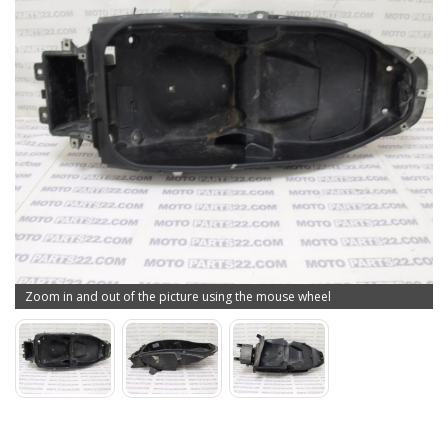
Zoom in and out of the picture using the mouse wheel