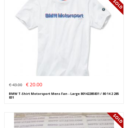
€ 20.00
€ 43.00
BMW T-Shirt Motorsport Mens Fan - Large 80142285831 / 80 14 2 285
831