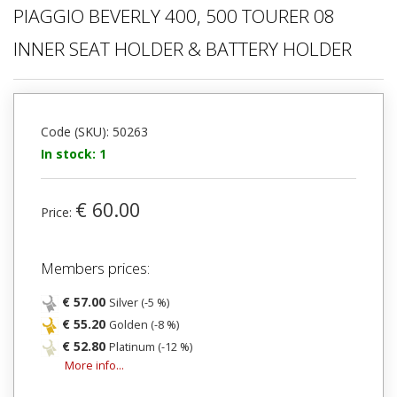
PIAGGIO BEVERLY 400, 500 TOURER 08
INNER SEAT HOLDER & BATTERY HOLDER
Code (SKU): 50263
In stock: 1
€ 60.00
Price:
Members prices:
€ 57.00
Silver (-5 %)
€ 55.20
Golden (-8 %)
€ 52.80
Platinum (-12 %)
More info...