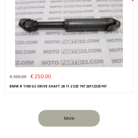
€ 250.00
€ 350.00
BMW R 1100 GS DRIVE SHAFT 26 11 2 325 747 26112325747
More