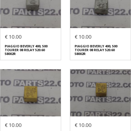
€ 10.00
€ 10.00
PIAGGIO BEVERLY 400, 500
PIAGGIO BEVERLY 400, 500
TOURER 08 RELAY 520.60
TOURER 08 RELAY 520.60
58002R
58002R
€ 10.00
€ 10.00