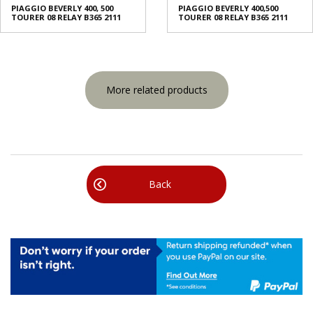
PIAGGIO BEVERLY 400, 500
PIAGGIO BEVERLY 400,500
TOURER 08 RELAY B365 2111
TOURER 08 RELAY B365 2111
More related products
Back