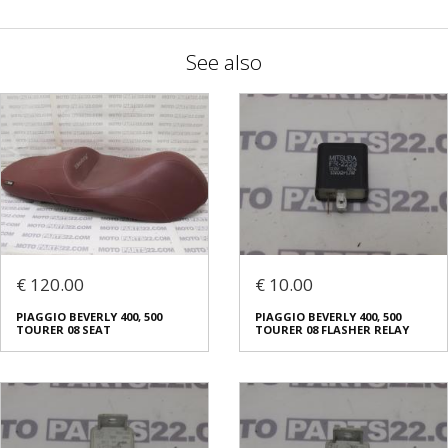
See also
€ 120.00
€ 10.00
PIAGGIO BEVERLY 400, 500
PIAGGIO BEVERLY 400, 500
TOURER 08 SEAT
TOURER 08 FLASHER RELAY