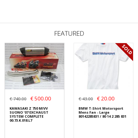
FEATURED
€ 500.00
€ 20.00
€ 740.00
€ 43.00
KAWASAKI Z 750 MIVV
BMW T-Shirt Motorsport
SUONO '07 EXCHAUST
Mens Fan - Large
SYSTEM COMPLETE
80142285831 / 80 14 2 285 831
00.73.K.018.L7