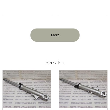
More
See also