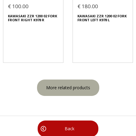
€ 100.00
€ 180.00
KAWASAKI ZZR 1200 02 FORK
KAWASAKI ZZR 1200 02 FORK
FRONT RIGHT K978 R
FRONT LEFT K978 L
More related products
Back