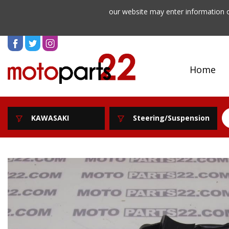
our website may enter information o
Home
KAWASAKI
Steering/Suspension