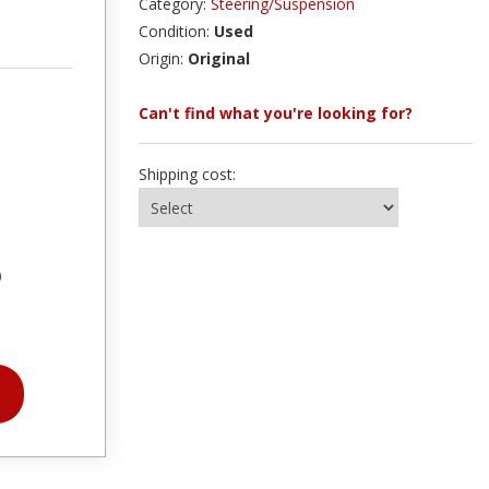
Category:
Steering/Suspension
Condition:
Used
Origin:
Original
Can't find what you're looking for?
Shipping cost:
)