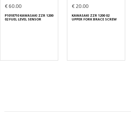
€ 60.00
€ 20.00
P1018710 KAWASAKI ZZR 1200
KAWASAKI ZZR 1200 02
02 FUEL LEVEL SENSOR
UPPER FORK BRACE SCREW