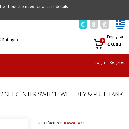
 without the need for access details
Empty cart
8 Ratings)
0
€ 0.00
Login
|
Register
2 SET CENTER SWITCH WITH KEY & FUEL TANK
Manufacturer:
KAWASAKI