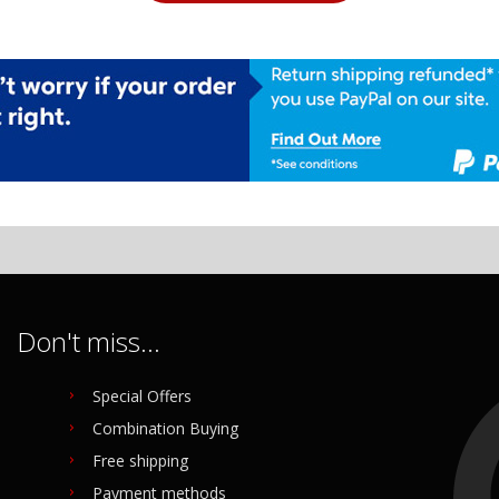
Don't miss...
Special Offers
Combination Buying
Free shipping
Payment methods