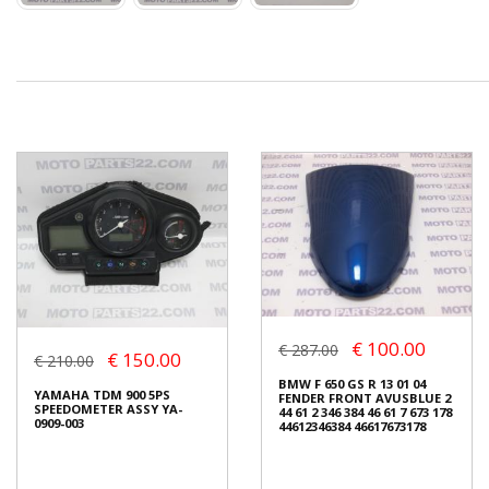
€ 100.00
€ 287.00
€ 150.00
€ 210.00
BMW F 650 GS R 13 01 04
YAMAHA TDM 900 5PS
FENDER FRONT AVUSBLUE 2
SPEEDOMETER ASSY YA-
44 61 2 346 384 46 61 7 673 178
0909-003
44612346384 46617673178