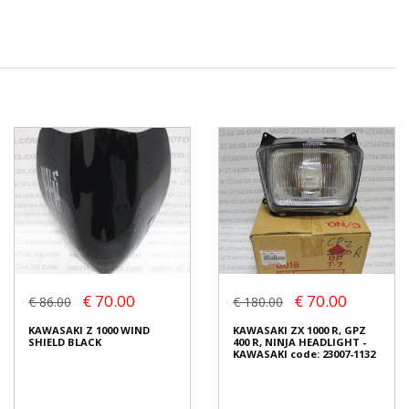
€ 70.00
€ 70.00
€ 86.00
€ 180.00
KAWASAKI Z 1000 WIND
KAWASAKI ZX 1000 R, GPZ
SHIELD BLACK
400 R, NINJA HEADLIGHT -
KAWASAKI code: 23007-1132