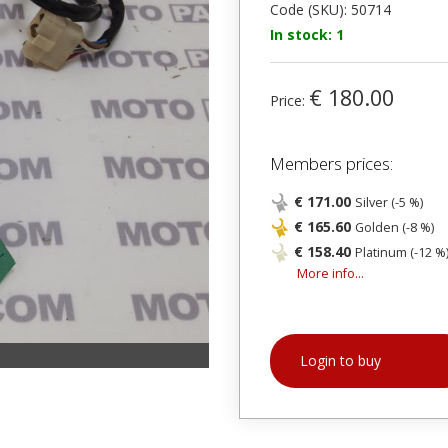
Code (SKU): 50714
In stock: 1
€ 180.00
Price:
Members prices:
€ 171.00
Silver (-5 %)
€ 165.60
Golden (-8 %)
€ 158.40
Platinum (-12 %
More info...
Login to buy