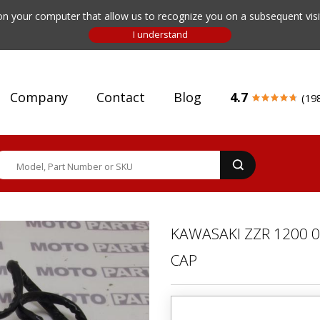
n your computer that allow us to recognize you on a subsequent visit
Company
Contact
Blog
4.7
(19
KAWASAKI ZZR 1200 0
CAP