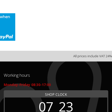
All prices include VAT 24%
Working hours
Monday-Friday 08:30-17:00
SHOP CLOCK
07
23