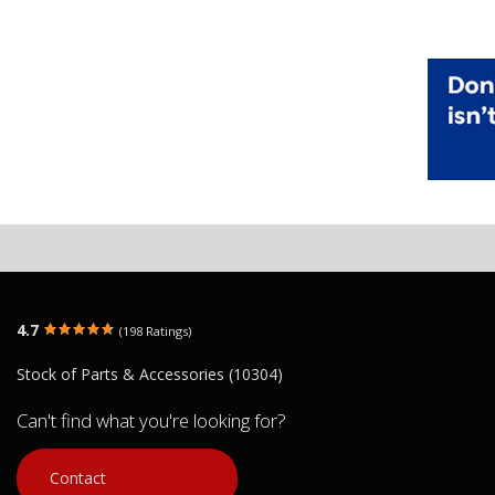
4.7
(198 Ratings)
Stock of Parts & Accessories (10304)
Can't find what you're looking for?
Contact