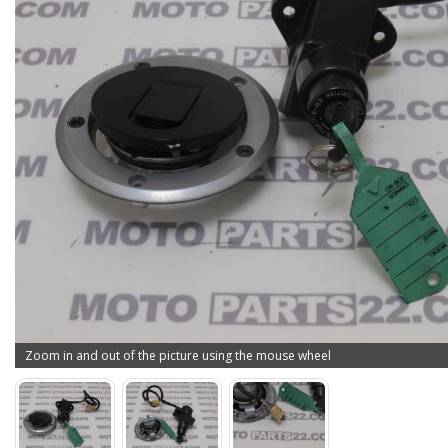
Zoom in and out of the picture using the mouse wheel