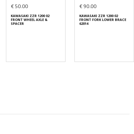
€ 50.00
€ 90.00
KAWASAKI ZZR 1200 02
KAWASAKI ZZR 1200 02
FRONT WHEEL AXLE &
FRONT FORK LOWER BRACE
SPACER
62014