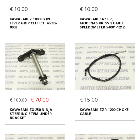
€ 10.00
€ 10.00
KAWASAKI MIRROR LEFT
KAWASAKI Z 1000 07 09
KAWASAKI Z 1000 07 09
KAWASAKI KAZE R,
17CM
CABLE CLUTCH 54011-1424
LEVER GRIP CLUTCH 46092-
MODENAS KRISS 2 CABLE
€ 10.00
€ 10.00
0003
SPEEDOMETER 54001-1212
In stock: 1
In stock: 1
Condition:
Used
Condition:
Used
Origin:
Original
Origin:
Original
Code (SKU): 30523
Code (SKU): 29035
Login to buy
Login to buy
€ 70.00
€ 15.00
€ 100.00
KAWASAKI Z 1000 07 09
KAWASAKI KAZE R,
LEVER GRIP CLUTCH 46092-
MODENAS KRISS 2 CABLE
KAWASAKI ZX 250 NINJA
KAWASAKI ZZR 1200 CHOKE
0003
SPEEDOMETER 54001-1212
STEERING STEM UNDER
CABLE
€ 10.00
€ 10.00
BRACKET
In stock: 1
In stock: 2
Condition:
Used
Condition:
Brand new