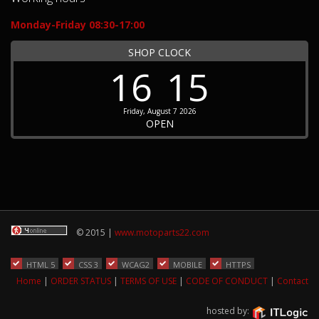
Monday-Friday 08:30-17:00
SHOP CLOCK
16
15
Friday, August 7 2026
OPEN
© 2015 |
www.motoparts22.com
HTML 5
CSS 3
WCAG2
MOBILE
HTTPS
Home
|
ORDER STATUS
|
TERMS OF USE
|
CODE OF CONDUCT
|
Contact
hosted by: