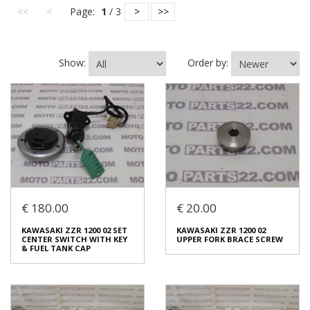
<<
<
Page:
1
/ 3
>
>>
Show:
Order by:
€ 180.00
€ 20.00
KAWASAKI ZZR 1200 02 SET
KAWASAKI ZZR 1200 02
CENTER SWITCH WITH KEY
UPPER FORK BRACE SCREW
& FUEL TANK CAP