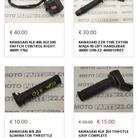
Login to buy
Login to buy
€ 40.00
€ 30.00
KAWASAKI KLE 250 ANHELLO
KAWASAKI KLE 400, KLE 500
CLUTCH LEVER & MIRROR
CABLE CLUTCH 54011-1313
KAWASAKI KLE 400, KLE 500
KAWASAKI ZZR 1100, ZX1100
HOLDER
€ 10.00
SWITCH CONTROL RIGHT
NINJA 93 LEFT HANDLEBAR
€ 15.00
46091-1762
46003-1395-EZ 460031395EZ
In stock: 1
In stock: 1
Condition:
Used
Condition:
Used
Origin:
Original
Origin:
Original
Code (SKU): 38435
Code (SKU): 49503
Login to buy
Login to buy
€ 10.00
€ 15.00
€ 30.00
KAWASAKI KLE 400, KLE 500
KAWASAKI ZZR 1100, ZX1100
SWITCH CONTROL RIGHT
NINJA 93 LEFT HANDLEBAR
KAWASAKI BN 250
KAWASAKI KLR 250 THROTLE
46091-1762
46003-1395-EZ 460031395EZ
ELIMINATOR THROTTLE
GRIP COMPLETE