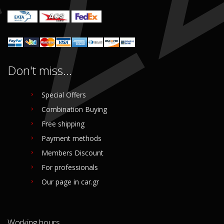
Login to buy
Login to buy
Don't miss...
Special Offers
Combination Buying
Free shipping
Payment methods
Members Discount
For professionals
Our page in car.gr
Working hours