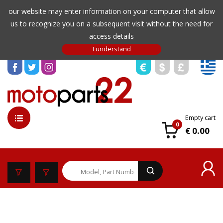
our website may enter information on your computer that allow
us to recognize you on a subsequent visit without the need for
access details
Empty cart
0
€ 0.00