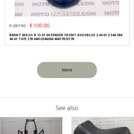
€ 100.00
€ 287.00
BMW F 650 GS R 13 01 04 FENDER FRONT AVUSBLUE 2 44 61 2 346 384
46 61 7 673 178 44612346384 46617673178
More
See also