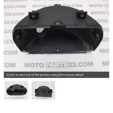
Zoom in and out of the picture using the mouse wheel