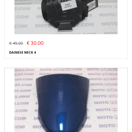
€ 30.00
€ 45.00
DAINESE NECK 4