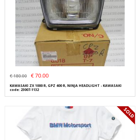
€ 70.00
€ 180.00
KAWASAKI ZX 1000 R, GPZ 400 R, NINJA HEADLIGHT - KAWASAKI
code: 23007-1132