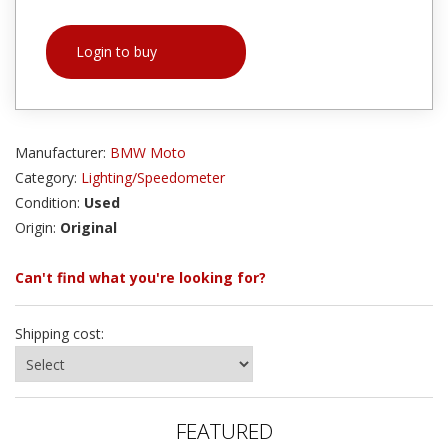
Login to buy
Manufacturer:
BMW Moto
Category:
Lighting/Speedometer
Condition:
Used
Origin:
Original
Can't find what you're looking for?
Shipping cost:
FEATURED