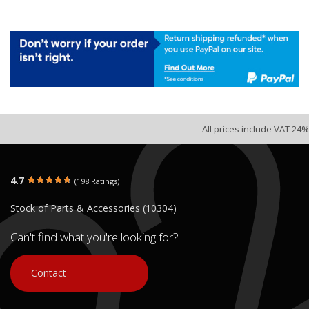
All prices include VAT 24%
4.7
(198 Ratings)
Stock of Parts & Accessories (10304)
Can't find what you're looking for?
Contact