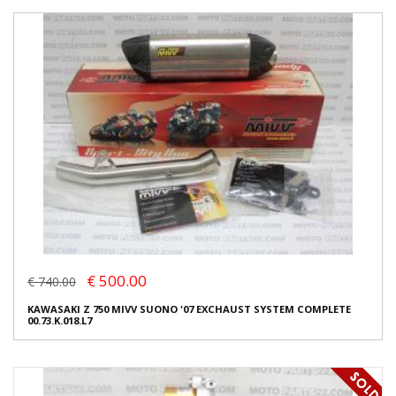
€ 500.00
€ 740.00
KAWASAKI Z 750 MIVV SUONO '07 EXCHAUST SYSTEM COMPLETE
00.73.K.018.L7