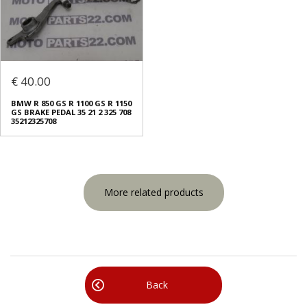
€ 40.00
BMW R 850 GS R 1100 GS R 1150
GS BRAKE PEDAL 35 21 2 325 708
35212325708
More related products
Back