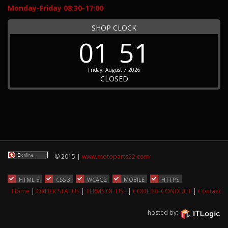
Monday-Friday 08:30-17:00
SHOP CLOCK
01
51
Friday, August 7 2026
CLOSED
© 2015 |
www.motoparts22.com
HTML 5
CSS 3
WCAG2
MOBILE
HTTPS
Home
|
ORDER STATUS
|
TERMS OF USE
|
CODE OF CONDUCT
|
Contact
hosted by: