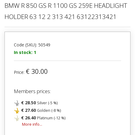
BMW R 850 GS R 1100 GS 259E HEADLIGHT
HOLDER 63 12 2 313 421 63122313421
Code (SKU): 50549
In stock: 1
€ 30.00
Price:
Members prices:
€ 28.50
Silver (-5 %)
€ 27.60
Golden (-8 %)
€ 26.40
Platinum (-12 %)
More info...