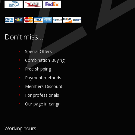
Don't miss...
Special Offers
Combination Buying
Free shipping
Payment methods
Members Discount
For professionals
Our page in car.gr
Working hours