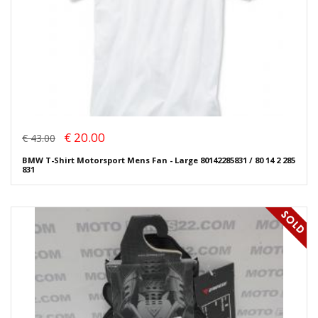
€ 20.00
€ 43.00
BMW T-Shirt Motorsport Mens Fan - Large 80142285831 / 80 14 2 285
831