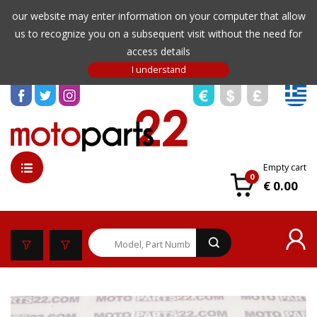
our website may enter information on your computer that allow
us to recognize you on a subsequent visit without the need for
access details
Empty cart
0
€ 0.00