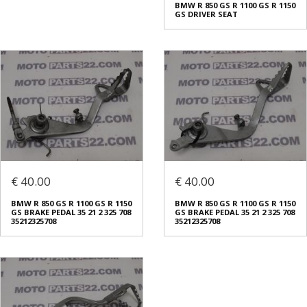
BMW R 850 GS R 1100 GS R 1150
GS DRIVER SEAT
€ 40.00
€ 40.00
BMW R 850 GS R 1100 GS R 1150
BMW R 850 GS R 1100 GS R 1150
GS BRAKE PEDAL 35 21 2 325 708
GS BRAKE PEDAL 35 21 2 325 708
35212325708
35212325708