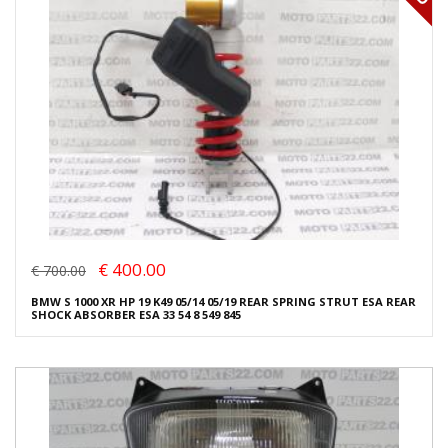
€ 400.00
€ 700.00
BMW S 1000 XR HP 19 K49 05/14 05/19 REAR SPRING STRUT ESA REAR
SHOCK ABSORBER ESA 33 54 8 549 845