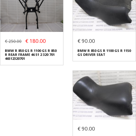
€ 180.00
€ 90.00
€ 250.00
BMW R 850 GS R 1100 GS R 850
BMW R 850 GS R 1100 GS R 1150
R REAR FRAME 46 51 2 320 701
GS DRIVER SEAT
46512320701
€ 90.00