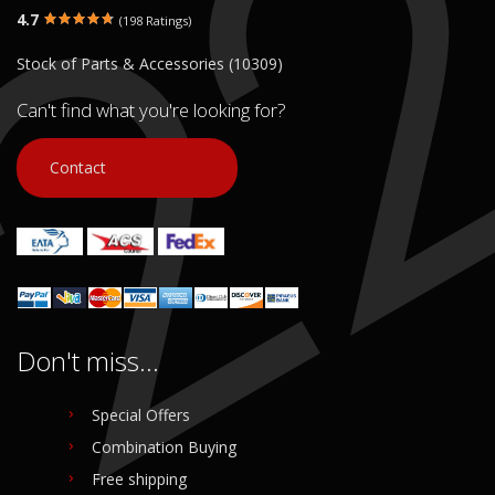
4.7
(198 Ratings)
Stock of Parts & Accessories (10309)
Can't find what you're looking for?
Contact
Don't miss...
Special Offers
Combination Buying
Free shipping