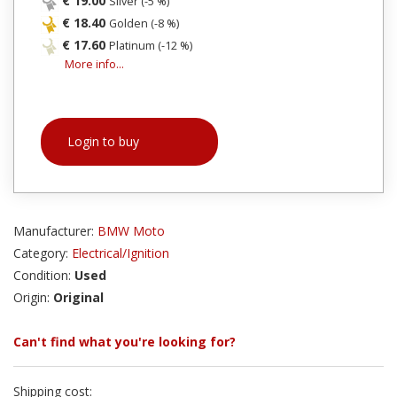
€ 19.00
Silver (-5 %)
€ 18.40
Golden (-8 %)
€ 17.60
Platinum (-12 %)
More info...
Login to buy
Manufacturer:
BMW Moto
Category:
Electrical/Ignition
Condition:
Used
Origin:
Original
Can't find what you're looking for?
Shipping cost: