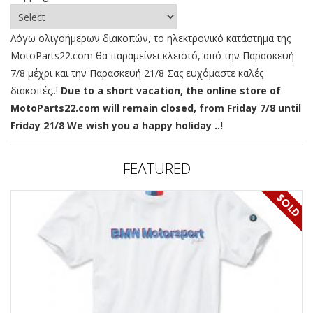
Λόγω ολιγοήμερων διακοπών, το ηλεκτρονικό κατάστημα της
MotoParts22.com θα παραμείνει κλειστό, από την Παρασκευή
7/8 μέχρι και την Παρασκευή 21/8 Σας ευχόμαστε καλές
διακοπές..!
Due to a short vacation, the online store of
MotoParts22.com will remain closed, from Friday 7/8 until
Friday 21/8 We wish you a happy holiday ..!
FEATURED