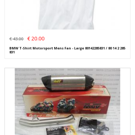
€ 20.00
€ 43.00
BMW T-Shirt Motorsport Mens Fan - Large 80142285831 / 80 14 2 285
831