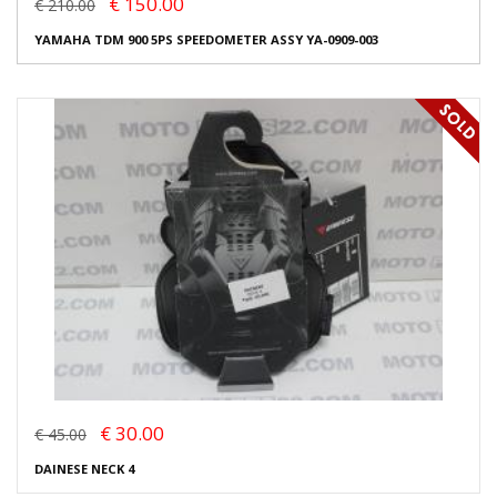
€ 150.00
€ 210.00
YAMAHA TDM 900 5PS SPEEDOMETER ASSY YA-0909-003
€ 30.00
€ 45.00
DAINESE NECK 4