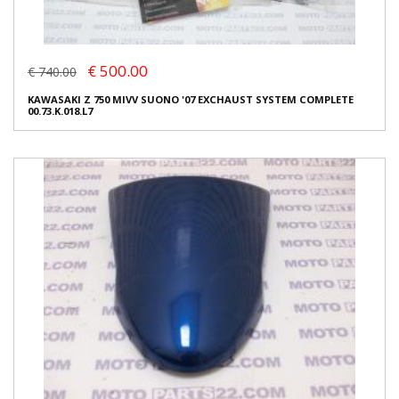
€ 500.00
€ 740.00
KAWASAKI Z 750 MIVV SUONO '07 EXCHAUST SYSTEM COMPLETE
00.73.K.018.L7