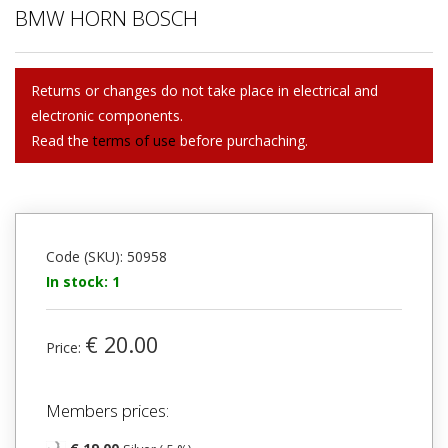
BMW HORN BOSCH
Returns or changes do not take place in electrical and
electronic components.
Read the
terms of use
before purchaching.
Code (SKU): 50958
In stock: 1
€ 20.00
Price:
Members prices: