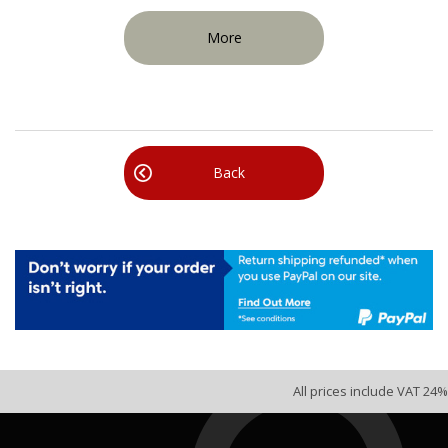
More
Back
All prices include VAT 24%