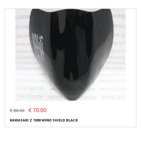
€ 70.00
€ 86.00
KAWASAKI Z 1000 WIND SHIELD BLACK