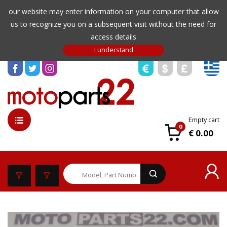
our website may enter information on your computer that allow
us to recognize you on a subsequent visit without the need for
access details
Empty cart
0
€ 0.00