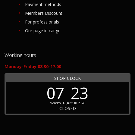
Payment methods
Members Discount
For professionals
Our page in car.gr
Working hours
Monday-Friday 08:30-17:00
SHOP CLOCK
07
23
Monday, August 10 2026
CLOSED