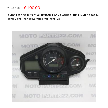
€ 100.00
€ 287.00
BMW F 650 GS R 13 01 04 FENDER FRONT AVUSBLUE 2 44 61 2 346 384
46 61 7 673 178 44612346384 46617673178