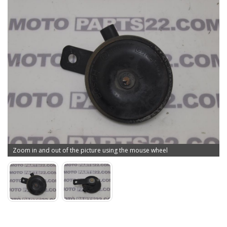
Zoom in and out of the picture using the mouse wheel