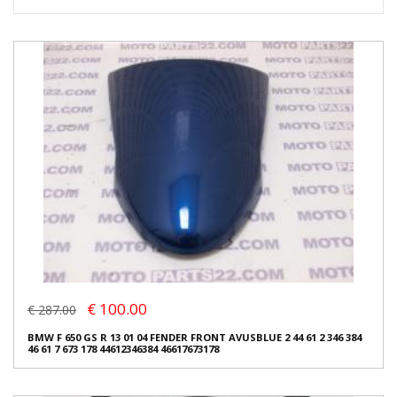
€ 100.00
€ 287.00
BMW F 650 GS R 13 01 04 FENDER FRONT AVUSBLUE 2 44 61 2 346 384
46 61 7 673 178 44612346384 46617673178