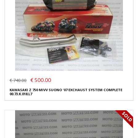
€ 500.00
€ 740.00
KAWASAKI Z 750 MIVV SUONO '07 EXCHAUST SYSTEM COMPLETE
00.73.K.018.L7