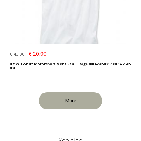
€ 20.00
€ 43.00
BMW T-Shirt Motorsport Mens Fan - Large 80142285831 / 80 14 2 285
831
More
See also