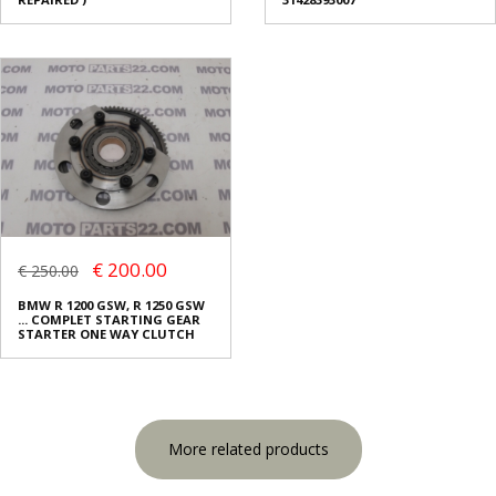
€ 200.00
€ 250.00
BMW R 1200 GSW, R 1250 GSW
... COMPLET STARTING GEAR
STARTER ONE WAY CLUTCH
More related products