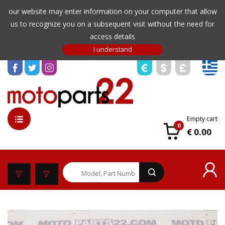
our website may enter information on your computer that allow
us to recognize you on a subsequent visit without the need for
access details
Empty cart
0
€ 0.00