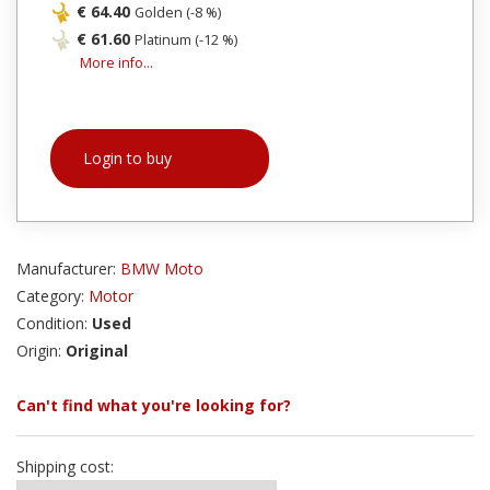
€ 64.40
Golden (-8 %)
€ 61.60
Platinum (-12 %)
More info...
Login to buy
Manufacturer:
BMW Moto
Category:
Motor
Condition:
Used
Origin:
Original
Can't find what you're looking for?
Shipping cost: