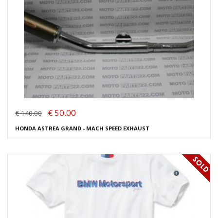
€ 50.00
€ 140.00
HONDA ASTREA GRAND - MACH SPEED EXHAUST