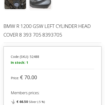
BMW R 1200 GSW LEFT CYLINDER HEAD
COVER 8 393 705 8393705
Code (SKU): 52488
In stock: 1
€ 70.00
Price:
Members prices:
€ 66.50
Silver (-5 %)