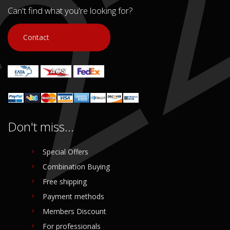
Can't find what you're looking for?
Contact
Don't miss...
Special Offers
Combination Buying
Free shipping
Payment methods
Members Discount
For professionals