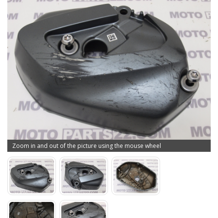
Zoom in and out of the picture using the mouse wheel