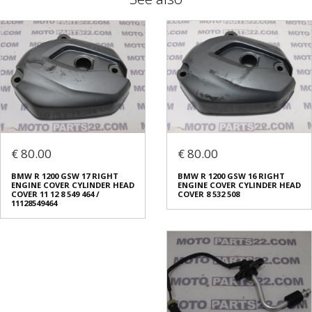
€ 80.00
€ 80.00
BMW R 1200 GSW 17 RIGHT
BMW R 1200 GSW 16 RIGHT
ENGINE COVER CYLINDER HEAD
ENGINE COVER CYLINDER HEAD
COVER 11 12 8 549 464 /
COVER 8 532 508
11128549464