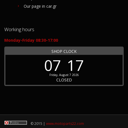
Our page in car.gr
Working hours
Monday-Friday 08:30-17:00
SHOP CLOCK
07
17
Friday, August 7 2026
CLOSED
© 2015 |
www.motoparts22.com