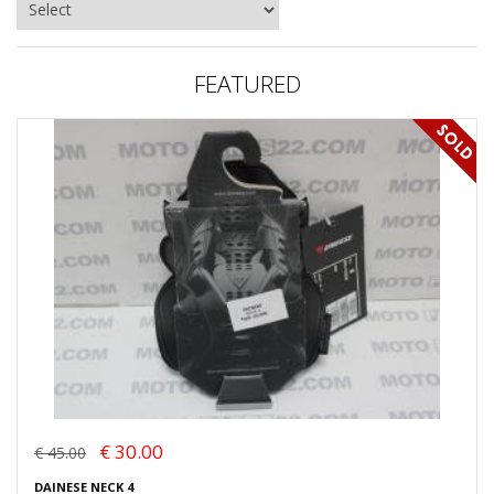
FEATURED
€ 30.00
€ 45.00
DAINESE NECK 4