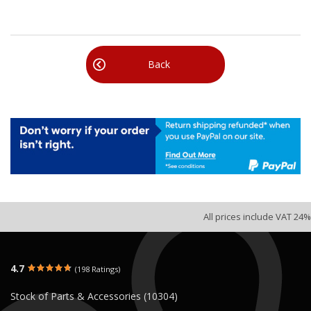
Back
All prices include VAT 24%
4.7
(198 Ratings)
Stock of Parts & Accessories (10304)