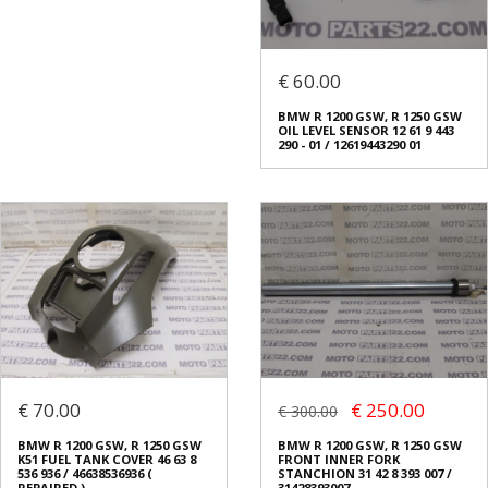
€ 60.00
BMW R 1200 GSW, R 1250 GSW
OIL LEVEL SENSOR 12 61 9 443
290 - 01 / 12619443290 01
€ 70.00
€ 250.00
€ 300.00
BMW R 1200 GSW, R 1250 GSW
BMW R 1200 GSW, R 1250 GSW
K51 FUEL TANK COVER 46 63 8
FRONT INNER FORK
536 936 / 46638536936 (
STANCHION 31 42 8 393 007 /
REPAIRED )
31428393007