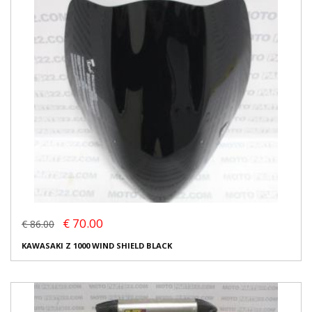
€ 70.00
€ 86.00
KAWASAKI Z 1000 WIND SHIELD BLACK