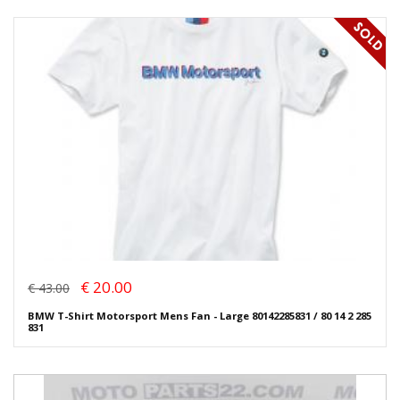
€ 20.00
€ 43.00
BMW T-Shirt Motorsport Mens Fan - Large 80142285831 / 80 14 2 285
831