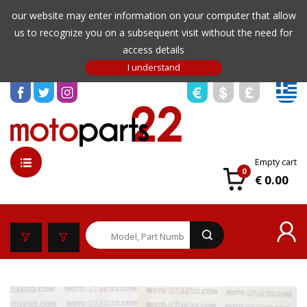
our website may enter information on your computer that allow
us to recognize you on a subsequent visit without the need for
access details
Empty cart
0
€ 0.00