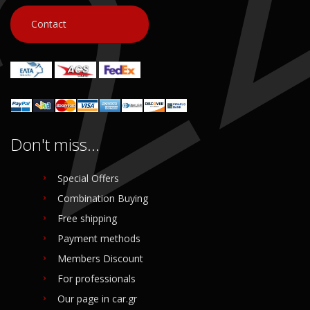
Contact
Don't miss...
Special Offers
Combination Buying
Free shipping
Payment methods
Members Discount
For professionals
Our page in car.gr