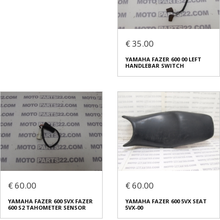
€ 35.00
YAMAHA FAZER 600 00 LEFT
HANDLEBAR SWITCH
€ 60.00
€ 60.00
YAMAHA FAZER 600 5VX FAZER
YAMAHA FAZER 600 5VX SEAT
600 S2 TAHOMETER SENSOR
5VX-00