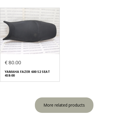
€ 80.00
YAMAHA FAZER 600 S2 SEAT
4S8-00
More related products