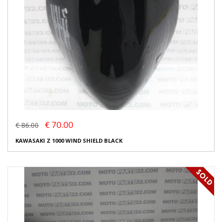
€ 70.00
€ 86.00
KAWASAKI Z 1000 WIND SHIELD BLACK