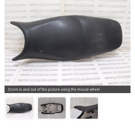
Zoom in and out of the picture using the mouse wheel