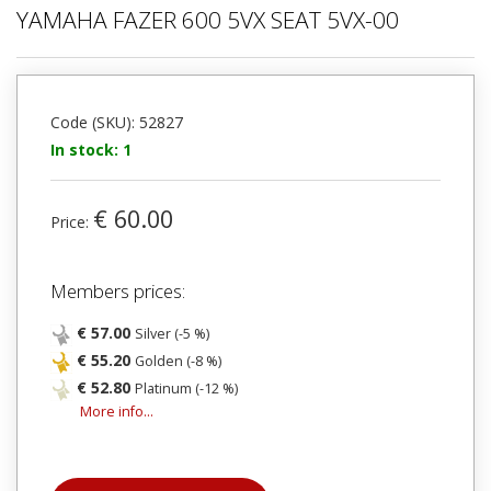
YAMAHA FAZER 600 5VX SEAT 5VX-00
Code (SKU): 52827
In stock: 1
€ 60.00
Price:
Members prices:
€ 57.00
Silver (-5 %)
€ 55.20
Golden (-8 %)
€ 52.80
Platinum (-12 %)
More info...