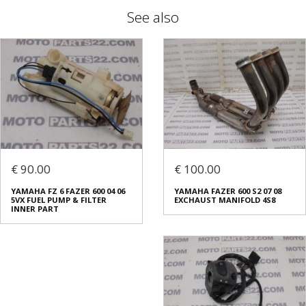
See also
€ 90.00
€ 100.00
YAMAHA FZ 6 FAZER 600 04 06
YAMAHA FAZER 600 S2 07 08
5VX FUEL PUMP & FILTER
EXCHAUST MANIFOLD 4S8
INNER PART