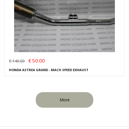
€ 50.00
€ 140.00
HONDA ASTREA GRAND - MACH SPEED EXHAUST
More