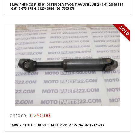
BMW F 650 GS R 13 01 04 FENDER FRONT AVUSBLUE 2 44 61 2 346 384
46 61 7 673 178 44612346384 46617673178
€ 250.00
€ 350.00
BMW R 1100 GS DRIVE SHAFT 26 11 2 325 747 26112325747