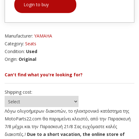
Login to buy
Manufacturer:
YAMAHA
Category:
Seats
Condition:
Used
Origin:
Original
Can't find what you're looking for?
Shipping cost:
Λόγω ολιγοήμερων διακοπών, το ηλεκτρονικό κατάστημα της
MotoParts22.com θα παραμείνει κλειστό, από την Παρασκευή
7/8 μέχρι και την Παρασκευή 21/8 Σας ευχόμαστε καλές
διακοπές..!
Due to a short vacation, the online store of