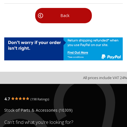
Back
All prices include VAT 24%
4.7
(198 Ratings)
Stock of Parts & Accessories (10309)
Can't find what you're looking for?