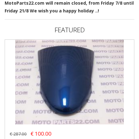
MotoParts22.com will remain closed, from Friday 7/8 until
Friday 21/8 We wish you a happy holiday ..!
FEATURED
€ 100.00
€ 287.00