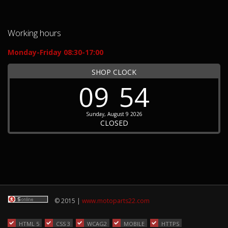
Working hours
Monday-Friday 08:30-17:00
SHOP CLOCK
09
54
Sunday, August 9 2026
CLOSED
© 2015 |
www.motoparts22.com
HTML 5
CSS 3
WCAG2
MOBILE
HTTPS