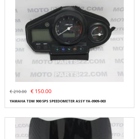
€ 150.00
€ 210.00
YAMAHA TDM 900 5PS SPEEDOMETER ASSY YA-0909-003