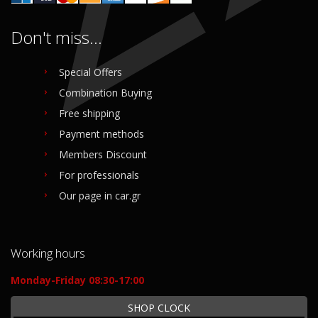
Don't miss...
Special Offers
Combination Buying
Free shipping
Payment methods
Members Discount
For professionals
Our page in car.gr
Working hours
Monday-Friday 08:30-17:00
SHOP CLOCK