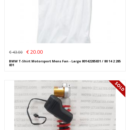
€ 20.00
€ 43.00
BMW T-Shirt Motorsport Mens Fan - Large 80142285831 / 80 14 2 285
831