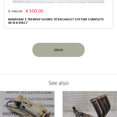
€ 500.00
€ 740.00
KAWASAKI Z 750 MIVV SUONO '07 EXCHAUST SYSTEM COMPLETE
00.73.K.018.L7
More
See also