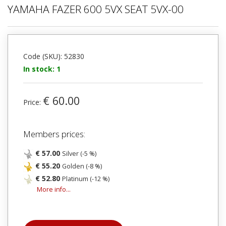
YAMAHA FAZER 600 5VX SEAT 5VX-00
Code (SKU): 52830
In stock: 1
€ 60.00
Price:
Members prices:
€ 57.00
Silver (-5 %)
€ 55.20
Golden (-8 %)
€ 52.80
Platinum (-12 %)
More info...