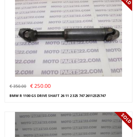
€ 250.00
€ 350.00
BMW R 1100 GS DRIVE SHAFT 26 11 2 325 747 26112325747