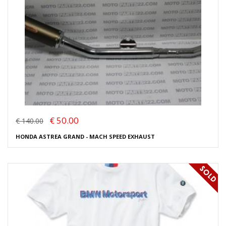
€ 50.00
€ 140.00
HONDA ASTREA GRAND - MACH SPEED EXHAUST