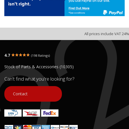
All prices include VAT 24%
4.7
(198 Ratings)
Stock of Parts & Accessories (10305)
Can't find what you're looking for?
Contact