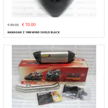
€ 70.00
€ 86.00
KAWASAKI Z 1000 WIND SHIELD BLACK