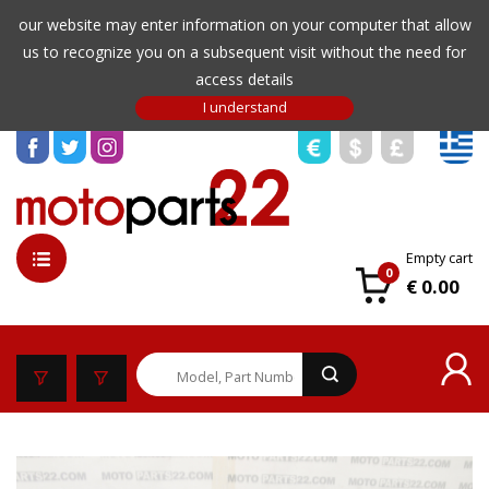
our website may enter information on your computer that allow
us to recognize you on a subsequent visit without the need for
access details
Empty cart
0
€ 0.00