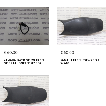
€ 60.00
€ 60.00
YAMAHA FAZER 600 5VX FAZER
YAMAHA FAZER 600 5VX SEAT
600 S2 TAHOMETER SENSOR
5VX-00