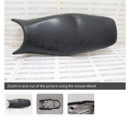
Zoom in and out of the picture using the mouse wheel