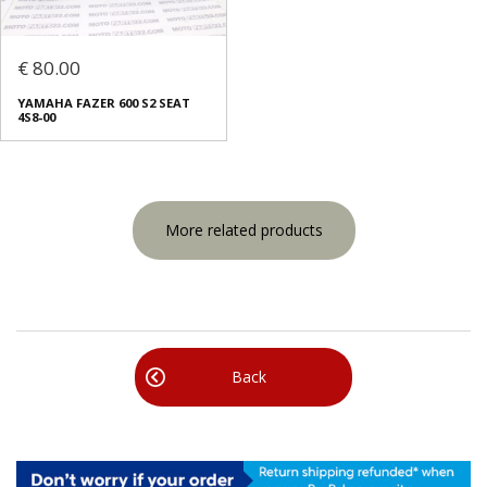
€ 80.00
YAMAHA FAZER 600 S2 SEAT
4S8-00
More related products
Back