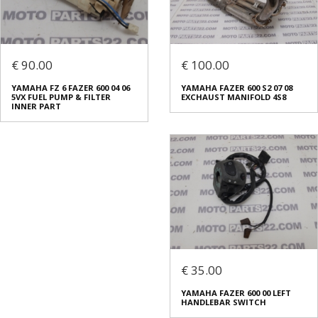
€ 90.00
€ 100.00
YAMAHA FZ 6 FAZER 600 04 06
YAMAHA FAZER 600 S2 07 08
5VX FUEL PUMP & FILTER
EXCHAUST MANIFOLD 4S8
INNER PART
€ 35.00
YAMAHA FAZER 600 00 LEFT
HANDLEBAR SWITCH