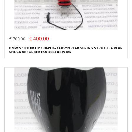
€ 400.00
€ 700.00
BMW S 1000 XR HP 19 K49 05/14 05/19 REAR SPRING STRUT ESA REAR
SHOCK ABSORBER ESA 33 54 8 549 845