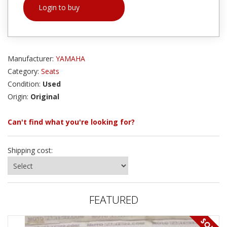
Login to buy
Manufacturer:
YAMAHA
Category:
Seats
Condition:
Used
Origin:
Original
Can't find what you're looking for?
Shipping cost:
FEATURED